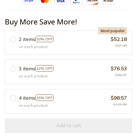
Buy More Save More!
Most popular
2 items
$52.18
10% OFF
$57.98
on each product
3 items
$76.53
12% OFF
$86.97
on each product
4 items
$98.57
15% OFF
$115.96
on each product
Add to cart