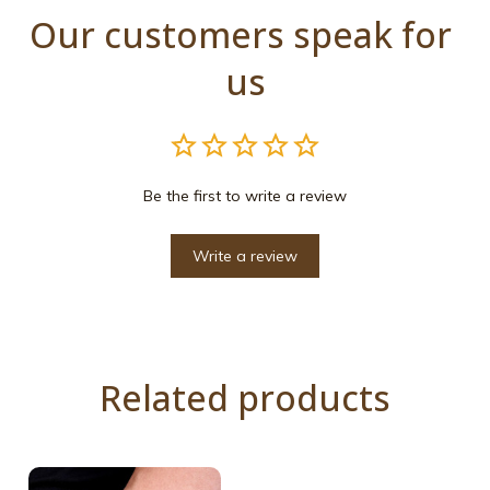
Our customers speak for 
us
Be the first to write a review
Write a review
Related products