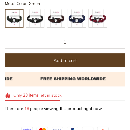
Metal Color: Green
Add to cart
Only
23
items
left in stock
There are
18
people viewing this product right now.