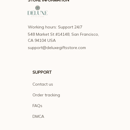
Working hours: Support 24/7
548 Market St #14148, San Francisco, 
CA 94104 USA
support@deluxegiftsstore.com
SUPPORT
Contact us
Order tracking
FAQs
DMCA