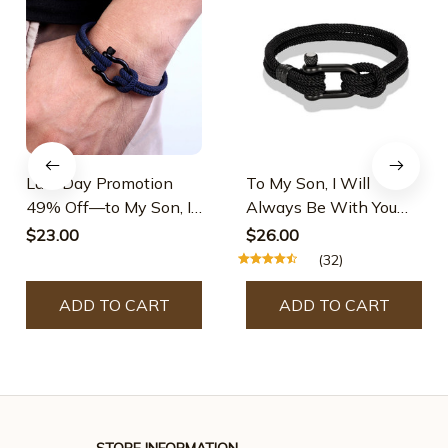
Last Day Promotion
To My Son, I Will
49% Off—to My Son, I
Always Be With You
Will Always Be With
Nautical Bracelet
$23.00
$26.00
You Nautical Bracelet
(32)
ADD TO CART
ADD TO CART
STORE INFORMATION