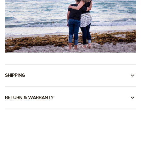
SHIPPING
RETURN & WARRANTY