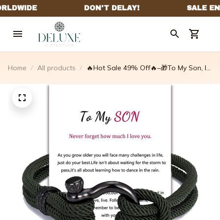
Home
All products
🔥Hot Sale 49% Off🔥–🎁To My Son, I
Will Always Be With You Nautical
Bracelet