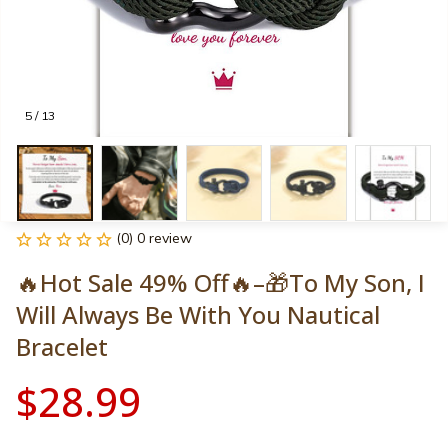
5 / 13
(0) 0 review
🔥Hot Sale 49% Off🔥–🎁To My Son, I 
Will Always Be With You Nautical 
Bracelet
$28.99