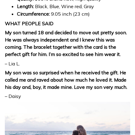
Length:
Black, Blue, Wine red, Gray
Circumference:
9.05 inch (23 cm)
WHAT PEOPLE SAID
My son turned 18 and decided to move out pretty soon.
He was always independent and I knew this was
coming. The bracelet together with the card is the
perfect gift for him. I’m so excited to see him wear it.
– Lia L.
My son was so surprised when he received the gift. He
called me and raved about how much he loved it. Made
his day and, boy, it made mine. Love my son very much.
– Daisy