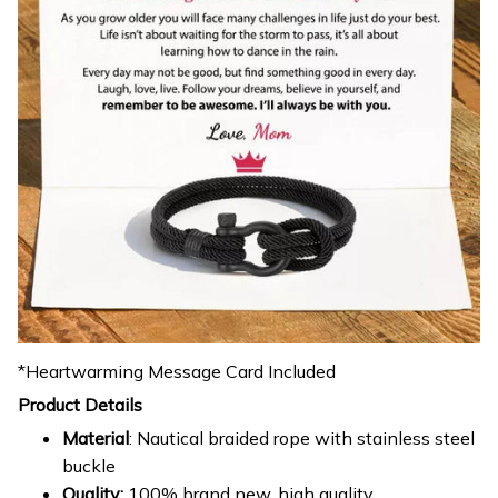
*Heartwarming Message Card Included
Product Details
Material
: Nautical braided rope with stainless steel
buckle
Quality:
100% brand new, high quality