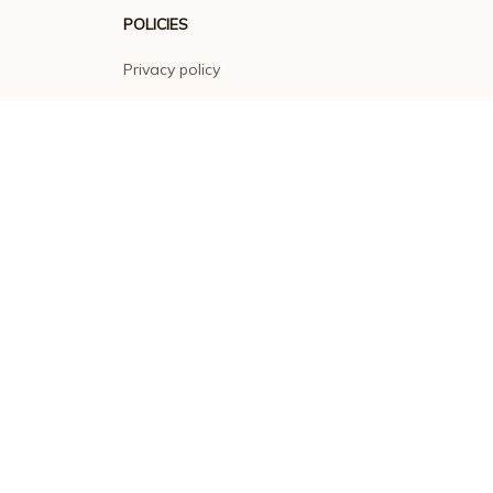
POLICIES
Privacy policy
Terms of service
Shipping policy
Return policy
Refund policy
| English (EN) | USD
© 2026 . All rights reserved.