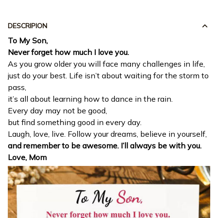
DESCRIPION
To My Son,
Never forget how much I love you.
As you grow older you will face many challenges in life,
just do your best. Life isn’t about waiting for the storm to
pass,
it’s all about learning how to dance in the rain.
Every day may not be good,
but find something good in every day.
Laugh, love, live. Follow your dreams, believe in yourself,
and remember to be awesome. I’ll always be with you.
Love, Mom