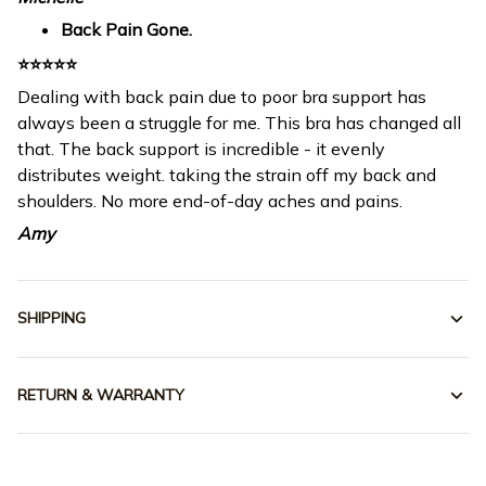
Back Pain Gone.
⭐⭐⭐⭐⭐
Dealing with back pain due to poor bra support has
always been a struggle for me. This bra has changed all
that. The back support is incredible - it evenly
distributes weight. taking the strain off my back and
shoulders. No more end-of-day aches and pains.
Amy
SHIPPING
RETURN & WARRANTY