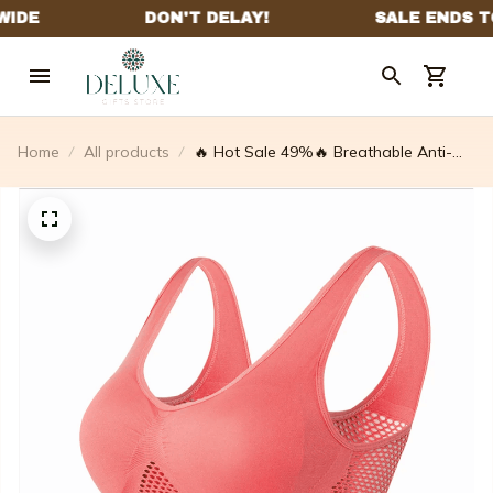
Home
All products
🔥 Hot Sale 49%🔥 Breathable Anti-
sagging Breasts Bra