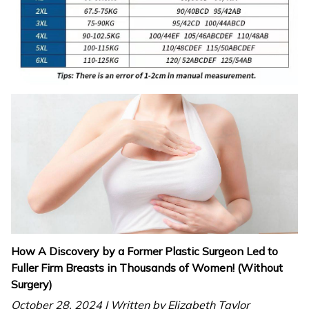
How A Discovery by a Former Plastic Surgeon Led to
Fuller Firm Breasts in Thousands of Women! (Without
Surgery)
October 28. 2024 | Written by Elizabeth Taylor