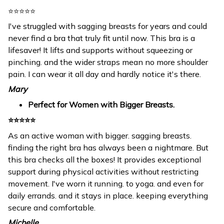
⭐⭐⭐⭐⭐
I've struggled with sagging breasts for years and could
never find a bra that truly fit until now. This bra is a
lifesaver! It lifts and supports without squeezing or
pinching. and the wider straps mean no more shoulder
pain. I can wear it all day and hardly notice it's there.
Mary
Perfect for Women with Bigger Breasts.
⭐⭐⭐⭐⭐
As an active woman with bigger. sagging breasts.
finding the right bra has always been a nightmare. But
this bra checks all the boxes! It provides exceptional
support during physical activities without restricting
movement. I've worn it running. to yoga. and even for
daily errands. and it stays in place. keeping everything
secure and comfortable.
Michelle