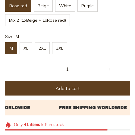
Rose red
Beige
White
Purple
Mix 2 (1xBeige + 1xRose red)
Size: M
M
XL
2XL
3XL
Add to cart
Only
41
items
left in stock