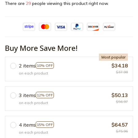
There are
29
people viewing this product right now.
Buy More Save More!
Most popular
2 items
$34.18
10% OFF
$37.98
on each product
3 items
$50.13
12% OFF
$56.97
on each product
4 items
$64.57
15% OFF
$75.96
on each product