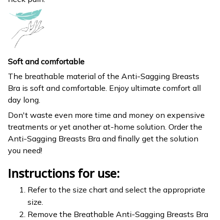
Soft and comfortable
The breathable material of the Anti-Sagging Breasts
Bra is soft and comfortable. Enjoy ultimate comfort all
day long.
Don't waste even more time and money on expensive
treatments or yet another at-home solution. Order the
Anti-Sagging Breasts Bra and finally get the solution
you need!
Instructions for use:
Refer to the size chart and select the appropriate
size.
Remove the Breathable Anti-Sagging Breasts Bra