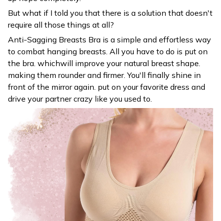
But what if I told you that there is a solution that doesn't
require all those things at all?
Anti-Sagging Breasts Bra is a simple and effortless way
to combat hanging breasts. All you have to do is put on
the bra. whichwill improve your natural breast shape.
making them rounder and firmer. You'll finally shine in
front of the mirror again. put on your favorite dress and
drive your partner crazy like you used to.