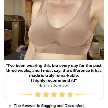
The Answer to Sagging and Discomfort.