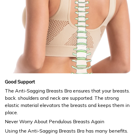
Good Support
The Anti-Sagging Breasts Bra ensures that your breasts.
back. shoulders and neck are supported. The strong
elastic material elevators the breasts and keeps them in
place.
Never Worry About Pendulous Breasts Again
Using the Anti-Sagging Breasts Bra has many benefits.