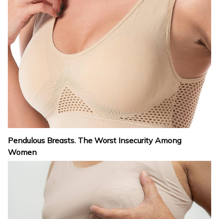
Pendulous Breasts. The Worst Insecurity Among
Women