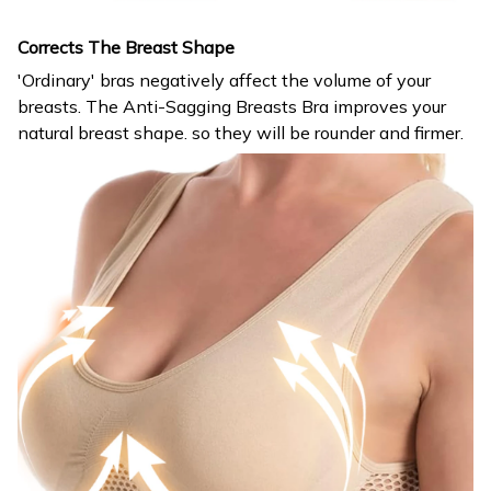
Corrects The Breast Shape
'Ordinary' bras negatively affect the volume of your
breasts. The Anti-Sagging Breasts Bra improves your
natural breast shape. so they will be rounder and firmer.