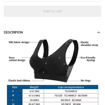
Add to cart
DESCRIPION