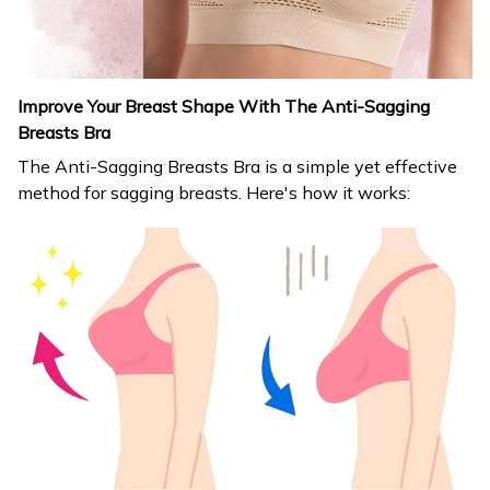
Improve Your Breast Shape With The Anti-Sagging
Breasts Bra
The Anti-Sagging Breasts Bra is a simple yet effective
method for sagging breasts. Here's how it works: