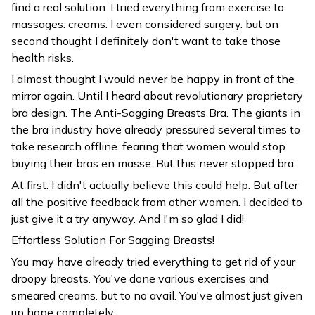
find a real solution. I tried everything from exercise to
massages. creams. I even considered surgery. but on
second thought I definitely don't want to take those
health risks.
I almost thought I would never be happy in front of the
mirror again. Until I heard about revolutionary proprietary
bra design. The Anti-Sagging Breasts Bra. The giants in
the bra industry have already pressured several times to
take research offline. fearing that women would stop
buying their bras en masse. But this never stopped bra.
At first. I didn't actually believe this could help. But after
all the positive feedback from other women. I decided to
just give it a try anyway. And I'm so glad I did!
Effortless Solution For Sagging Breasts!
You may have already tried everything to get rid of your
droopy breasts. You've done various exercises and
smeared creams. but to no avail. You've almost just given
up hope completely.