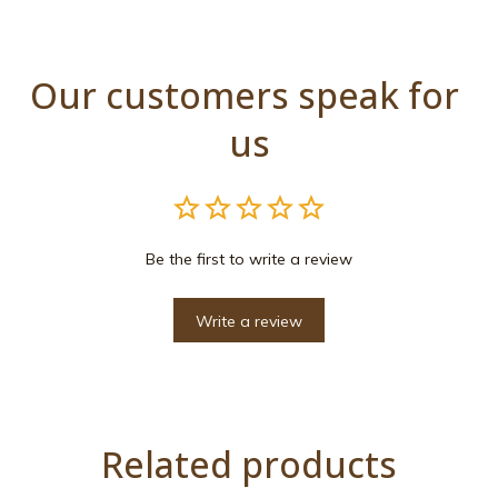
Our customers speak for 
us
Be the first to write a review
Write a review
Related products