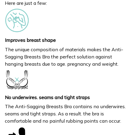
Here are just a few:
Improves breast shape
The unique composition of materials makes the Anti-
Sagging Breasts Bra the perfect solution against
hanging breasts due to age. pregnancy and weight.
No underwires. seams and tight straps
The Anti-Sagging Breasts Bra contains no underwires.
seams and tight straps. As a result. the bra is
comfortable and no painful rubbing points can occur.