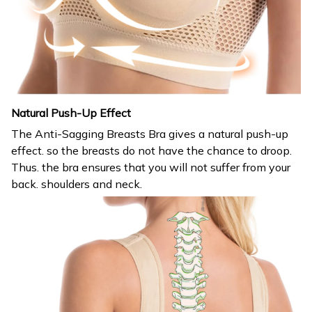
Natural Push-Up Effect
The Anti-Sagging Breasts Bra gives a natural push-up
effect. so the breasts do not have the chance to droop.
Thus. the bra ensures that you will not suffer from your
back. shoulders and neck.