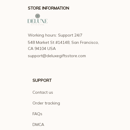
STORE INFORMATION
Working hours: Support 24/7
548 Market St #14148, San Francisco, 
CA 94104 USA
support@deluxegiftsstore.com
SUPPORT
Contact us
Order tracking
FAQs
DMCA