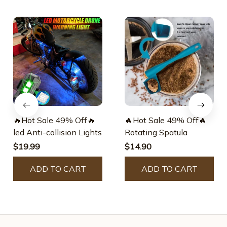
🔥Hot Sale 49% Off🔥
🔥Hot Sale 49% Off🔥
led Anti-collision Lights
Rotating Spatula
$19.99
$14.90
ADD TO CART
ADD TO CART