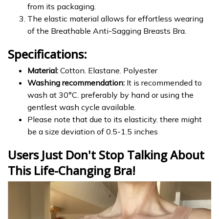
from its packaging.
The elastic material allows for effortless wearing
of the Breathable Anti-Sagging Breasts Bra.
Specifications:
Material:
Cotton. Elastane. Polyester
Washing recommendation:
It is recommended to
wash at 30°C. preferably by hand or using the
gentlest wash cycle available.
Please note that due to its elasticity. there might
be a size deviation of 0.5-1.5 inches
Users Just Don't Stop Talking About
This Life-Changing Bra!