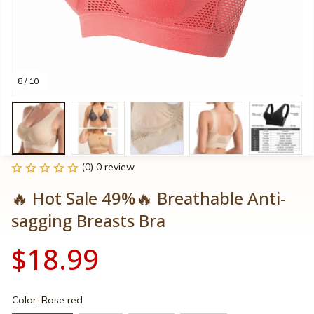
8 / 10
(0) 0 review
🔥 Hot Sale 49%🔥 Breathable Anti-
sagging Breasts Bra
$18.99
Color: Rose red