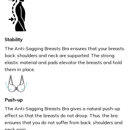
Stability
The Anti-Sagging Breasts Bra ensures that your breasts.
back. shoulders and neck are supported. The strong
elastic material and pads elevator the breasts and hold
them in place.
Push-up
The Anti-Sagging Breasts Bra gives a natural push-up
effect so that the breasts do not droop. Thus. the bra
ensures that you do not suffer from back. shoulders and
neck pain.