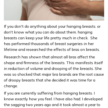
If you don't do anything about your hanging breasts. or
don't know what you can do about them. hanging
breasts can keep your life pretty much in check. She
has performed thousands of breast surgeries in her
lifetime and researched the effects of bras on breasts.
Research has shown that almost all bras affect the
shape and firmness of the breasts. This manifests itself
in reduction of volume and drooping of the breasts. She
was so shocked that major bra brands are the root cause
of droopy breasts that she decided it was time for a
change.
If you are currently suffering from hanging breasts. I
know exactly how you feel. I have also had. I developed
the sagging two years ago and it took almost a year to