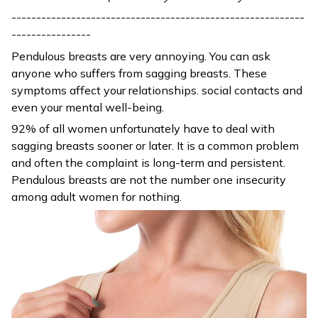
-----------------------------------------------------------
----------------
Pendulous breasts are very annoying. You can ask
anyone who suffers from sagging breasts. These
symptoms affect your relationships. social contacts and
even your mental well-being.
92% of all women unfortunately have to deal with
sagging breasts sooner or later. It is a common problem
and often the complaint is long-term and persistent.
Pendulous breasts are not the number one insecurity
among adult women for nothing.