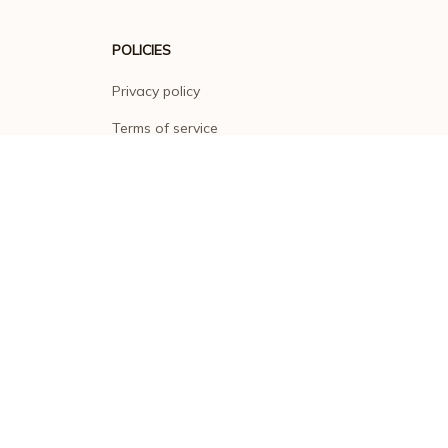
POLICIES
Privacy policy
Terms of service
Shipping policy
Return policy
Refund policy
| English (EN) | USD
© 2026 . All rights reserved.