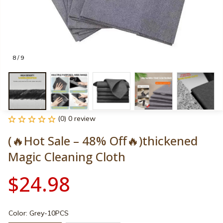
8 / 9
(0) 0 review
(🔥Hot Sale – 48% Off🔥)thickened 
Magic Cleaning Cloth
$24.98
Color: Grey-10PCS