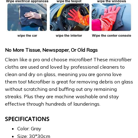
No More Tissue, Newspaper, Or Old Rags
Clean like a pro and choose microfiber! These microfiber
cloths are used and loved by professional cleaners to
clean and dry on glass, meaning you are gonna love
them too! Microfiber is great for removing debris on glass
without scratching and buffing out any remaining
streaks. Plus they are machine washable and stay
effective through hundreds of launderings.
SPECIFICATIONS
Color: Gray
Size: 30*30cm