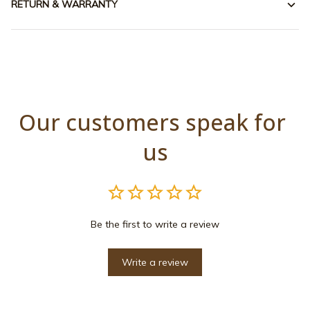
RETURN & WARRANTY
Our customers speak for 
us
Be the first to write a review
Write a review