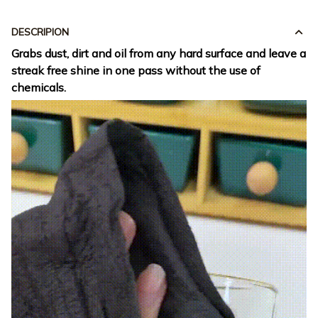
DESCRIPION
Grabs dust, dirt and oil from any hard surface and leave a
streak free shine in one pass without the use of
chemicals.