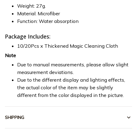
Weight: 27g.
Material: Microfiber
Function: Water absorption
Package Includes:
10/20Pcs x Thickened Magic Cleaning Cloth
Note
Due to manual measurements, please allow slight
measurement deviations.
Due to the different display and lighting effects,
the actual color of the item may be slightly
different from the color displayed in the picture.
SHIPPING