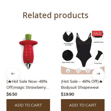
Related products
SALE
(🔥Hot Sale Now-48%
(Hot Sale – 48% Off)🔥
Off)magic Strawberry
Bodysuit Shapewear
Huller
$6.50
$19.90
ADD TO CART
ADD TO CART