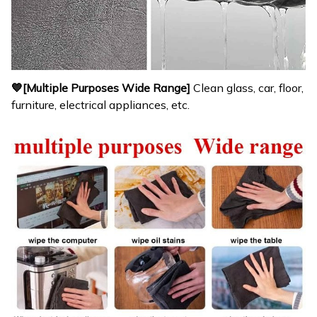
💙[Multiple Purposes Wide Range]
Clean glass, car, floor,
furniture, electrical appliances, etc.