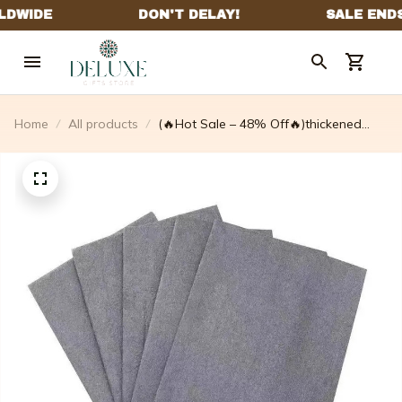
Home
All products
(🔥Hot Sale – 48% Off🔥)thickened
Magic Cleaning Cloth