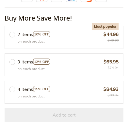
Buy More Save More!
Most popular
2 items
$44.96
10% OFF
$49.96
on each product
3 items
$65.95
12% OFF
$74.94
on each product
4 items
$84.93
15% OFF
$99.92
on each product
Add to cart