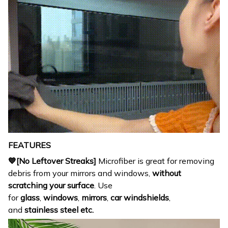
FEATURES
💙[No Leftover Streaks]
Microfiber is great for removing
debris from your mirrors and windows,
without
scratching your surface
. Use
for
glass
,
windows
,
mirrors
,
car
windshields
,
and
stainless steel etc.