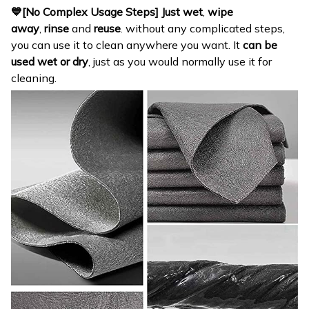
💙[No Complex Usage Steps]
Just wet
,
wipe
away
,
rinse
and
reuse
. without any complicated steps,
you can use it to clean anywhere you want. It
can be
used wet or dry
, just as you would normally use it for
cleaning.