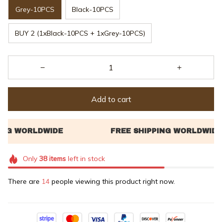
Grey-10PCS
Black-10PCS
BUY 2 (1xBlack-10PCS + 1xGrey-10PCS)
Add to cart
Only
38
items
left in stock
There are
18
people viewing this product right now.