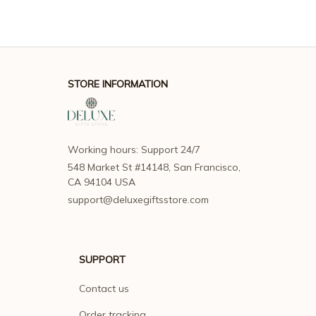
STORE INFORMATION
Working hours: Support 24/7
548 Market St #14148, San Francisco, 
CA 94104 USA
support@deluxegiftsstore.com
SUPPORT
Contact us
Order tracking