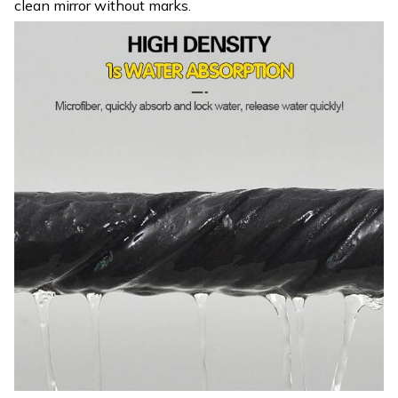
clean mirror without marks.