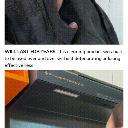
WILL LAST FOR YEARS
This cleaning product was built
to be used over and over without deteriorating or losing
effectiveness.