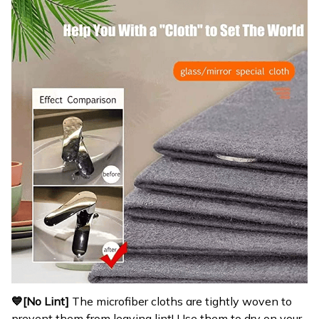
💙[No Lint]
The microfiber cloths are tightly woven to
prevent them from leaving lint! Use them to dry on your