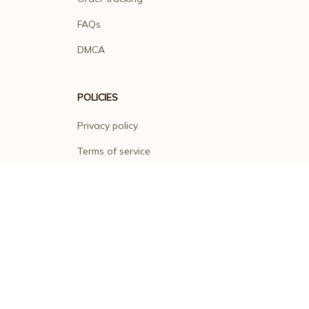
FAQs
DMCA
POLICIES
Privacy policy
Terms of service
Shipping policy
Return policy
Refund policy
| English (EN) | USD