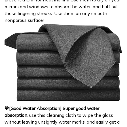
mirrors and windows to absorb the water, and buff out
those lingering streaks. Use them on any smooth
nonporous surface!
💙[Good Water Absorption]
Super good water
absorption
, use this cleaning cloth to wipe the glass
without leaving unsightly water marks, and easily get a