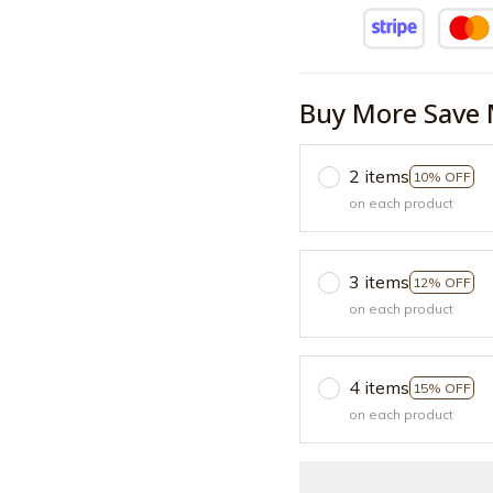
Buy More Save 
2 items
10% OFF
on each product
3 items
12% OFF
on each product
4 items
15% OFF
on each product