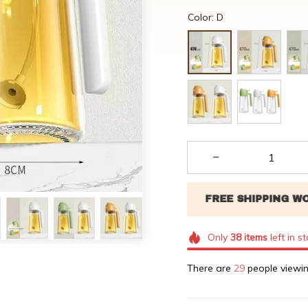
Color: D
Only
38
items
left in s
There are
29
people viewin