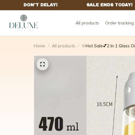
All products
Order tracking
Home
All products
✨Hot Sale💕2 In 1 Glass O