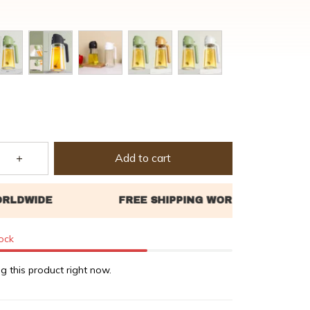
Add to cart
tock
g this product right now.