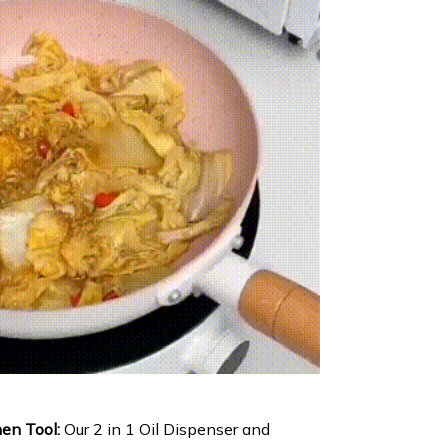
hen Tool:
Our 2 in 1 Oil Dispenser and