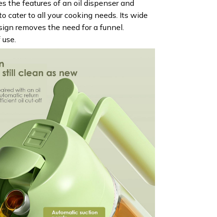
 the features of an oil dispenser and
to cater to all your cooking needs. Its wide
sign removes the need for a funnel.
 use.