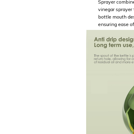
Sprayer combines
vinegar sprayer 
bottle mouth de
ensuring ease of