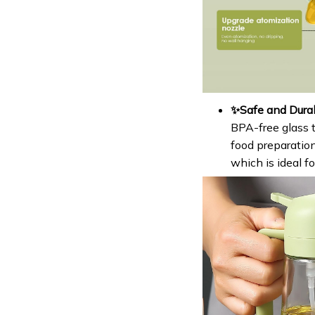
✨Safe and Durab
BPA-free glass t
food preparation
which is ideal f