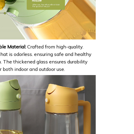
le Material:
Crafted from high-quality.
hat is odorless. ensuring safe and healthy
. The thickened glass ensures durability
or both indoor and outdoor use.