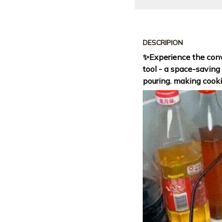
DESCRIPION
✨Experience the conv
tool - a space-saving
pouring. making cooki