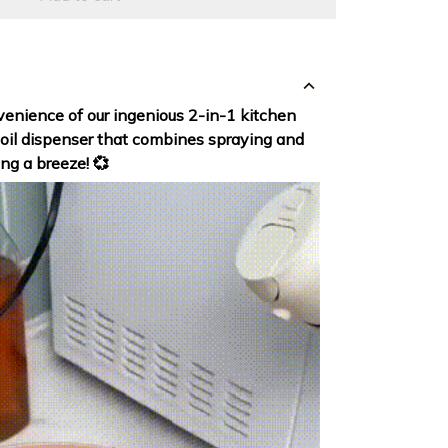
enience of our ingenious 2-in-1 kitchen
 oil dispenser that combines spraying and
ng a breeze! 💞