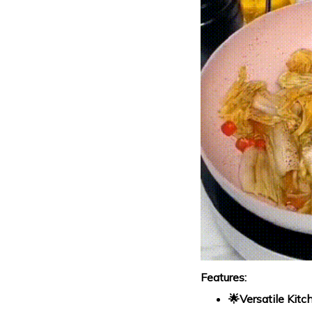
Features:
🌟Versatile Kitc