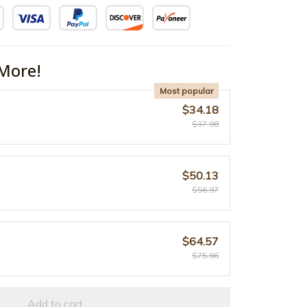
More!
Most popular
$34.18
$37.98
$50.13
$56.97
$64.57
$75.96
Add to cart