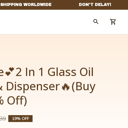
💕2 In 1 Glass Oil 
& Dispenser🔥(Buy 
 Off)
39
19% OFF