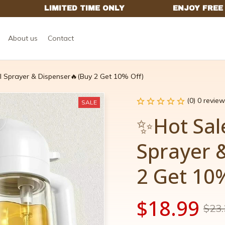
About us
Contact
il Sprayer & Dispenser🔥(Buy 2 Get 10% Off)
(0) 0 review
SALE
✨Hot Sale
Sprayer 
2 Get 10%
$18.99
$23.