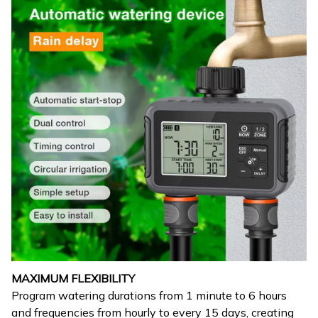
MAXIMUM FLEXIBILITY
Program watering durations from 1 minute to 6 hours
and frequencies from hourly to every 15 days, creating