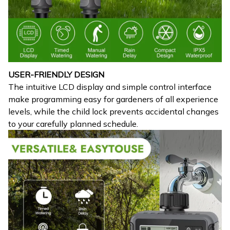
USER-FRIENDLY DESIGN
The intuitive LCD display and simple control interface
make programming easy for gardeners of all experience
levels, while the child lock prevents accidental changes
to your carefully planned schedule.