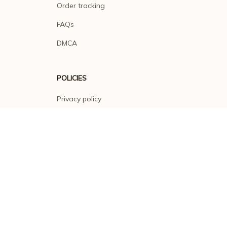
Order tracking
FAQs
DMCA
POLICIES
Privacy policy
Terms of service
Shipping policy
Return policy
Refund policy
| English (EN) | USD