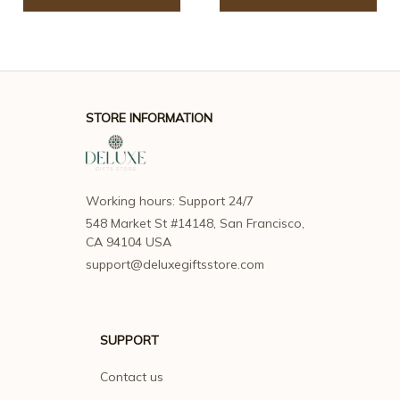
STORE INFORMATION
Working hours: Support 24/7
548 Market St #14148, San Francisco, 
CA 94104 USA
support@deluxegiftsstore.com
SUPPORT
Contact us