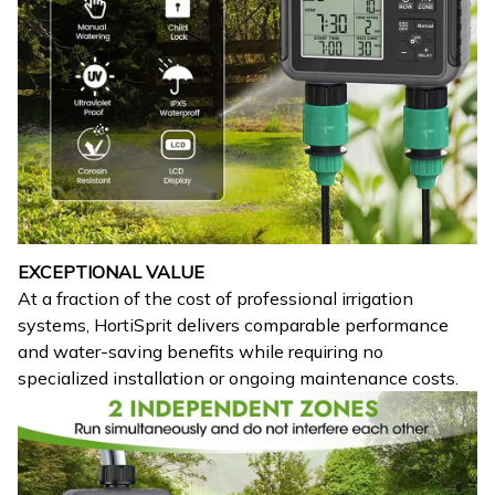
EXCEPTIONAL VALUE
At a fraction of the cost of professional irrigation
systems, HortiSprit delivers comparable performance
and water-saving benefits while requiring no
specialized installation or ongoing maintenance costs.