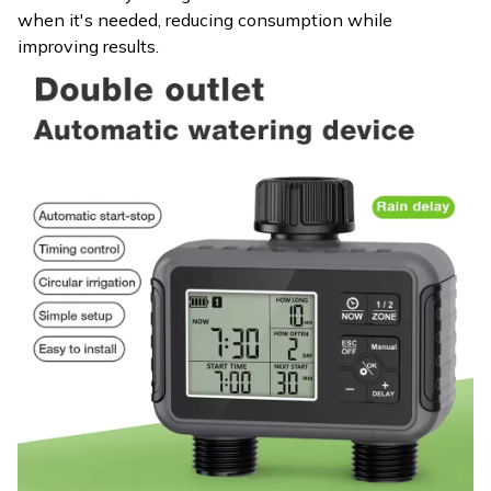
when it's needed, reducing consumption while
improving results.