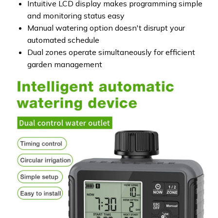
Intuitive LCD display makes programming simple
and monitoring status easy
Manual watering option doesn't disrupt your
automated schedule
Dual zones operate simultaneously for efficient
garden management