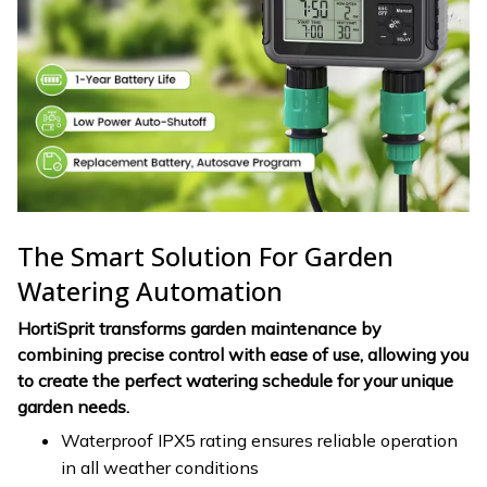
The Smart Solution For Garden
Watering Automation
HortiSprit transforms garden maintenance by
combining precise control with ease of use, allowing you
to create the perfect watering schedule for your unique
garden needs.
Waterproof IPX5 rating ensures reliable operation
in all weather conditions