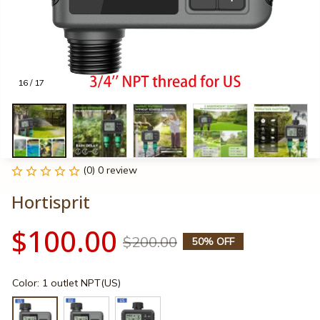
16 / 17
(0) 0 review
Hortisprit
$100.00
$200.00
50% OFF
Color: 1 outlet NPT(US)