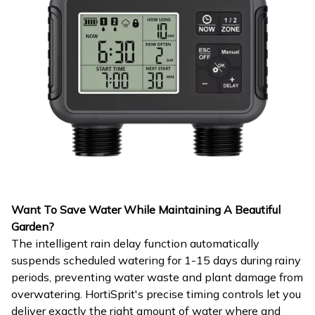
Want To Save Water While Maintaining A Beautiful
Garden?
The intelligent rain delay function automatically
suspends scheduled watering for 1-15 days during rainy
periods, preventing water waste and plant damage from
overwatering. HortiSprit's precise timing controls let you
deliver exactly the right amount of water where and