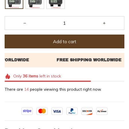
Add to cart
Only
36
items
left in stock
There are
18
people viewing this product right now.