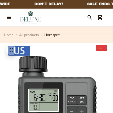
Home
All products
Hortisprit
SALE