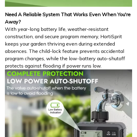
Need A Reliable System That Works Even When You're
Away?
With year-long battery life, weather-resistant
construction, and secure program memory, HortiSprit
keeps your garden thriving even during extended
absences. The child-lock feature prevents accidental
program changes, while the low-battery auto-shutoff
protects against flooding if power runs low.