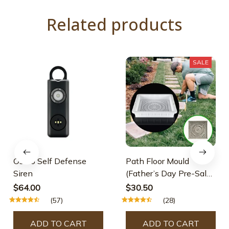
Related products
SALE
Osmo Self Defense
Path Floor Mould
Siren
(Father’s Day Pre-Sale-
30% OFF)
$64.00
$30.50
(57)
(28)
ADD TO CART
ADD TO CART