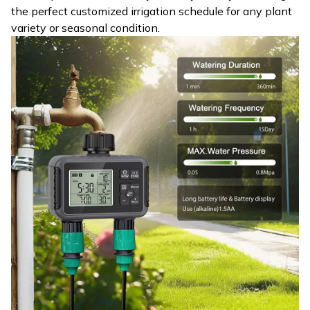
the perfect customized irrigation schedule for any plant
variety or seasonal condition.