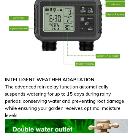
INTELLIGENT WEATHER ADAPTATION
The advanced rain delay function automatically
suspends watering for up to 15 days during rainy
periods, conserving water and preventing root damage
while ensuring your garden receives optimal moisture
levels.