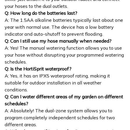
your hoses to the dual outlets.
Q: How long do the batteries last?
A: The 1.5AA alkaline batteries typically last about one
year with normal use. The device has a low battery
indicator and auto-shutoff to prevent flooding.
Q: Can I still use my hose manually when needed?
A: Yes! The manual watering function allows you to use
your hose without disrupting your programmed watering
schedules.
Q: Is the HortiSprit waterproof?
A: Yes, it has an IPX5 waterproof rating, making it
suitable for outdoor installation in all weather
conditions.
Q: Can I water different areas of my garden on different
schedules?
A: Absolutely! The dual-zone system allows you to
program completely independent schedules for two
different areas.