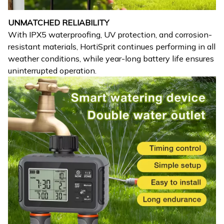
UNMATCHED RELIABILITY
With IPX5 waterproofing, UV protection, and corrosion-
resistant materials, HortiSprit continues performing in all
weather conditions, while year-long battery life ensures
uninterrupted operation.