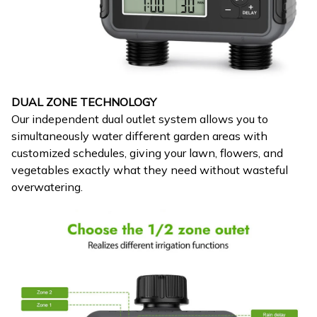
DUAL ZONE TECHNOLOGY
Our independent dual outlet system allows you to
simultaneously water different garden areas with
customized schedules, giving your lawn, flowers, and
vegetables exactly what they need without wasteful
overwatering.