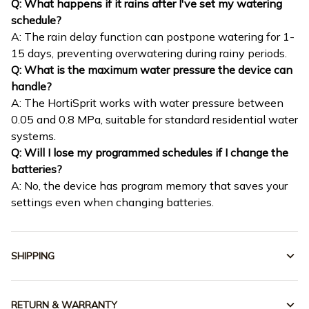
Q: What happens if it rains after I've set my watering
schedule?
A: The rain delay function can postpone watering for 1-
15 days, preventing overwatering during rainy periods.
Q: What is the maximum water pressure the device can
handle?
A: The HortiSprit works with water pressure between
0.05 and 0.8 MPa, suitable for standard residential water
systems.
Q: Will I lose my programmed schedules if I change the
batteries?
A: No, the device has program memory that saves your
settings even when changing batteries.
SHIPPING
RETURN & WARRANTY