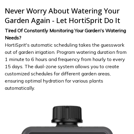
Never Worry About Watering Your
Garden Again - Let HortiSprit Do It
Tired Of Constantly Monitoring Your Garden's Watering
Needs?
HortiSprit's automatic scheduling takes the guesswork
out of garden irrigation. Program watering duration from
1 minute to 6 hours and frequency from hourly to every
15 days. The dual-zone system allows you to create
customized schedules for different garden areas,
ensuring optimal hydration for various plants
automatically.