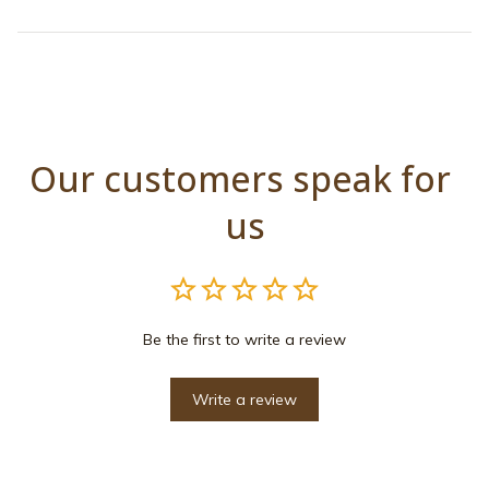
Our customers speak for 
us
Be the first to write a review
Write a review