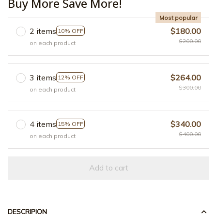
Buy More Save More!
Most popular
2 items
$180.00
10% OFF
$200.00
on each product
3 items
$264.00
12% OFF
$300.00
on each product
4 items
$340.00
15% OFF
$400.00
on each product
Add to cart
DESCRIPION