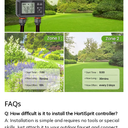
FAQs
Q: How difficult is it to install the HortiSprit controller?
A: Installation is simple and requires no tools or special
skills. Just attach it to your outdoor faucet and connect