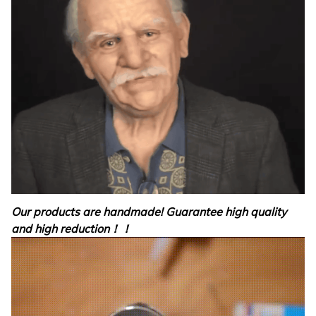
Our products are handmade! Guarantee high quality
and high reduction！！