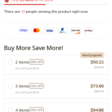
Only
20
items
left in stock
There are
18
people viewing this product right now.
Buy More Save More!
Most popular
2 items
$50.22
10% OFF
$55.80
on each product
3 items
$73.66
12% OFF
$83.70
on each product
4 items
$94.86
15% OFF