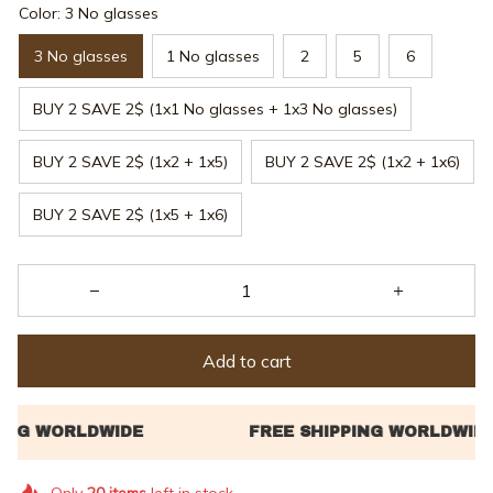
Color: 3 No glasses
3 No glasses
1 No glasses
2
5
6
BUY 2 SAVE 2$ (1x1 No glasses + 1x3 No glasses)
BUY 2 SAVE 2$ (1x2 + 1x5)
BUY 2 SAVE 2$ (1x2 + 1x6)
BUY 2 SAVE 2$ (1x5 + 1x6)
Add to cart