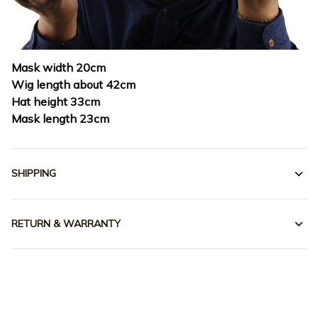
Mask width 20cm
Wig length about 42cm
Hat height 33cm
Mask length 23cm
SHIPPING
RETURN & WARRANTY