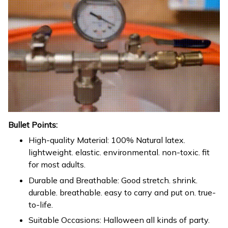
Bullet Points:
High-quality Material: 100% Natural latex.
lightweight. elastic. environmental. non-toxic. fit
for most adults.
Durable and Breathable: Good stretch. shrink.
durable. breathable. easy to carry and put on. true-
to-life.
Suitable Occasions: Halloween all kinds of party.