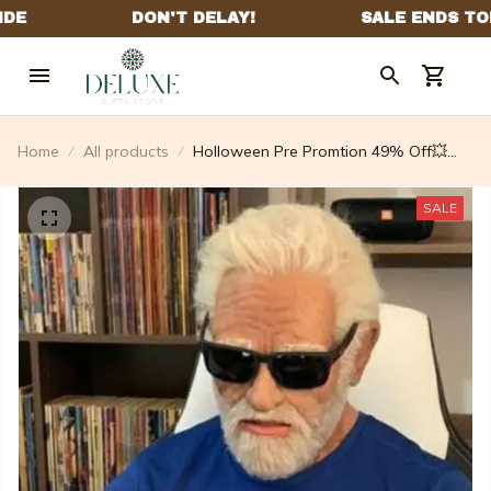
Home
All products
Holloween Pre Promtion 49% Off💥
new Style Mask Headgear(buy 2 Free
Shipping)
SALE