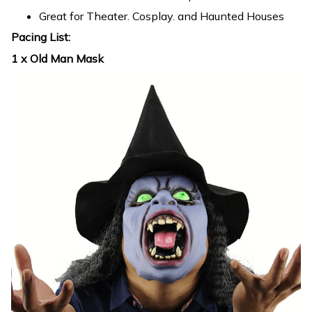
Great for Theater. Cosplay. and Haunted Houses
Pacing List:
1 x Old Man Mask