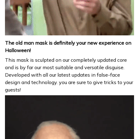
The old man mask is definitely your new experience on
Halloween!
This mask is sculpted on our completely updated core
and is by far our most suitable and versatile disguise.
Developed with all our latest updates in false-face
design and technology. you are sure to give tricks to your
guests!