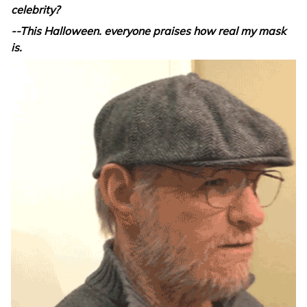
celebrity?
--This Halloween. everyone praises how real my mask
is.