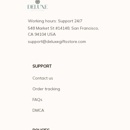
Working hours: Support 24/7
548 Market St #14148, San Francisco, 
CA 94104 USA
support@deluxegiftsstore.com
SUPPORT
Contact us
Order tracking
FAQs
DMCA