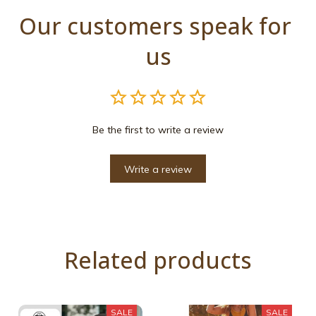
Our customers speak for 
us
Be the first to write a review
Write a review
Related products
SALE
SALE