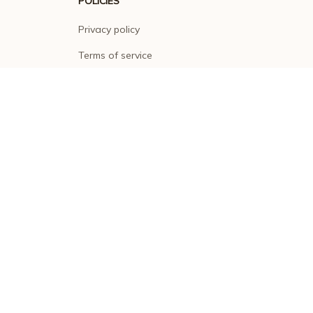
POLICIES
Privacy policy
Terms of service
Shipping policy
Return policy
Refund policy
| English (EN) | USD
© 2026 . All rights reserved.