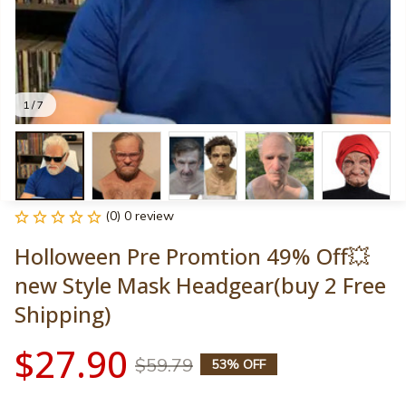
1 / 7
(0) 0 review
Holloween Pre Promtion 49% Off💥
new Style Mask Headgear(buy 2 Free 
Shipping)
$27.90
$59.79
53% OFF