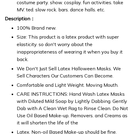
costume party. show. cosplay. fun activities. take
MV. ted. slow rock. bars. dance halls. etc.
Description：
100% Brand new.
Size: This product is a latex product with super
elasticity. so don't worry about the
inappropriateness of wearing it when you buy it
back.
We Don't Just Sell Latex Halloween Masks. We
Sell Characters Our Customers Can Become.
Comfortable and Light Weight. Moving Mouth.
CARE INSTRUCTIONS: Hand Wash Latex Masks
with Diluted Mild Soap by Lightly Dabbing. Gently
Dab with A Clean Wet Rag to Rinse Clean. Do Not
Use Oil Based Make-up. Removers. and Creams as
it will shorten the life of the
Latex. Non-oil Based Make-up should be fine.