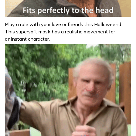
Play a role with your love or friends this Halloweend.
This supersoft mask has a realistic movement for
aninstant character.