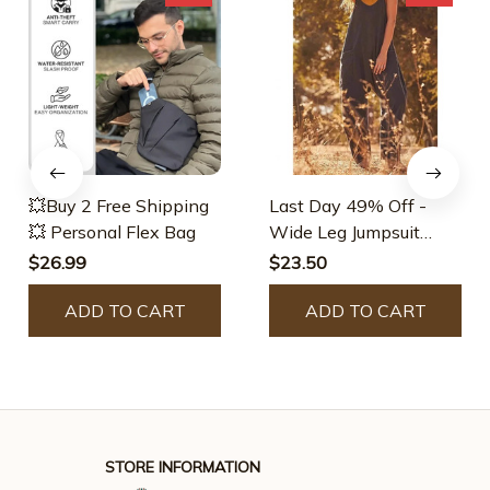
💥Buy 2 Free Shipping
Last Day 49% Off -
💥 Personal Flex Bag
Wide Leg Jumpsuit
With Pockets (Buy 2
$26.99
$23.50
Free Shipping)
ADD TO CART
ADD TO CART
STORE INFORMATION