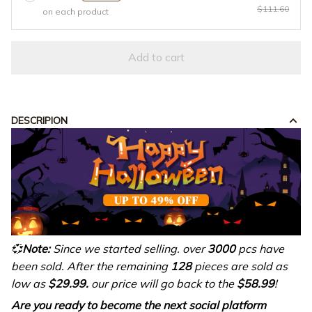
$111.60
on each product
Add to cart
DESCRIPION
💞
Note:
Since we started selling. over
3000
pcs have
been sold. After the remaining
128
pieces are sold as
low as
$29.99.
our price will go back to the
$58.99
!
Are you ready to become the next social platform