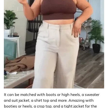
It can be matched with boots or high heels, a sweater
and suit jacket, a shirt top and more. Amazing with
booties or heels, a crop top, and a tight jacket for the