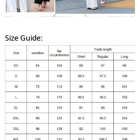
Size Guide: