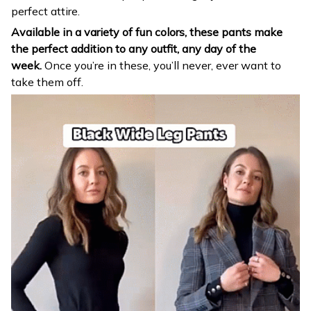
perfect attire.
Available in a variety of fun colors, these pants make
the perfect addition to any outfit, any day of the
week.
Once you’re in these, you’ll never, ever want to
take them off.