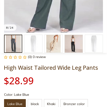
8 / 24
(0) 0 review
High Waist Tailored Wide Leg Pants
$28.99
Color: Lake Blue
Lake Blue
black
Khaki
Bronzer color