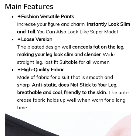
Main Features
✦Fashion Versatile Pants
Increase your figure and charm.
Instantly Look Slim
and Tall
. You Can Also Look Like Super Model.
✦
Loose Version
The pleated design well
conceals fat on the leg,
making your leg look slim and slender
. Wide
straight leg, lost fit Suitable for all women.
✦
High-Quality Fabric
Made of fabric for a suit that is smooth and
sharp,
Anti-static, does Not Stick to Your Leg,
breathable and cool, friendly to the skin.
The anti-
crease fabric holds up well when worn for a long
time.