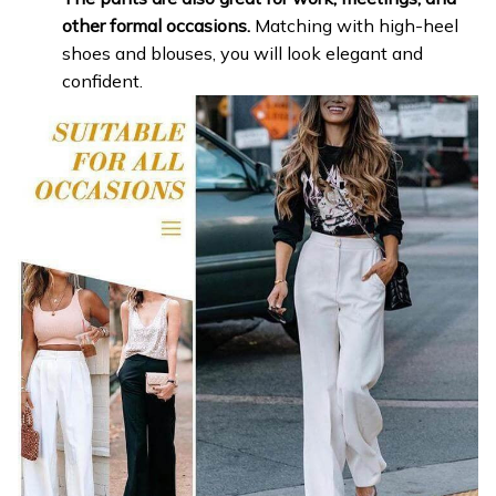
other formal occasions.
Matching with high-heel
shoes and blouses, you will look elegant and
confident.