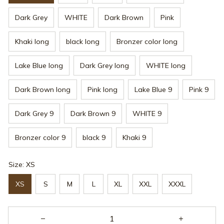
Dark Grey
WHITE
Dark Brown
Pink
Khaki long
black long
Bronzer color long
Lake Blue long
Dark Grey long
WHITE long
Dark Brown long
Pink long
Lake Blue 9
Pink 9
Dark Grey 9
Dark Brown 9
WHITE 9
Bronzer color 9
black 9
Khaki 9
Size: XS
XS
S
M
L
XL
XXL
XXXL