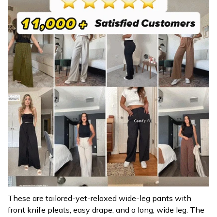
These are tailored-yet-relaxed wide-leg pants with
front knife pleats, easy drape, and a long, wide leg. The