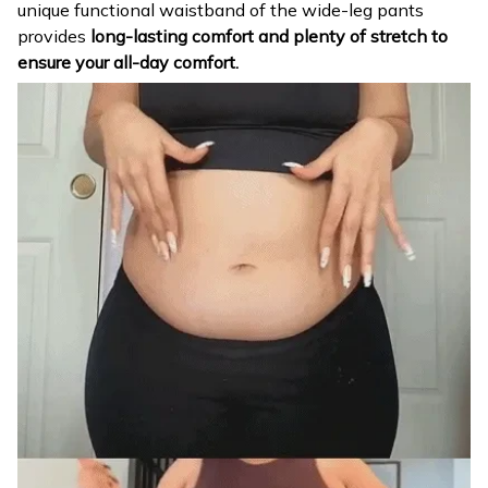
unique functional waistband of the wide-leg pants
provides
long-lasting comfort and plenty of stretch to
ensure your all-day comfort.