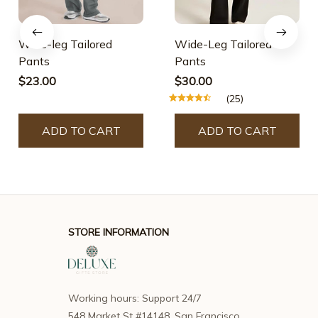
Wide-leg Tailored
Wide-Leg Tailored
Pants
Pants
$23.00
$30.00
(25)
ADD TO CART
ADD TO CART
STORE INFORMATION
Working hours: Support 24/7
548 Market St #14148, San Francisco, 