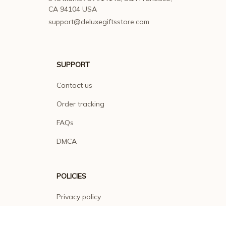
CA 94104 USA
support@deluxegiftsstore.com
SUPPORT
Contact us
Order tracking
FAQs
DMCA
POLICIES
Privacy policy
Terms of service