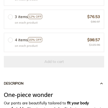
3 items
$76.53
12% OFF
$86.97
on each product
4 items
$98.57
15% OFF
$115.96
on each product
Add to cart
DESCRIPION
One-piece wonder
Our pants are beautifully tailored to
fit your body