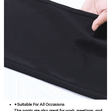
✦
Suitable For All Occasions
The pants are also great for work, meetings, and