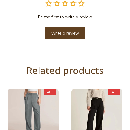
Be the first to write a review
Write a review
Related products
SALE
SALE