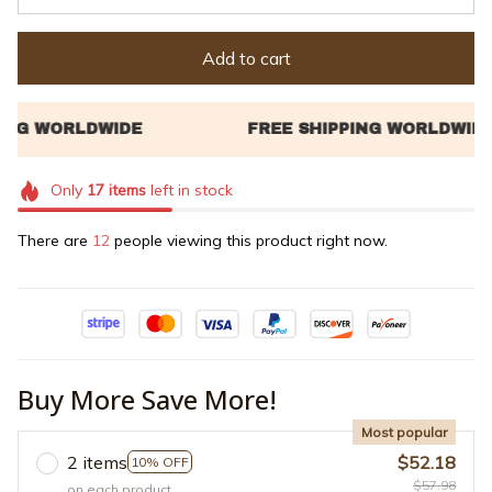
Add to cart
Only
17
items
left in stock
There are
14
people viewing this product right now.
Buy More Save More!
Most popular
2 items
$52.18
10% OFF
$57.98
on each product