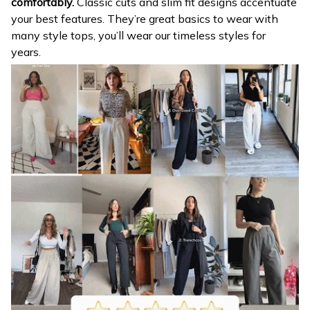
comfortably.
Classic cuts and slim fit designs accentuate
your best features. They’re great basics to wear with
many style tops, you’ll wear our timeless styles for
years.