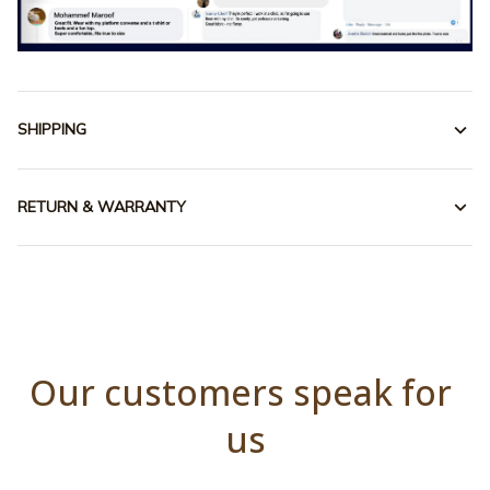
SHIPPING
RETURN & WARRANTY
Our customers speak for 
us