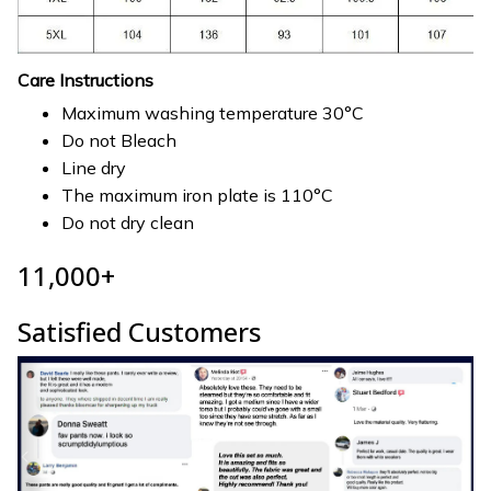
Care Instructions
Maximum washing temperature 30°C
Do not Bleach
Line dry
The maximum iron plate is 110°C
Do not dry clean
11,000+
Satisfied Customers