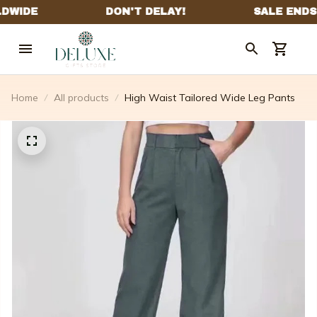
Home
All products
High Waist Tailored Wide Leg Pants