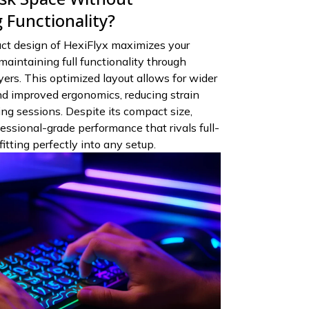
Functionality?
t design of HexiFlyx maximizes your
aintaining full functionality through
yers. This optimized layout allows for wider
 improved ergonomics, reducing strain
g sessions. Despite its compact size,
essional-grade performance that rivals full-
itting perfectly into any setup.