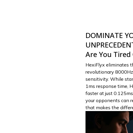
DOMINATE Y
UNPRECEDENT
Are You Tired
HexiFlyx eliminates th
revolutionary 8000Hz 
sensitivity. While s
1ms response time, H
faster at just 0.125ms
your opponents can re
that makes the diffe