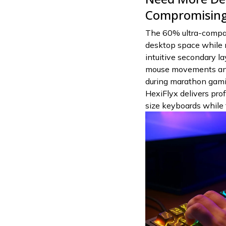
Compromising 
The 60% ultra-compac
desktop space while m
intuitive secondary la
mouse movements and
during marathon gamin
HexiFlyx delivers prof
size keyboards while f