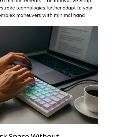
.01mm increments. The innovative Snap
troke technologies further adapt to your
complex maneuvers with minimal hand
sk Space Without