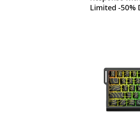
Limited -50% 