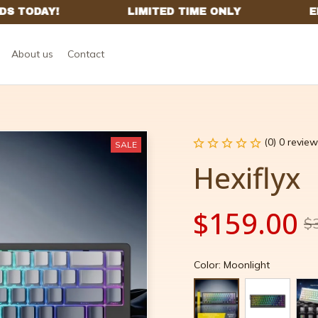
About us
Contact
(0) 0 review
SALE
Hexiflyx
$159.00
$
Color: Moonlight