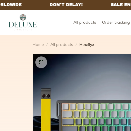
All products
Order tracking
Home
All products
Hexiflyx