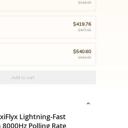
$318.00
$419.76
$477.00
$540.60
$636.00
Add to cart
xiFlyx Lightning-Fast
 8000Hz Polling Rate