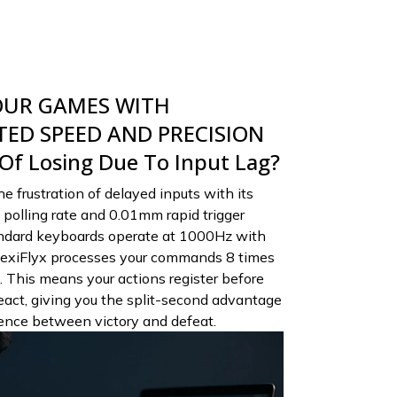
OUR GAMES WITH
ED SPEED AND PRECISION
 Of Losing Due To Input Lag?
e frustration of delayed inputs with its
polling rate and 0.01mm rapid trigger
tandard keyboards operate at 1000Hz with
exiFlyx processes your commands 8 times
. This means your actions register before
act, giving you the split-second advantage
rence between victory and defeat.