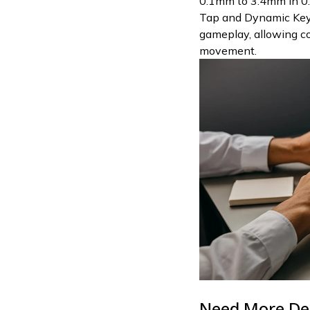
0.1mm to 3.4mm in 0
Tap and Dynamic Keys
gameplay, allowing 
movement.
Need More De