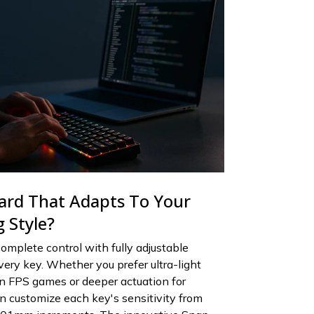
ard That Adapts To Your
 Style?
omplete control with fully adjustable
very key. Whether you prefer ultra-light
 in FPS games or deeper actuation for
an customize each key's sensitivity from