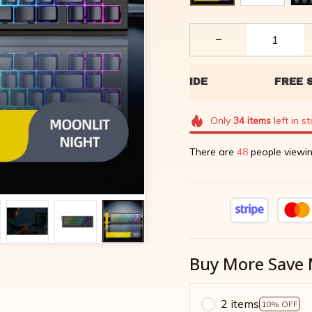
Only
34
items
left in s
There are
49
people viewin
Buy More Save 
2 items
10% OFF