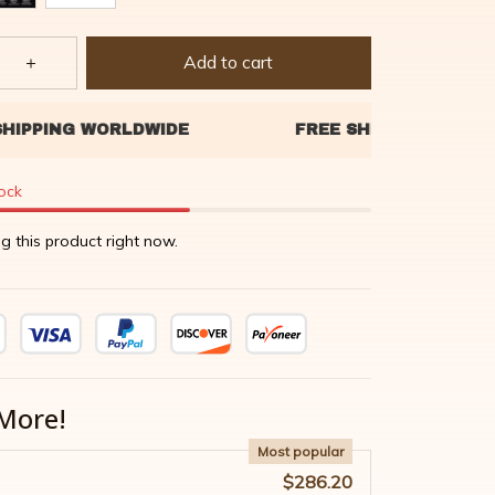
Add to cart
tock
g this product right now.
More!
Most popular
$286.20