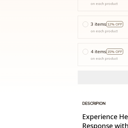
on each product
3 items
12% OFF
on each product
4 items
15% OFF
on each product
DESCRIPION
Experience He
Response with