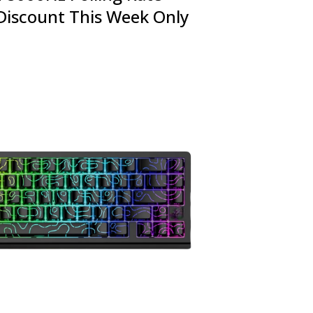
Discount This Week Only