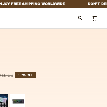
318.00
50% OFF