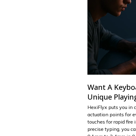
Want A Keybo
Unique Playing
HexiFlyx puts you in c
actuation points for e
touches for rapid fire
precise typing, you c