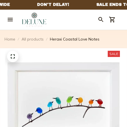
Home
All products
Heraxi Coastal Love Notes
SALE