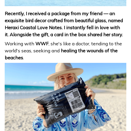
Recently, I received a package from my friend
— an
exquisite bird decor crafted from beautiful glass, named
Heraxi Coastal Love Notes. I instantly fell in love with
it.
Alongside the gift, a card in the box shared her story.
Working with
WWF
, she's like a doctor, tending to the
world's seas, seeking and
healing the wounds of the
beaches
.