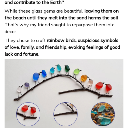
and contribute to the Earth."
While these glass gems are beautiful,
leaving them on
the beach until they melt into the sand harms the soil
.
That's why my friend sought to repurpose them into
decor.
They chose to craft
rainbow birds, auspicious symbols
of love, family, and friendship, evoking feelings of good
luck and fortune.