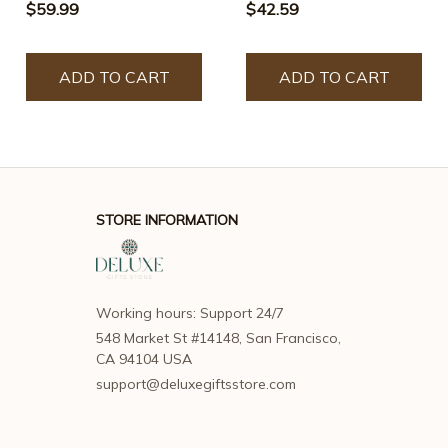
$59.99
$42.59
ADD TO CART
ADD TO CART
STORE INFORMATION
Working hours: Support 24/7
548 Market St #14148, San Francisco, 
CA 94104 USA
support@deluxegiftsstore.com