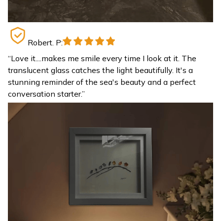
Robert. P:
“
Love it....makes me smile every time I look at it. The
translucent glass catches the light beautifully. It's a
stunning reminder of the sea's beauty and a perfect
conversation starter.
”