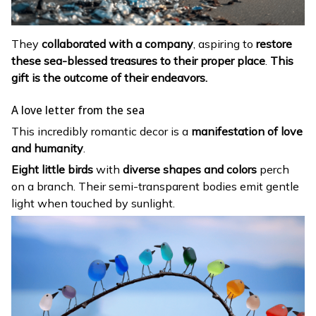
They
collaborated with a company
, aspiring to
restore
these sea-blessed treasures to their proper place
.
This
gift is the outcome of their endeavors.
A love letter from the sea
This incredibly romantic decor is a
manifestation of love
and humanity
.
Eight little birds
with
diverse shapes and colors
perch
on a branch. Their semi-transparent bodies emit gentle
light when touched by sunlight.