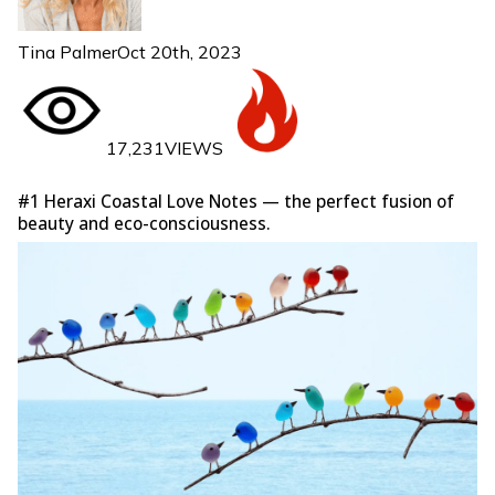
Tina Palmer
Oct 20th, 2023
17,231VIEWS
#1 Heraxi Coastal Love Notes — the perfect fusion of
beauty and eco-consciousness.