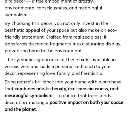
bird decor — a true embodiment of artistry,
environmental consciousness, and meaningful
symbolism.
By choosing this decor, you not only invest in the
aesthetic appeal of your space but also make an eco-
friendly statement. Crafted from real sea glass, it
transforms discarded fragments into a stunning display,
preventing harm to the environment.
The symbolic significance of these birds, available in
various versions, adds a personalized touch to your
decor, representing love, family, and friendship.
Bring nature's brilliance into your home with a purchase
that
combines artistic beauty, eco-consciousness, and
meaningful symbolism
— a choice that transcends
decoration, making a
positive impact on both your space
and the planet.