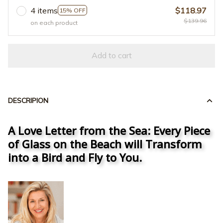
4 items
$118.97
15% OFF
$139.96
on each product
Add to cart
DESCRIPION
A Love Letter from the Sea: Every Piece
of Glass on the Beach will Transform
into a Bird and Fly to You.