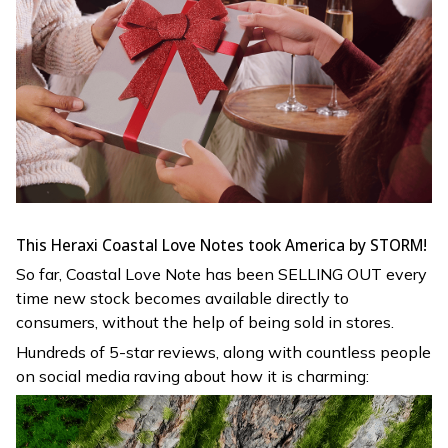
This Heraxi Coastal Love Notes took America by STORM!
So far,
Coastal Love Note has been SELLING OUT every
time new stock becomes available directly to
consumers, without the help of being sold in stores.
Hundreds of 5-star reviews, along with countless people
on social media raving about how it is charming: