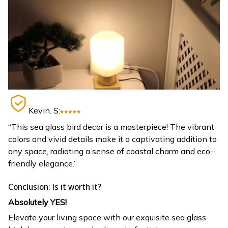
Kevin. S:
“This sea glass bird decor is a masterpiece! The vibrant
colors and vivid details make it a captivating addition to
any space, radiating a sense of coastal charm and eco-
friendly elegance.”
Conclusion: Is it worth it?
Absolutely YES!
Elevate your living space with our exquisite sea glass