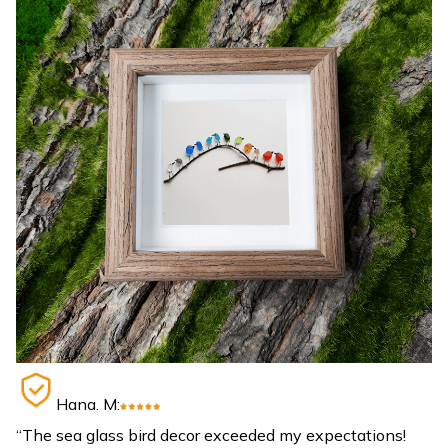
Hana. M:
“The sea glass bird decor exceeded my expectations!