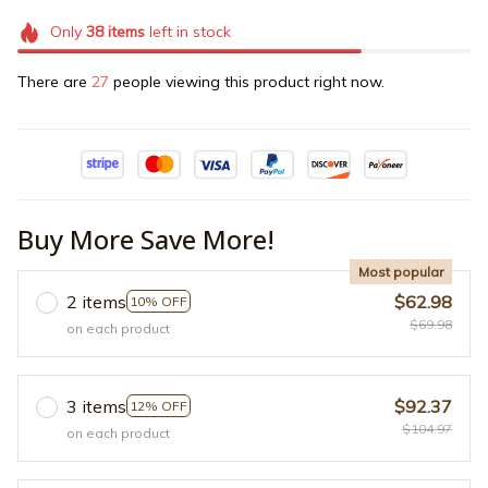
Only
38
items
left in stock
There are
27
people viewing this product right now.
Buy More Save More!
Most popular
2 items
$62.98
10% OFF
$69.98
on each product
3 items
$92.37
12% OFF
$104.97
on each product