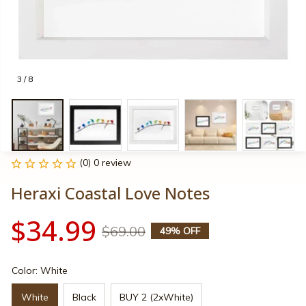
3 / 8
(0) 0 review
Heraxi Coastal Love Notes
$34.99
$69.00
49% OFF
Color: White
White
Black
BUY 2 (2xWhite)