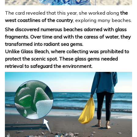
The card revealed that this year, she worked along
the
west coastlines of the country
, exploring many beaches.
She discovered
numerous beaches adorned with glass
fragments. Over time
and with the caress of water,
they
transformed into radiant sea gems.
Unlike Glass Beach, where collecting was prohibited
to
protect the scenic spot
. These glass gems needed
retrieval to safeguard the environment.