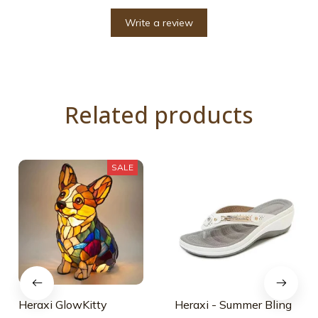
Write a review
Related products
SALE
Heraxi GlowKitty
Heraxi - Summer Bling