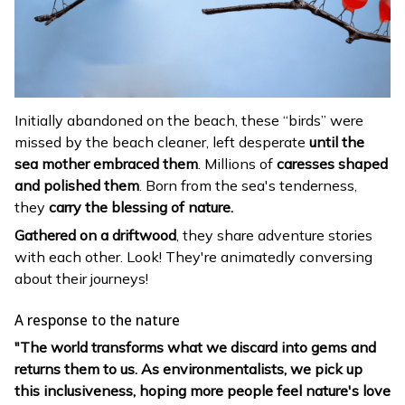
Initially abandoned on the beach, these “birds” were
missed by the beach cleaner, left desperate
until the
sea mother embraced them
. Millions of
caresses shaped
and polished them
. Born from the sea's tenderness,
they
carry the blessing of nature.
Gathered on a driftwood
, they share adventure stories
with each other. Look! They're animatedly conversing
about their journeys!
A response to the nature
"The world transforms what we discard into gems and
returns them to us. As environmentalists, we pick up
this inclusiveness, hoping more people feel nature's love