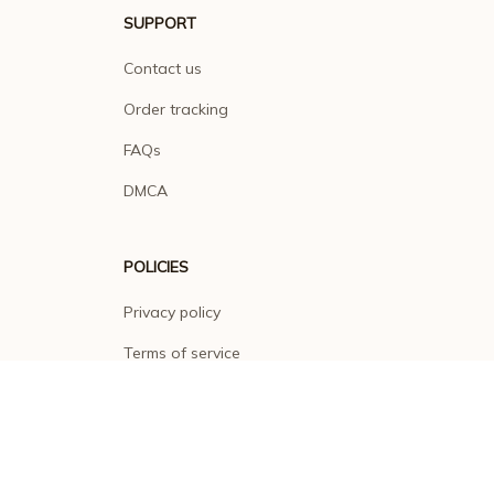
SUPPORT
Contact us
Order tracking
FAQs
DMCA
POLICIES
Privacy policy
Terms of service
Shipping policy
Return policy
Refund policy