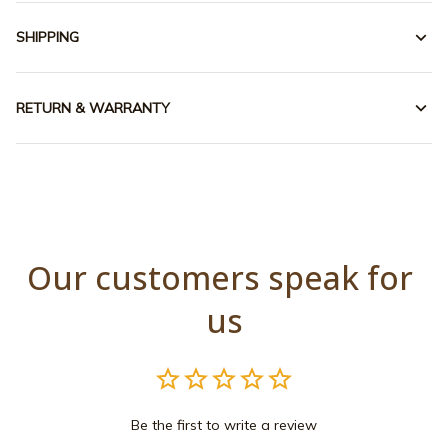
SHIPPING
RETURN & WARRANTY
Our customers speak for 
us
Be the first to write a review