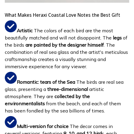
What Makes Heraxi Coastal Love Notes the Best Gift
Artistic
The colors of each bird are the most
beautifully matched and will not disappoint. The
legs
of
the birds
are painted by the designer himself
. The
combination of real sea glass and the artist's meticulous
craftsmanship creates a visually stunning and
immersive experience for any viewer.
Romantic: tears of the Sea
The birds are real sea
glass, presenting a
three-dimensional
artistic
atmosphere. They are
collected by the
environmentalists
from the beach, and each of them
has been fondled by the sea billions of times.
Multi-version for choice
The decor comes in
several versions, featuring
8, 10, and 12 bird
s, each