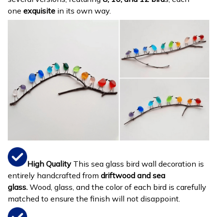
one
exquisite
in its own way.
High Quality
This sea glass bird wall decoration is
entirely handcrafted from
driftwood and sea
glass.
Wood, glass, and the color of each bird is carefully
matched to ensure the finish will not disappoint.