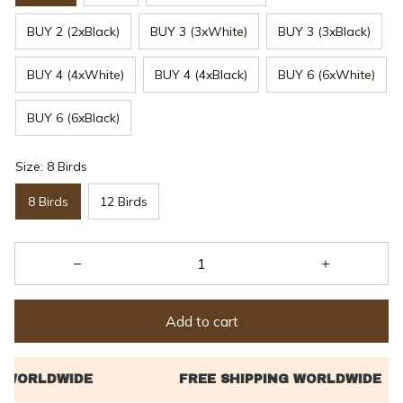
BUY 2 (2xBlack)
BUY 3 (3xWhite)
BUY 3 (3xBlack)
BUY 4 (4xWhite)
BUY 4 (4xBlack)
BUY 6 (6xWhite)
BUY 6 (6xBlack)
Size: 8 Birds
8 Birds
12 Birds
Add to cart