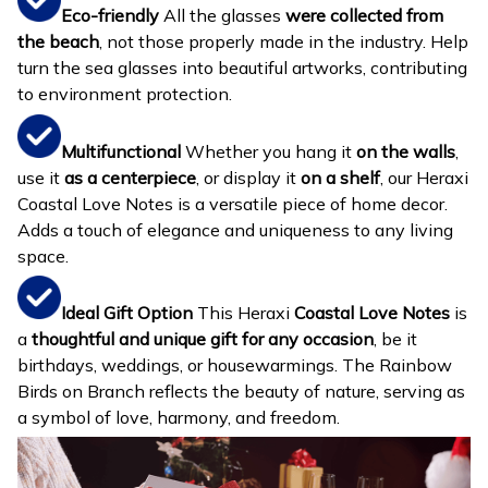
Eco-friendly
All the glasses
were collected from
the beach
, not those properly made in the industry. Help
turn the sea glasses into beautiful artworks, contributing
to environment protection.
Multifunctional
Whether you hang it
on the walls
,
use it
as a centerpiece
, or display it
on a shelf
, our Heraxi
Coastal Love Notes is a versatile piece of home decor.
Adds a touch of elegance and uniqueness to any living
space.
Ideal Gift Option
This Heraxi
Coastal Love Notes
is
a
thoughtful and unique gift for any occasion
, be it
birthdays, weddings, or housewarmings. The Rainbow
Birds on Branch reflects the beauty of nature, serving as
a symbol of love, harmony, and freedom.