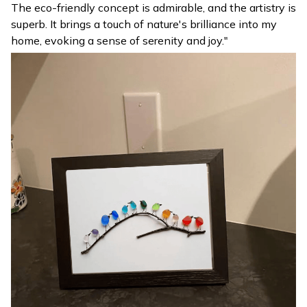
The eco-friendly concept is admirable, and the artistry is
superb. It brings a touch of nature's brilliance into my
home, evoking a sense of serenity and joy."