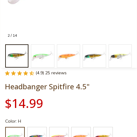
2 / 14
(4.9) 25 reviews
Headbanger Spitfire 4.5"
$14.99
Color: H