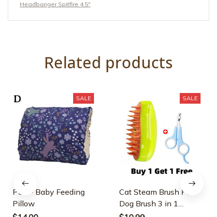
Headbanger Spitfire 4.5"
Related products
SALE
SALE
PGS - Baby Feeding
Cat Steam Brush Pet
Pillow
Dog Brush 3 in 1
Electric Spray Dogs
$14.00
$10.99