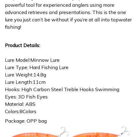
powerful tool for experienced anglers using more
advanced retrieves and presentations. This is the one
lure you just can’t be without if you’re at all into topwater
fishing!
Product Details:
Lure Model:Minnow Lure
Lure Type: Hard Fishing Lure
Lure Weight:14.8g
Lure Length:11cm
Hooks: High Carbon Steel Treble Hooks Swimming
Eyes: 3D Fish Eyes
Material: ABS
Colors:8Colors
Package: OPP bag