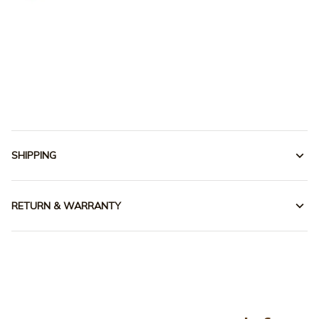
SHIPPING
RETURN & WARRANTY