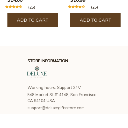
Steamy Supplies
(25)
(25)
Products Pet Hair
Removal Grooming
ADD TO CART
ADD TO CART
Brush Cat Accessorie
STORE INFORMATION
Working hours: Support 24/7
548 Market St #14148, San Francisco, 
CA 94104 USA
support@deluxegiftsstore.com