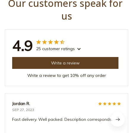
Our customers speak for 
us
4.9
25 customer ratings
Write a review
Write a review to get 10% off any order
Jordan R.
SEP 27, 2023
Fast delivery. Well packed. Description corresponds.