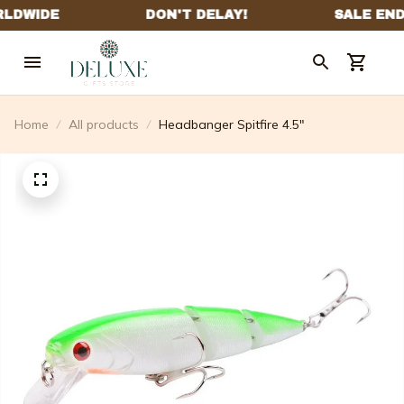
Home
All products
Headbanger Spitfire 4.5"