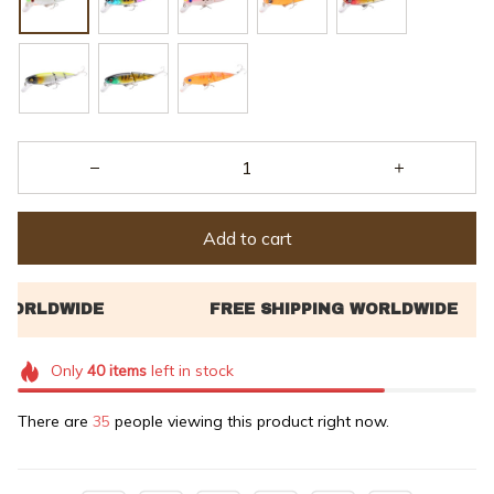
Add to cart
Only
40
items
left in stock
There are
39
people viewing this product right now.