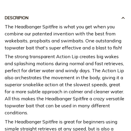
DESCRIPION
The Headbanger Spitfire is what you get when you
combine our patented invention with the best from
wakebaits, propbaits and swimbaits. One outstanding
topwater bait that's super effective and a blast to fish!
The strong transparent Action Lip creates big wakes
and splashing motions during normal and fast retrieves,
perfect for dirtier water and windy days. The Action Lip
also orchestrates the movement in the body, giving it a
superior snakelike action at the slowest speeds, great
for a more subtle approach in calmer and cleaner water.
All this makes the Headbanger Spitfire a crazy versatile
topwater bait that can be used in many different
conditions.
The Headbanger Spitfire is great for beginners using
simple straight retrieves at any speed, but is also a