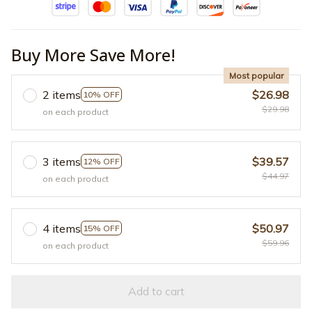
Buy More Save More!
Most popular
2 items
$26.98
10% OFF
$29.98
on each product
3 items
$39.57
12% OFF
$44.97
on each product
4 items
$50.97
15% OFF
$59.96
on each product
Add to cart