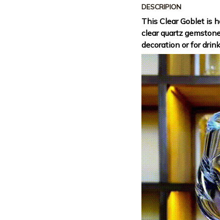
DESCRIPION
This Clear Goblet is 
clear quartz gemston
decoration or for drin