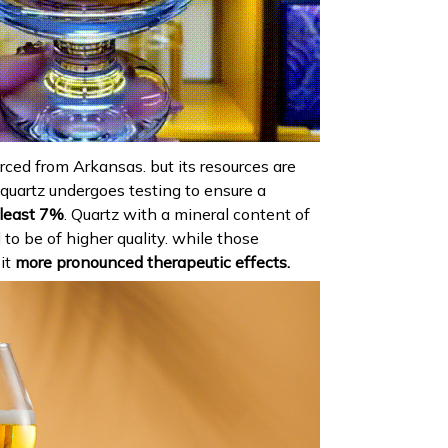
urced from Arkansas. but its resources are
 quartz undergoes testing to ensure a
least 7%
. Quartz with a mineral content of
to be of higher quality. while those
it
more pronounced therapeutic effects.