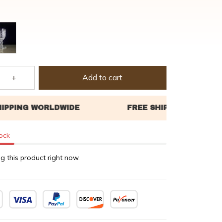
Add to cart
tock
g this product right now.