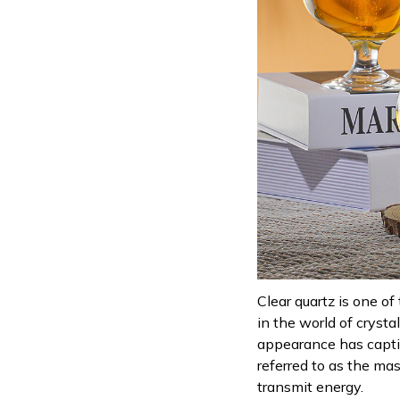
Clear quartz is one of
in the world of crysta
appearance has captiv
referred to as the mas
transmit energy.