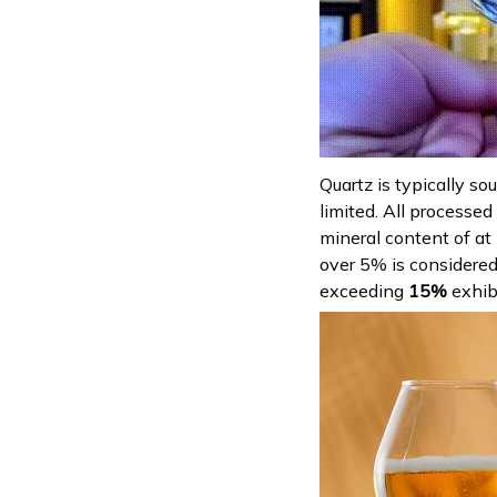
Quartz is typically so
limited. All processed
mineral content of at
over 5% is considered 
exceeding
15%
exhib