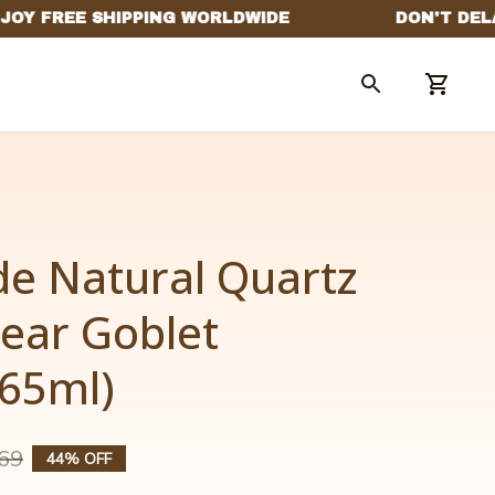
 Natural Quartz 
lear Goblet 
265ml)
69
44% OFF