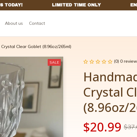
About us
Contact
rystal Clear Goblet (8.96oz/265ml)
(0) 0 review
SALE
Handmade
Crystal C
(8.96oz/
$20.99
$37.