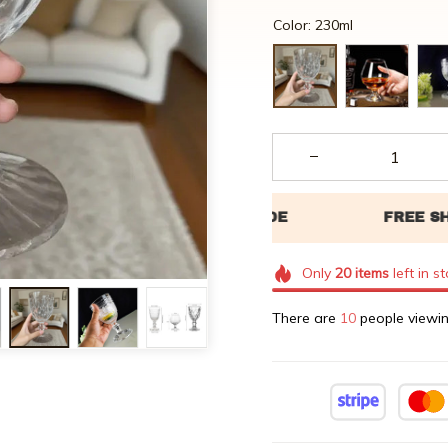
Color: 230ml
Only
20
items
left in s
There are
11
people viewin