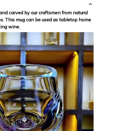
hand carved by our craftsmen from natural
es. This mug can be used as tabletop home
king wine.