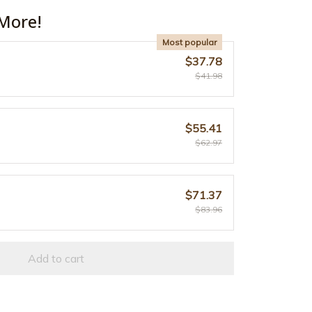
More!
Most popular
$37.78
$41.98
$55.41
$62.97
$71.37
$83.96
Add to cart