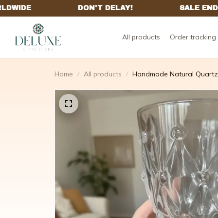
All products
Order tracking
Home
All products
Handmade Natural Quartz C