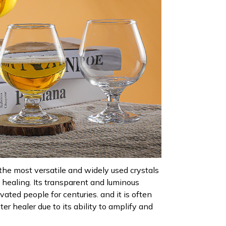
 the most versatile and widely used crystals
l healing. Its transparent and luminous
ated people for centuries. and it is often
ter healer due to its ability to amplify and