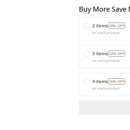
Buy More Save 
2 items
10% OFF
on each product
3 items
12% OFF
on each product
4 items
15% OFF
on each product