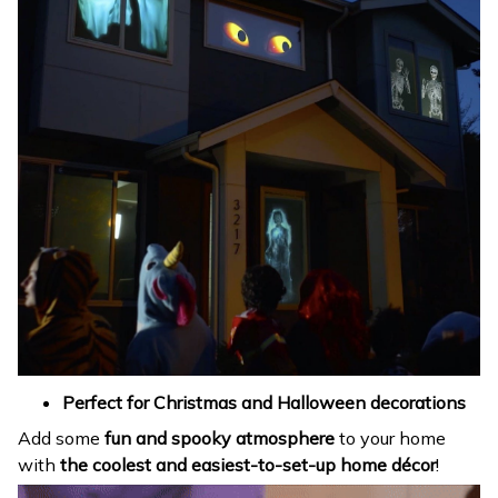
Perfect for Christmas and Halloween decorations
Add some
fun and spooky atmosphere
to your home
with
the coolest and easiest-to-set-up home décor
!