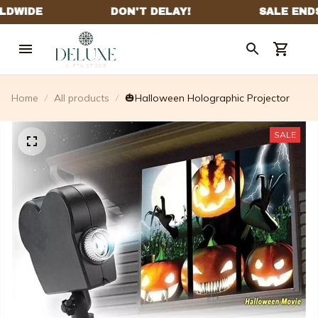
Home
All products
🎃Halloween Holographic Projector
SALE