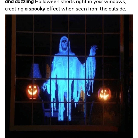
and dazzling
Halloween shorts right in your windows,
creating
a spooky effect
when seen from the outside.