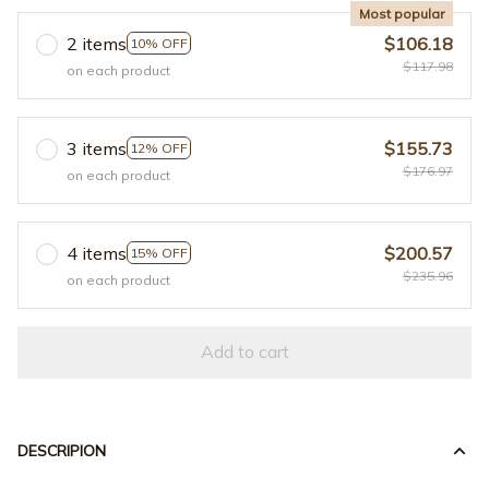
Most popular
2 items
$106.18
10% OFF
$117.98
on each product
3 items
$155.73
12% OFF
$176.97
on each product
4 items
$200.57
15% OFF
$235.96
on each product
Add to cart
DESCRIPION