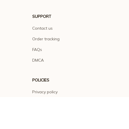
SUPPORT
Contact us
Order tracking
FAQs
DMCA
POLICIES
Privacy policy
Terms of service
Shipping policy
Return policy