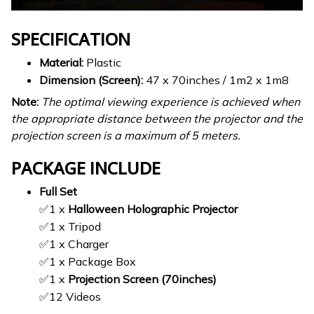
SPECIFICATION
Material:
Plastic
Dimension (Screen):
47 x 70inches / 1m2 x 1m8
Note:
The optimal viewing experience is achieved when
the appropriate distance between the projector and the
projection screen is a maximum of 5 meters.
PACKAGE INCLUDE
Full Set
✅1 x
Halloween Holographic Projector
✅1 x Tripod
✅1 x Charger
✅1 x Package Box
✅1 x
Projection Screen (70inches)
✅12 Videos