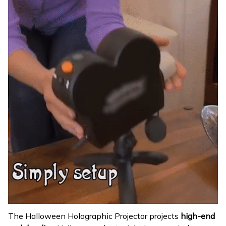
The Halloween Holographic Projector projects
high-end