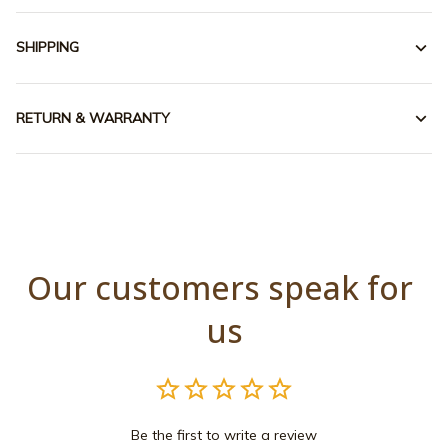
SHIPPING
RETURN & WARRANTY
Our customers speak for 
us
Be the first to write a review