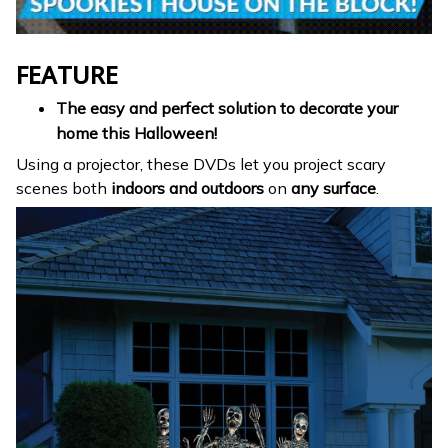
FEATURE
The easy and perfect solution to decorate your
home this Halloween!
Using a projector, these DVDs let you project scary
scenes both
indoors and outdoors
on
any surface
.