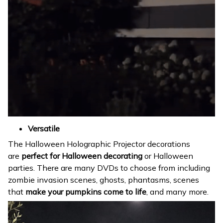
Versatile
The Halloween Holographic Projector decorations
are
perfect for Halloween decorating
or Halloween
parties. There are many DVDs to choose from including
zombie invasion scenes, ghosts, phantasms, scenes
that
make your pumpkins come to life
, and many more.