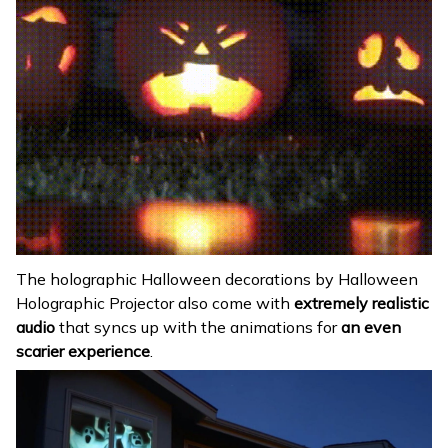
The holographic Halloween decorations by Halloween
Holographic Projector also come with
extremely realistic
audio
that syncs up with the animations for
an even
scarier experience
.