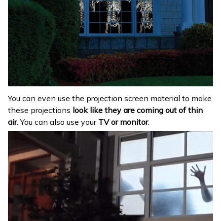
You can even use the projection screen material to make
these projections
look like they are coming out of thin
air
. You can also use your
TV or monitor
.