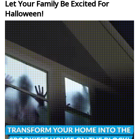
Let Your Family Be Excited For
Halloween!