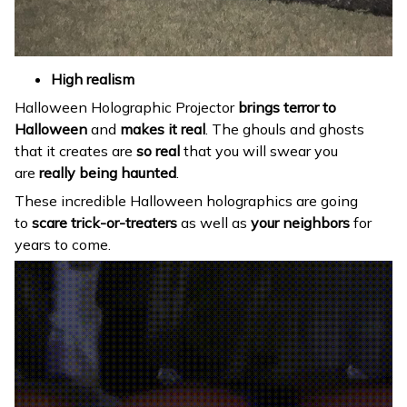
High realism
Halloween Holographic Projector
brings terror to
Halloween
and
makes it real
. The ghouls and ghosts
that it creates are
so real
that you will swear you
are
really being haunted
.
These incredible Halloween holographics are going
to
scare trick-or-treaters
as well as
your neighbors
for
years to come.