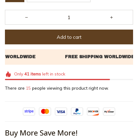
Add to cart
Only
41
items
left in stock
There are
17
people viewing this product right now.
Buy More Save More!