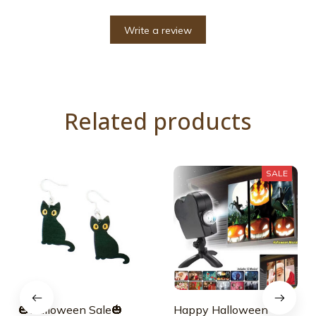
Write a review
Related products
SALE
🎃Halloween Sale🎃
Happy Halloween