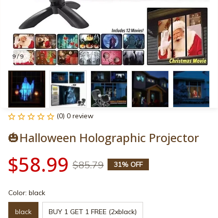
9 / 9
(0) 0 review
🎃Halloween Holographic Projector
$58.99
$85.79
31% OFF
Color: black
black
BUY 1 GET 1 FREE (2xblack)