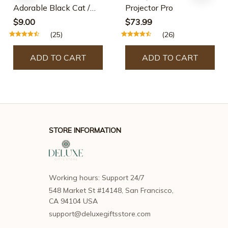
Adorable Black Cat /
Projector Pro
Skeleton Cat Wood
$9.00
$73.99
Dangle Earrings
(25)
(26)
ADD TO CART
ADD TO CART
STORE INFORMATION
Working hours: Support 24/7
548 Market St #14148, San Francisco, 
CA 94104 USA
support@deluxegiftsstore.com