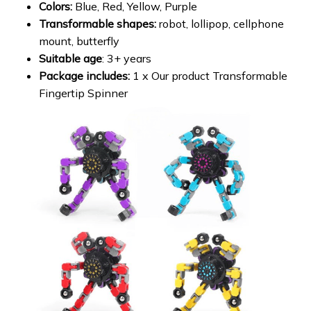
Colors:
Blue, Red, Yellow, Purple
Transformable shapes:
robot, lollipop, cellphone
mount, butterfly
Suitable age
: 3+ years
Package includes:
1 x Our product Transformable
Fingertip Spinner