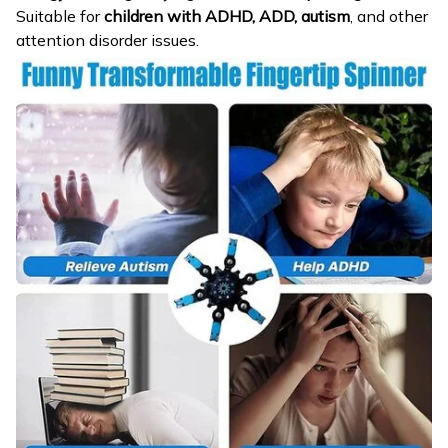
Suitable for
children with ADHD, ADD, autism
, and other
attention disorder issues.