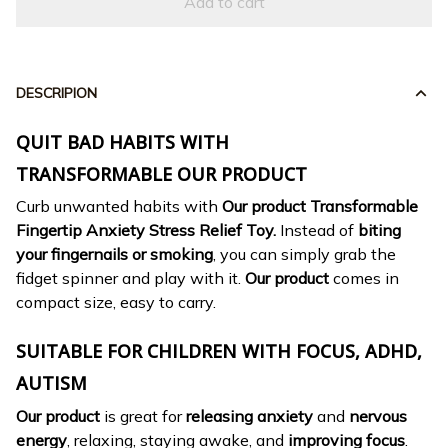
Add to cart
DESCRIPION
QUIT BAD HABITS WITH
TRANSFORMABLE OUR PRODUCT
Curb unwanted habits with
Our product Transformable
Fingertip Anxiety Stress Relief Toy.
Instead of
biting
your fingernails or smoking
, you can simply grab the
fidget spinner and play with it.
Our product
comes in
compact size, easy to carry.
SUITABLE FOR CHILDREN WITH FOCUS, ADHD,
AUTISM
Our product
is great for
releasing anxiety
and
nervous
energy
, relaxing, staying awake, and
improving focus
.