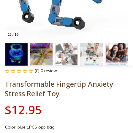
13 / 16
(0) 0 review
Transformable Fingertip Anxiety 
Stress Relief Toy
$12.95
Color: blue 1PCS opp bag