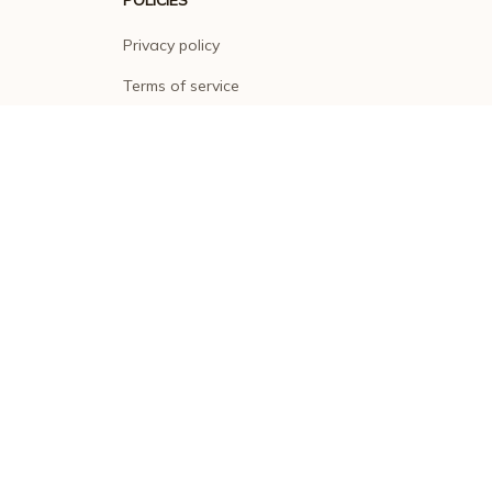
Privacy policy
Terms of service
Shipping policy
Return policy
Refund policy
| English (EN) | USD
© 2026 . All rights reserved.