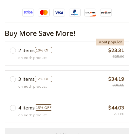
Buy More Save More!
Most popular
2 items
$23.31
10% OFF
$25.90
on each product
3 items
$34.19
12% OFF
$38.85
on each product
4 items
$44.03
15% OFF
$51.80
on each product