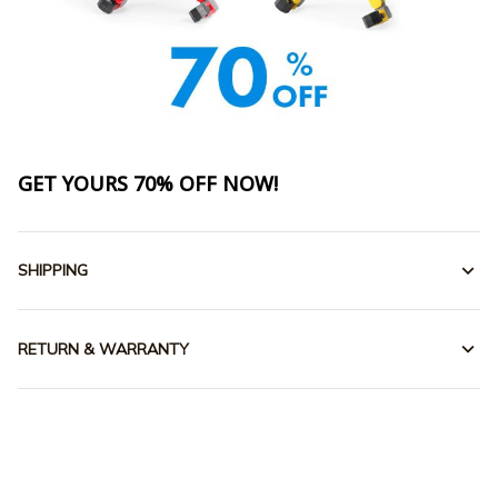
GET YOURS 70% OFF NOW!
SHIPPING
RETURN & WARRANTY