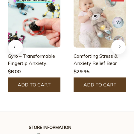
Gyro – Transformable
Comforting Stress &
Fingertip Anxiety
Anxiety Relief Bear
Stress Relief Toy
$8.00
$29.95
ADD TO CART
ADD TO CART
STORE INFORMATION