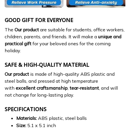
GOOD GIFT FOR EVERYONE
The
Our product
are suitable for students, office workers,
children, parents, and friends. It will make a
unique and
practical gift
for your beloved ones for the coming
holiday.
SAFE & HIGH-QUALITY MATERIAL
Our product
is made of high-quality ABS plastic and
steel balls, and pressed at high temperature
with
excellent craftsmanship
,
tear-resistant
, and will
not change for long-lasting play.
SPECIFICATIONS
Materials:
ABS plastic, steel balls
Size:
5.1 x 5.1 inch