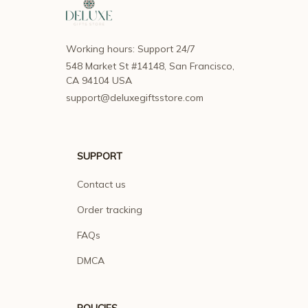
Working hours: Support 24/7
548 Market St #14148, San Francisco, 
CA 94104 USA
support@deluxegiftsstore.com
SUPPORT
Contact us
Order tracking
FAQs
DMCA
POLICIES