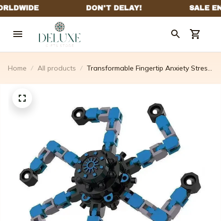
Home
All products
Transformable Fingertip Anxiety Stress
Relief Toy