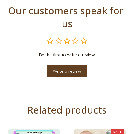
Our customers speak for 
us
Be the first to write a review
Write a review
Related products
SALE