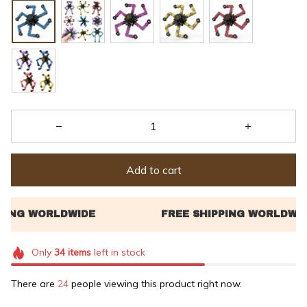
Add to cart
Only
34
items
left in stock
There are
26
people viewing this product right now.