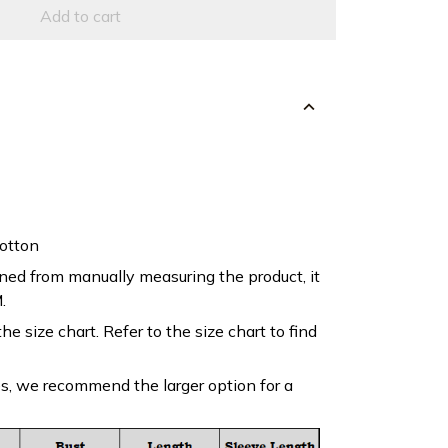
Add to cart
otton
ned from manually measuring the product, it
.
the size chart. Refer to the size chart to find
es, we recommend the larger option for a