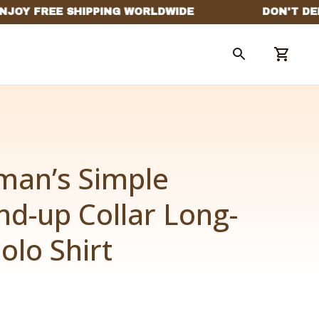
man’s Simple 
nd-up Collar Long-
olo Shirt