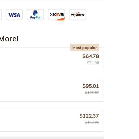
More!
Most popular
$64.78
$71.98
$95.01
$107.97
$122.37
$143.96