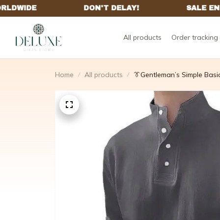
All products
Order tracking
Home
All products
👔Gentleman’s Simple Basi