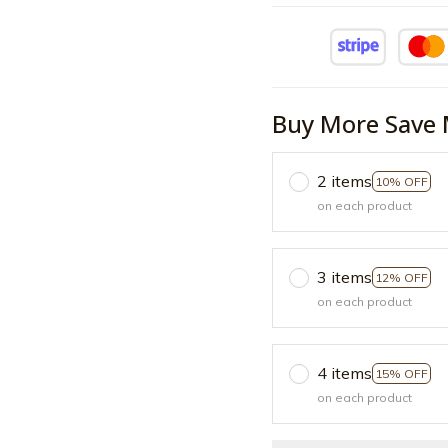
Buy More Save 
2 items
10% OFF
on each product
3 items
12% OFF
on each product
4 items
15% OFF
on each product