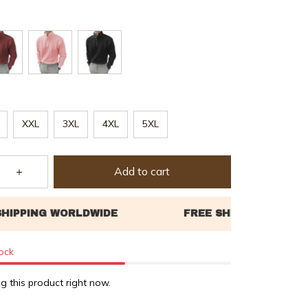
XXL
3XL
4XL
5XL
Add to cart
tock
g this product right now.