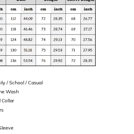
ily / School / Casual
ine Wash
 Collar
rs
Sleeve