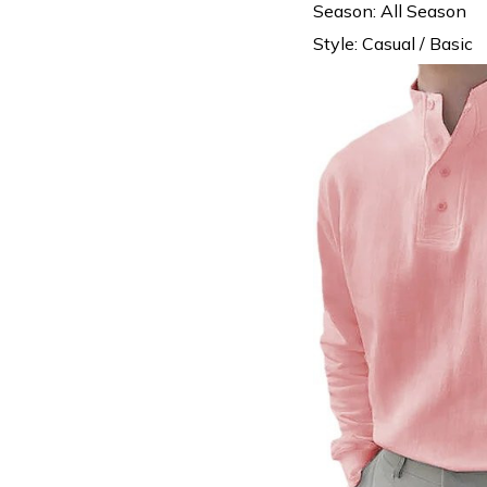
Season: All Season
Style: Casual / Basic