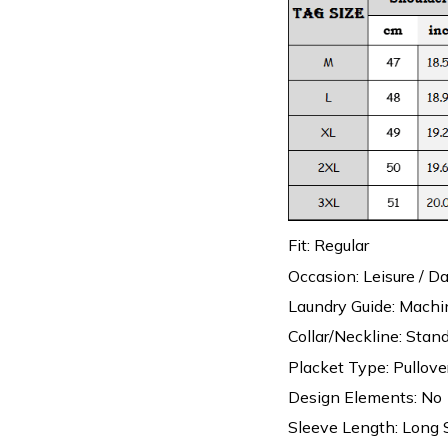
Fit: Regular
Occasion: Leisure / Da
Laundry Guide: Mach
Collar/Neckline: Stand
Placket Type: Pullove
Design Elements: No
Sleeve Length: Long 