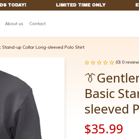
About us
Contact
c Stand-up Collar Long-sleeved Polo Shirt
(0) 0 review
👔Gentle
Basic Sta
sleeved P
$35.99