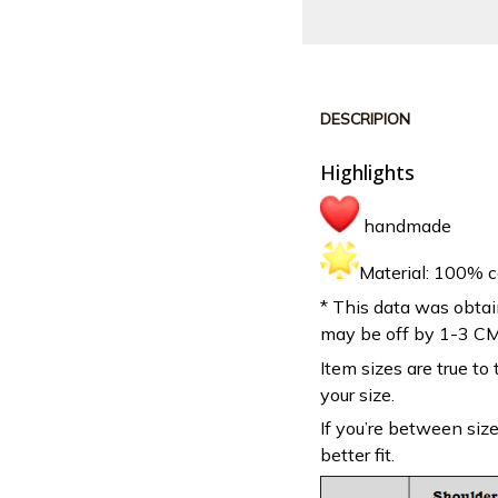
DESCRIPION
Highlights
handmade
Material: 100% c
* This data was obtai
may be off by 1-3 CM
Item sizes are true to 
your size.
If you’re between siz
better fit.