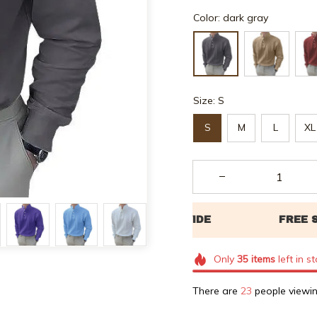
Color: dark gray
Size: S
S
M
L
XL
Only
35
items
left in s
There are
26
people viewin