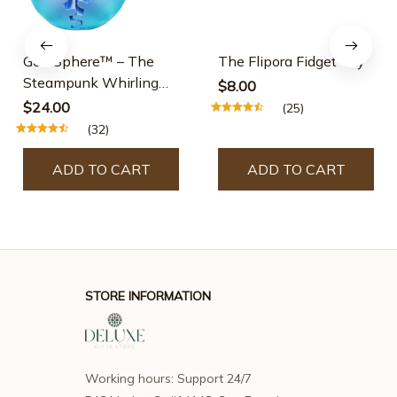
GearSphere™ – The
The Flipora Fidget Toy
Steampunk Whirling
$8.00
Wonder Fidget
$24.00
(25)
(32)
ADD TO CART
ADD TO CART
STORE INFORMATION
Working hours: Support 24/7