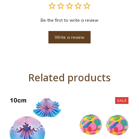
Be the first to write a review
Write a review
Related products
SALE