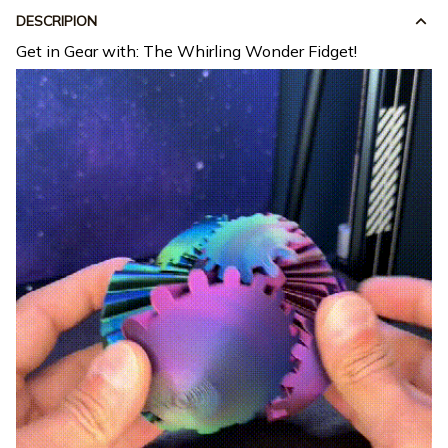
DESCRIPION
Get in Gear with: The Whirling Wonder Fidget!