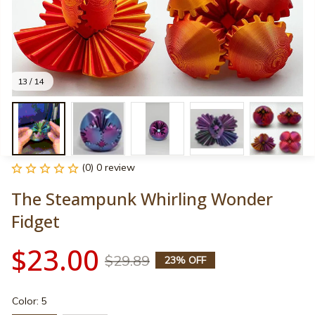
13 / 14
(0) 0 review
The Steampunk Whirling Wonder 
Fidget
$23.00
$29.89
23% OFF
Color: 5