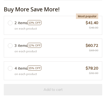
Buy More Save More!
Most popular
2 items
$41.40
10% OFF
$46.00
on each product
3 items
$60.72
12% OFF
$69.00
on each product
4 items
$78.20
15% OFF
$92.00
on each product
Add to cart