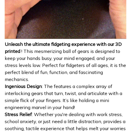
Unleash the ultimate fidgeting experience with our 3D
printed
! This mesmerizing ball of gears is designed to
keep your hands busy, your mind engaged, and your
stress levels low. Perfect for fidgeters of all ages, it is the
perfect blend of fun, function, and fascinating
mechanics.
Ingenious Design
: The features a complex array of
interlocking gears that turn, twist, and articulate with a
simple flick of your fingers. It’s like holding a mini
engineering marvel in your hand!
Stress Relief
: Whether you're dealing with work stress,
school anxiety, or just need a little distraction, provides a
soothing, tactile experience that helps melt your worries