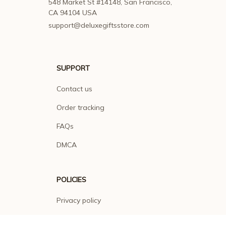
548 Market St #14148, San Francisco, 
CA 94104 USA
support@deluxegiftsstore.com
SUPPORT
Contact us
Order tracking
FAQs
DMCA
POLICIES
Privacy policy
Terms of service