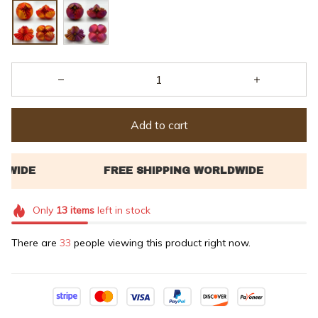
Add to cart
Only
13
items
left in stock
There are
33
people viewing this product right now.