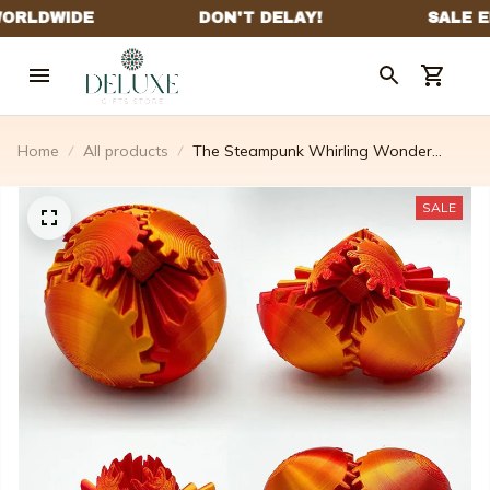
Home
All products
The Steampunk Whirling Wonder
Fidget
SALE