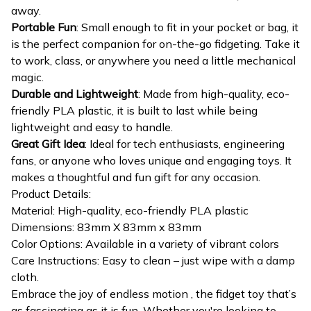
away.
Portable Fun
: Small enough to fit in your pocket or bag, it
is the perfect companion for on-the-go fidgeting. Take it
to work, class, or anywhere you need a little mechanical
magic.
Durable and Lightweight
: Made from high-quality, eco-
friendly PLA plastic, it is built to last while being
lightweight and easy to handle.
Great Gift Idea
: Ideal for tech enthusiasts, engineering
fans, or anyone who loves unique and engaging toys. It
makes a thoughtful and fun gift for any occasion.
Product Details:
Material: High-quality, eco-friendly PLA plastic
Dimensions: 83mm X 83mm x 83mm
Color Options: Available in a variety of vibrant colors
Care Instructions: Easy to clean – just wipe with a damp
cloth.
Embrace the joy of endless motion , the fidget toy that’s
as fascinating as it is fun. Whether you're looking to