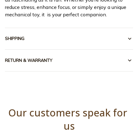
reduce stress, enhance focus, or simply enjoy a unique
mechanical toy, it is your perfect companion.
SHIPPING
RETURN & WARRANTY
Our customers speak for 
us