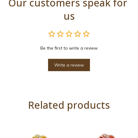
Our customers speak for 
us
Be the first to write a review
Write a review
Related products