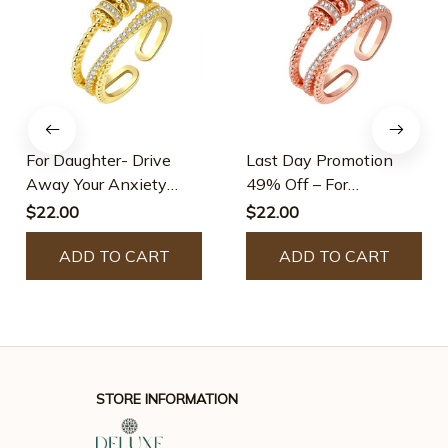
For Daughter- Drive
Last Day Promotion
Away Your Anxiety
49% Off – For
Fidget Ring -Adjustable
Daughter- Drive Away
$22.00
$22.00
Your Anxiety Fidget
ADD TO CART
Ring -Adjustable
ADD TO CART
STORE INFORMATION