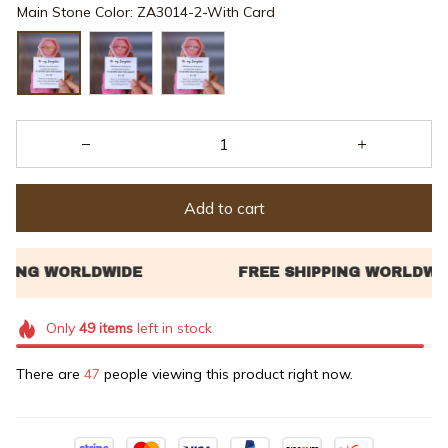
Main Stone Color: ZA3014-2-With Card
Add to cart
Only
49
items
left in stock
There are
47
people viewing this product right now.