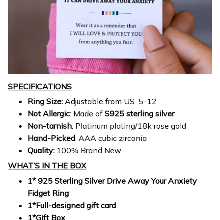
SPECIFICATIONS
Ring Size:
Adjustable from US 5-12
Not Allergic
: Made of
S925 sterling silver
Non-tarnish
: Platinum plating/18k rose gold
Hand-Picked
: AAA cubic zirconia
Quality:
100% Brand New
WHAT’S IN THE BOX
1* 925 Sterling Silver Drive Away Your Anxiety
Fidget Ring
1*Full-designed gift card
1*Gift Box