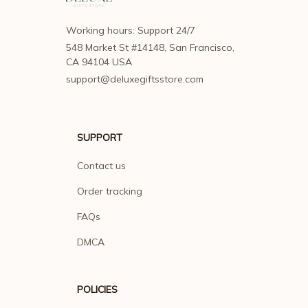
Working hours: Support 24/7
548 Market St #14148, San Francisco, 
CA 94104 USA
support@deluxegiftsstore.com
SUPPORT
Contact us
Order tracking
FAQs
DMCA
POLICIES