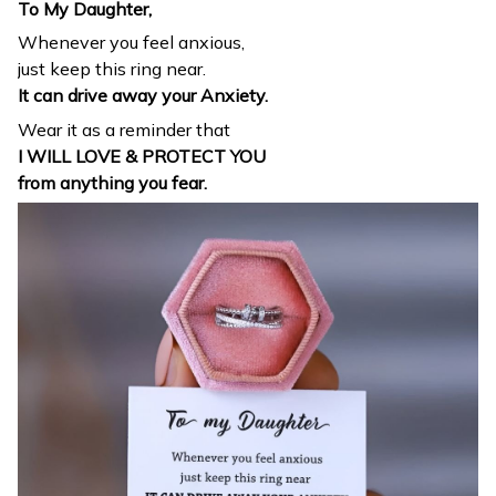
To My Daughter,
Whenever you feel anxious,
just keep this ring near.
It can drive away your Anxiety.
Wear it as a reminder that
I WILL LOVE & PROTECT YOU
from anything you fear.