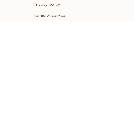
Privacy policy
Terms of service
Shipping policy
Return policy
Refund policy
| English (EN) | USD
© 2026 . All rights reserved.