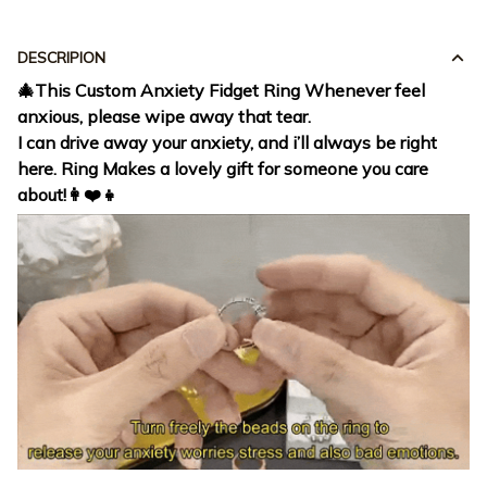
DESCRIPION
🎄This Custom Anxiety Fidget Ring Whenever feel
anxious, please wipe away that tear.
I can drive away your anxiety, and i’ll always be right
here. Ring Makes a lovely gift for someone you care
about!👩❤️👧