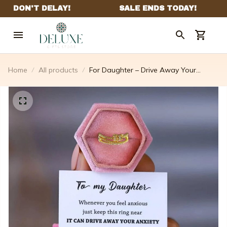
Home
All products
For Daughter – Drive Away Your
Anxiety Fidget Ring -925 Sterling Silver
💕 – Depictoanw