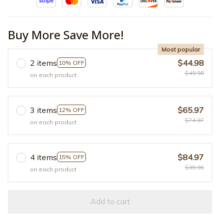
Buy More Save More!
Most popular
2 items
$44.98
10% OFF
$49.98
on each product
3 items
$65.97
12% OFF
$74.97
on each product
4 items
$84.97
15% OFF
$99.96
on each product
Add to cart