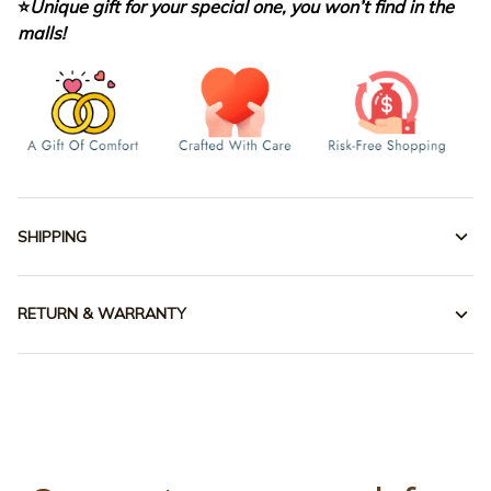
⭐
Unique gift for your special one, you won’t find in the
malls!
SHIPPING
RETURN & WARRANTY