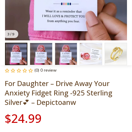
3 / 9
(0) 0 review
For Daughter – Drive Away Your 
Anxiety Fidget Ring -925 Sterling 
Silver💕 – Depictoanw
$24.99