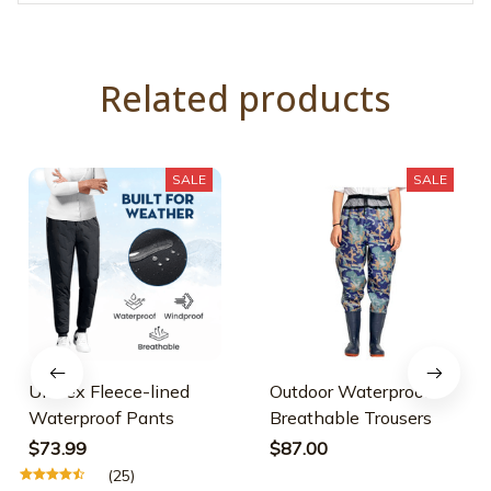
Related products
SALE
SALE
Unisex Fleece-lined
Outdoor Waterproof
Waterproof Pants
Breathable Trousers
$73.99
$87.00
(25)