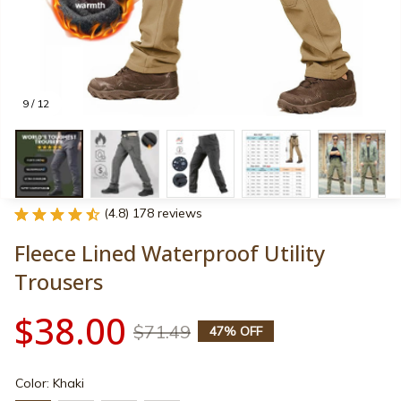
9 / 12
(4.8) 178 reviews
Fleece Lined Waterproof Utility 
Trousers
$38.00
$71.49
47% OFF
Color: Khaki