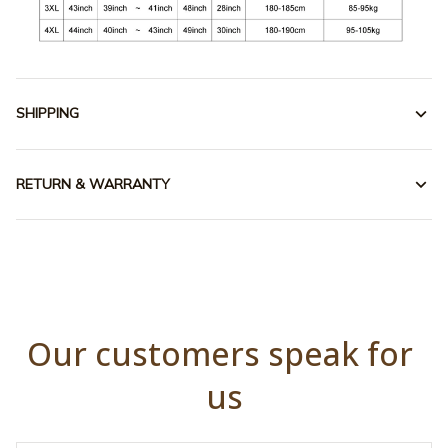
SHIPPING
RETURN & WARRANTY
Our customers speak for 
us