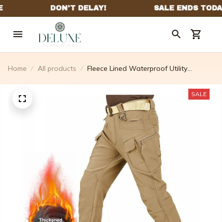
Home
All products
Fleece Lined Waterproof Utility
Trousers
SALE