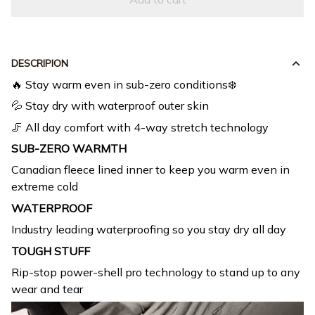
DESCRIPION
🔥 Stay warm even in sub-zero conditions❄️
💦 Stay dry with waterproof outer skin
🦵 All day comfort with 4-way stretch technology
SUB-ZERO WARMTH
Canadian fleece lined inner to keep you warm even in
extreme cold
WATERPROOF
Industry leading waterproofing so you stay dry all day
TOUGH STUFF
Rip-stop power-shell pro technology to stand up to any
wear and tear