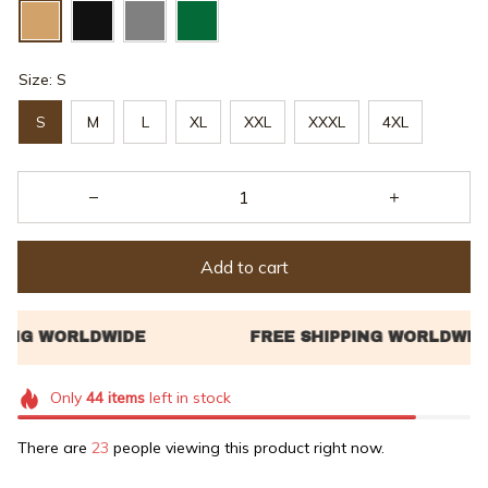
Size: S
S
M
L
XL
XXL
XXXL
4XL
Add to cart
Only
44
items
left in stock
There are
23
people viewing this product right now.