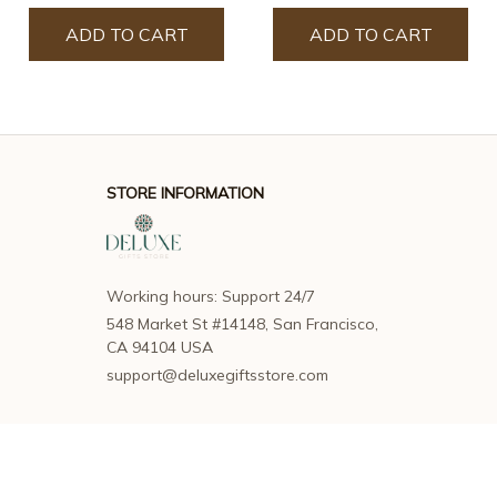
ADD TO CART
ADD TO CART
STORE INFORMATION
Working hours: Support 24/7
548 Market St #14148, San Francisco, 
CA 94104 USA
support@deluxegiftsstore.com
SUPPORT