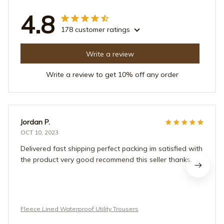
4.8
178 customer ratings
Write a review
Write a review to get 10% off any order
Jordan P.
OCT 10, 2023
Delivered fast shipping perfect packing im satisfied with
the product very good recommend this seller thanks.
Fleece Lined Waterproof Utility Trousers