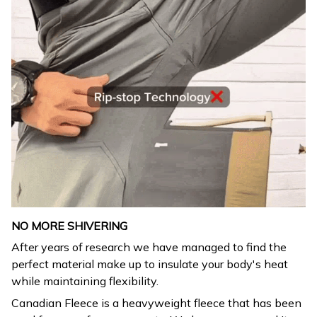
NO MORE SHIVERING
After years of research we have managed to find the
perfect material make up to insulate your body's heat
while maintaining flexibility.
Canadian Fleece is a heavyweight fleece that has been