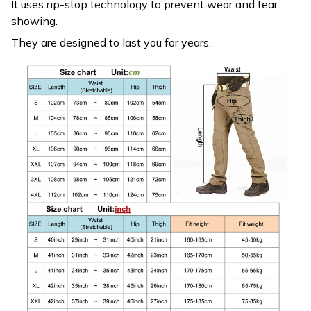
It uses rip-stop technology to prevent wear and tear
showing.
They are designed to last you for years.