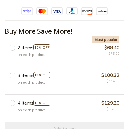
Buy More Save More!
Most popular
2 items
$68.40
10% OFF
$76.00
on each product
3 items
$100.32
12% OFF
$114.00
on each product
4 items
$129.20
15% OFF
$152.00
on each product
Add to cart