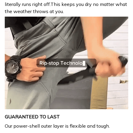
literally runs right off.This keeps you dry no matter what
the weather throws at you.
GUARANTEED TO LAST
Our power-shell outer layer is flexible and tough.