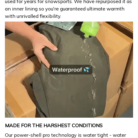
used for years for snowsports. We have repurposed it as
an inner lining so you're guaranteed ultimate warmth
with unrivalled flexibility.
MADE FOR THE HARSHEST CONDITIONS
Our power-shell pro technology is water tight - water