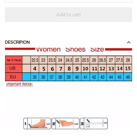
Add to cart
DESCRIPION