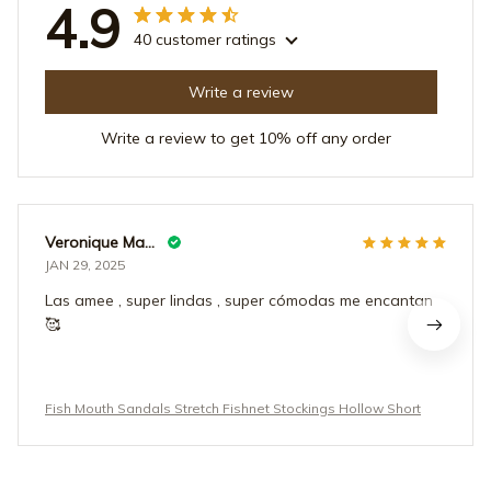
4.9
40 customer ratings
Write a review
Write a review to get 10% off any order
Veronique Maderas
JAN 29, 2025
Las amee , super lindas , super cómodas me encantan
🥰
Fish Mouth Sandals Stretch Fishnet Stockings Hollow Short