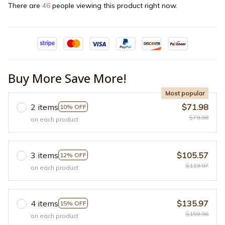
There are
46
people viewing this product right now.
Buy More Save More!
Most popular
2 items
$71.98
10% OFF
$79.98
on each product
3 items
$105.57
12% OFF
$119.97
on each product
4 items
$135.97
15% OFF
$159.96
on each product