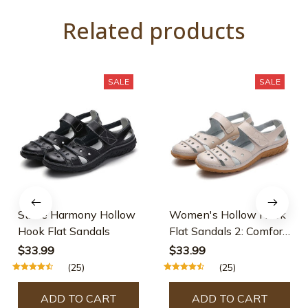
Related products
SALE
SALE
Stride Harmony Hollow
Women's Hollow Hook
Hook Flat Sandals
Flat Sandals 2: Comfort
& Style in Every Step
$33.99
$33.99
(25)
(25)
ADD TO CART
ADD TO CART