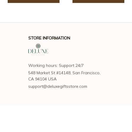
STORE INFORMATION
Working hours: Support 24/7
548 Market St #14148, San Francisco, 
CA 94104 USA
support@deluxegiftsstore.com
SUPPORT
Contact us