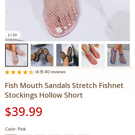
1 / 10
(4.9) 40 reviews
Fish Mouth Sandals Stretch Fishnet 
Stockings Hollow Short
$39.99
Color: Pink