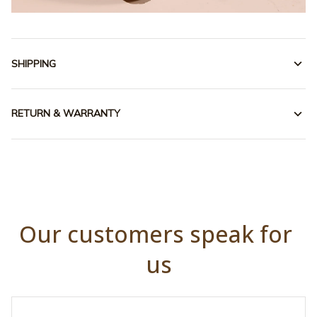
SHIPPING
RETURN & WARRANTY
Our customers speak for 
us