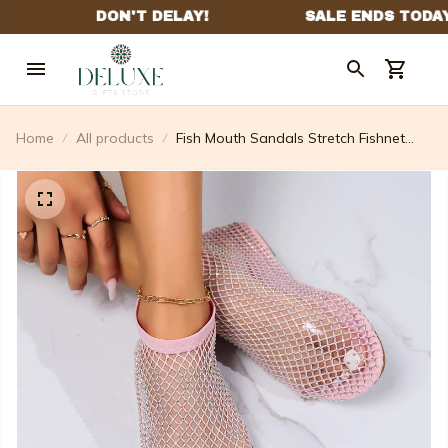
Home
All products
Fish Mouth Sandals Stretch Fishnet
Stockings Hollow Short