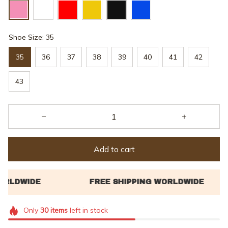
Shoe Size: 35
35
36
37
38
39
40
41
42
43
Add to cart
Only
30
items
left in stock