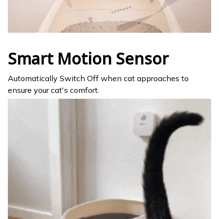
Smart Motion Sensor
Automatically Switch Off when cat approaches to
ensure your cat's comfort.