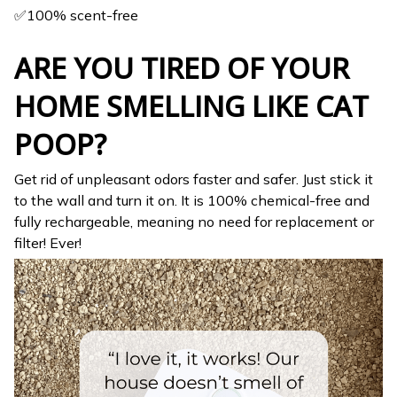
✅100% scent-free
ARE YOU TIRED OF YOUR
HOME SMELLING LIKE CAT
POOP?
Get rid of unpleasant odors faster and safer. Just stick it
to the wall and turn it on. It is 100% chemical-free and
fully rechargeable, meaning no need for replacement or
filter! Ever!