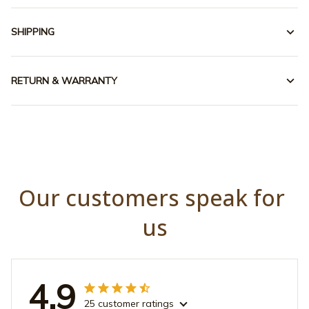
SHIPPING
RETURN & WARRANTY
Our customers speak for 
us
4.9
25 customer ratings