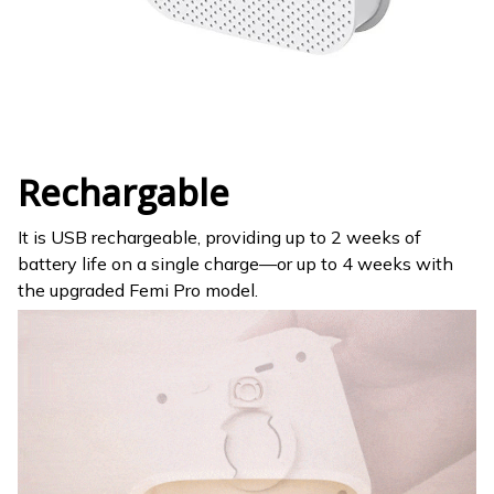
Rechargable
It is USB rechargeable, providing up to 2 weeks of
battery life on a single charge—or up to 4 weeks with
the upgraded Femi Pro model.