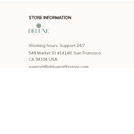
STORE INFORMATION
Working hours: Support 24/7
548 Market St #14148, San Francisco, 
CA 94104 USA
support@deluxegiftsstore.com
SUPPORT
Contact us
Order tracking
FAQs