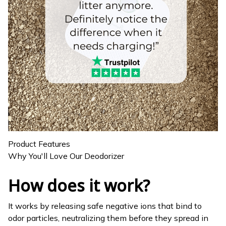
Product Features
Why You'll Love Our Deodorizer
How does it work?
It works by releasing safe negative ions that bind to
odor particles, neutralizing them before they spread in