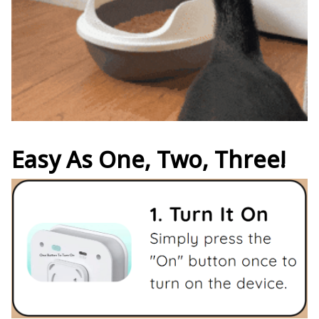
Easy As One, Two, Three!