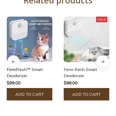
Related products
SALE
FemiFresh™ Smart
Femi-fresh Smart
Deodorizer
Deodorizer
$99.00
$98.00
ADD TO CART
ADD TO CART