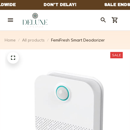
Home
All products
FemiFresh Smart Deodorizer
SALE