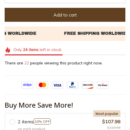
Add to cart
Only
24
items
left in stock
There are
25
people viewing this product right now.
Buy More Save More!
Most popular
2 items
$107.98
10% OFF
$119.98
on each product