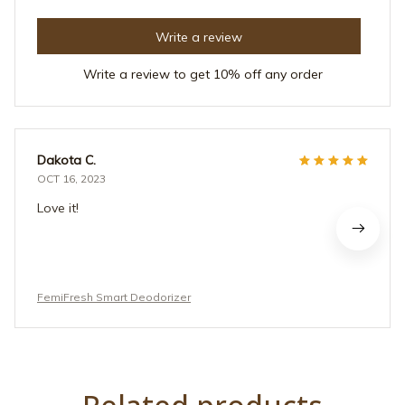
Write a review
Write a review to get 10% off any order
Dakota C.
OCT 16, 2023
Love it!
FemiFresh Smart Deodorizer