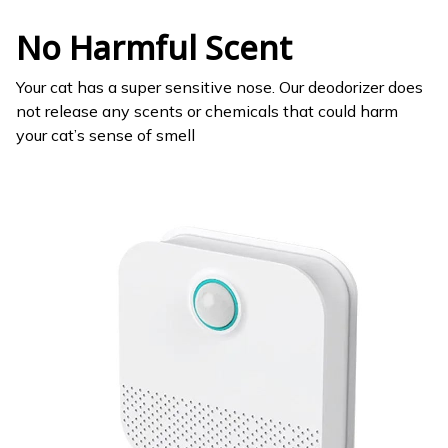
No Harmful Scent
Your cat has a super sensitive nose. Our deodorizer does
not release any scents or chemicals that could harm
your cat’s sense of smell