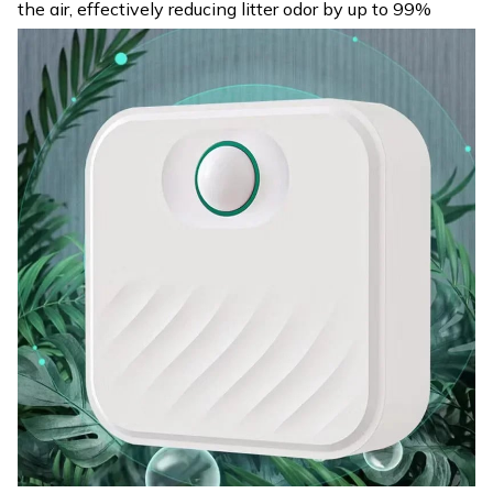
the air, effectively reducing litter odor by up to 99%