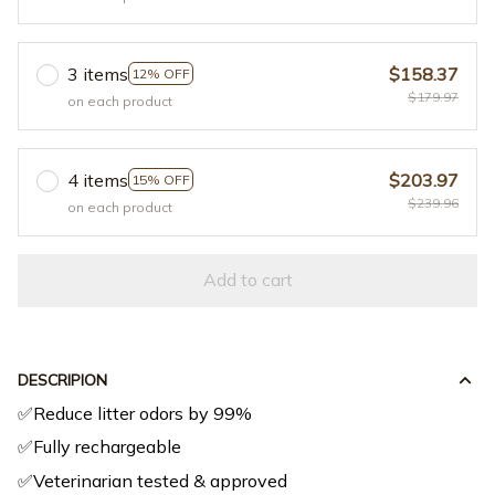
3 items
$158.37
12% OFF
$179.97
on each product
4 items
$203.97
15% OFF
$239.96
on each product
Add to cart
DESCRIPION
✅Reduce litter odors by 99%
✅Fully rechargeable
✅Veterinarian tested & approved