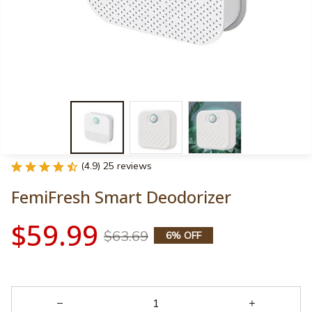
(4.9) 25 reviews
FemiFresh Smart Deodorizer
$59.99
$63.69
6% OFF