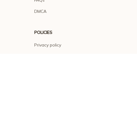
DMCA
POLICIES
Privacy policy
Terms of service
Shipping policy
Return policy
Refund policy
| English (EN) | USD
© 2026 . All rights reserved.