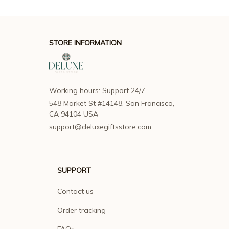
STORE INFORMATION
Working hours: Support 24/7
548 Market St #14148, San Francisco, 
CA 94104 USA
support@deluxegiftsstore.com
SUPPORT
Contact us
Order tracking
FAQs