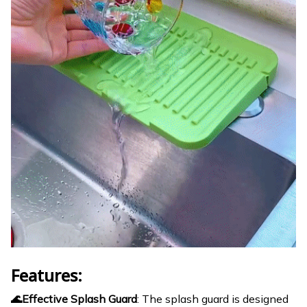
Features:
🌊Effective Splash Guard
: The splash guard is designed