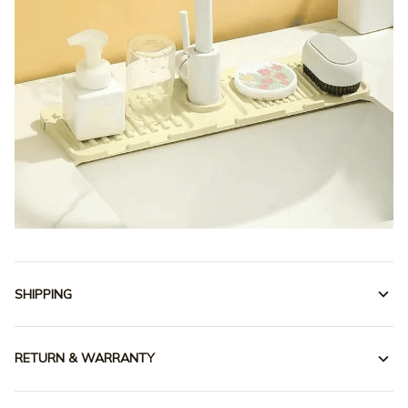
SHIPPING
RETURN & WARRANTY