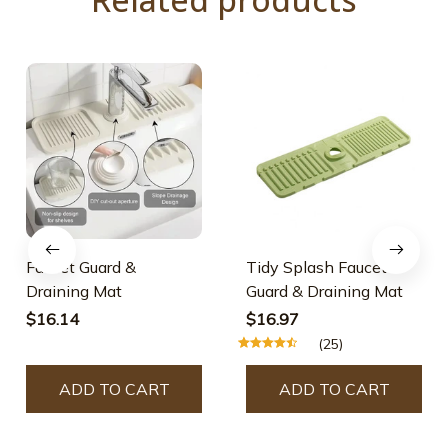
Faucet Guard &
Tidy Splash Faucet
Draining Mat
Guard & Draining Mat
$16.14
$16.97
(25)
ADD TO CART
ADD TO CART