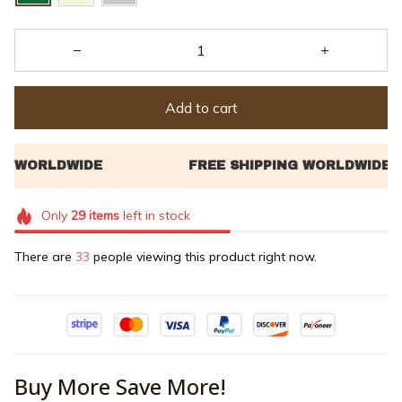
Add to cart
Only
29
items
left in stock
There are
35
people viewing this product right now.
Buy More Save More!