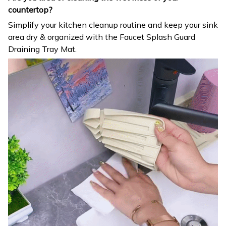
countertop?
Simplify your kitchen cleanup routine and keep your sink
area dry & organized with the Faucet Splash Guard
Draining Tray Mat.