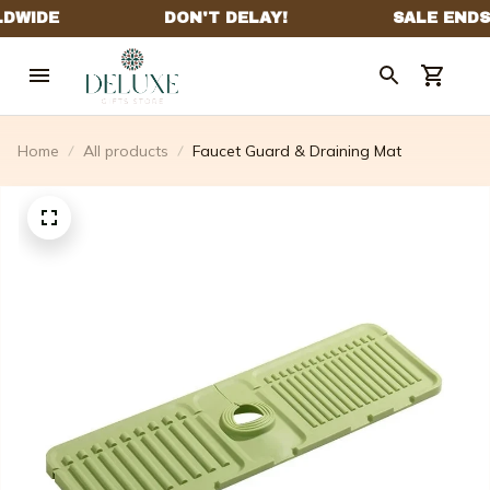
Home
All products
Faucet Guard & Draining Mat