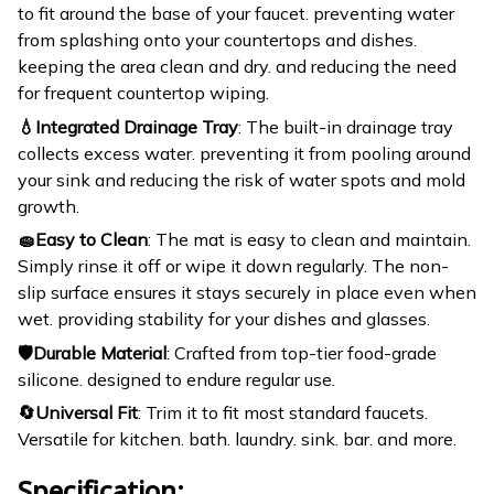
to fit around the base of your faucet. preventing water
from splashing onto your countertops and dishes.
keeping the area clean and dry. and reducing the need
for frequent countertop wiping.
💧Integrated Drainage Tray
: The built-in drainage tray
collects excess water. preventing it from pooling around
your sink and reducing the risk of water spots and mold
growth.
🧽Easy to Clean
: The mat is easy to clean and maintain.
Simply rinse it off or wipe it down regularly. The non-
slip surface ensures it stays securely in place even when
wet. providing stability for your dishes and glasses.
🛡️Durable Material
: Crafted from top-tier food-grade
silicone. designed to endure regular use.
🔄Universal Fit
: Trim it to fit most standard faucets.
Versatile for kitchen. bath. laundry. sink. bar. and more.
Specification: