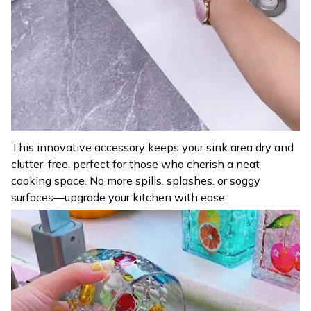
This innovative accessory keeps your sink area dry and
clutter-free. perfect for those who cherish a neat
cooking space. No more spills. splashes. or soggy
surfaces—upgrade your kitchen with ease.