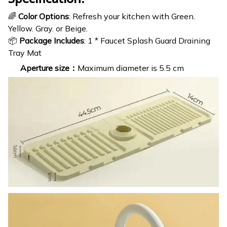
🌈
Color Options
: Refresh your kitchen with Green.
Yellow. Gray. or Beige.
📦
Package Includes
: 1 * Faucet Splash Guard Draining
Tray Mat
Aperture size：
Maximum diameter is 5.5 cm