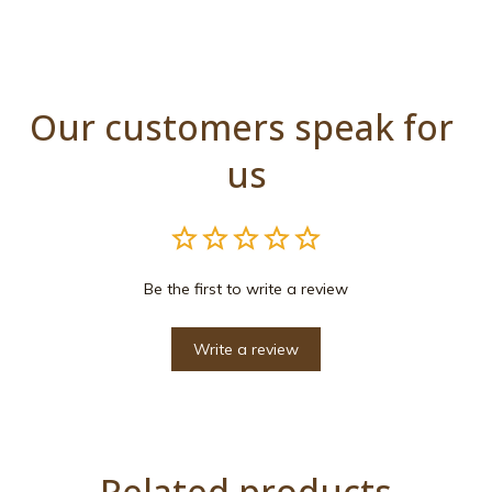
Our customers speak for 
us
Be the first to write a review
Write a review
Related products