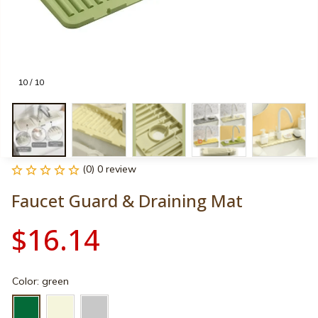
10 / 10
(0) 0 review
Faucet Guard & Draining Mat
$16.14
Color: green