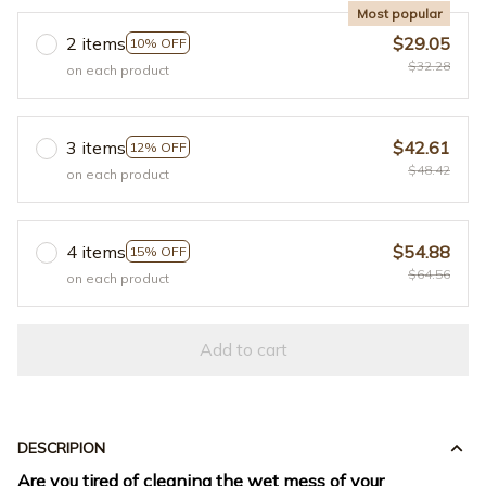
Most popular
2 items
$29.05
10% OFF
$32.28
on each product
3 items
$42.61
12% OFF
$48.42
on each product
4 items
$54.88
15% OFF
$64.56
on each product
Add to cart
DESCRIPION
Are you tired of cleaning the wet mess of your