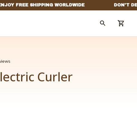
eviews
lectric Curler