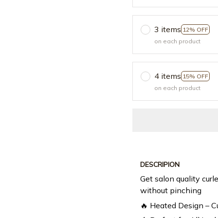
3 items
12% OFF
on each product
4 items
15% OFF
on each product
DESCRIPION
Get salon quality curle
without pinching
🔥 Heated Design – Cu