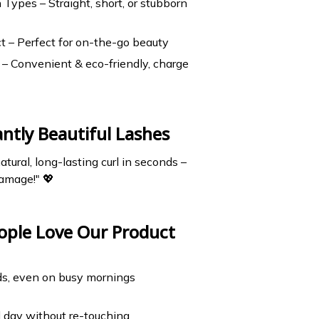
h Types – Straight, short, or stubborn
t – Perfect for on-the-go beauty
– Convenient & eco-friendly, charge
antly Beautiful Lashes
atural, long-lasting curl in seconds –
amage!" 💖
ople Love Our Product
ds, even on busy mornings
ll day without re-touching