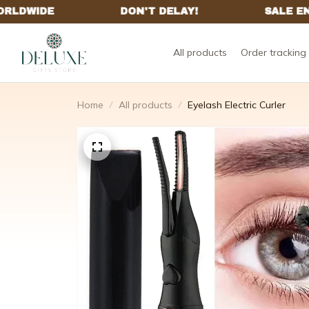
All products
Order tracking
Home
All products
Eyelash Electric Curler