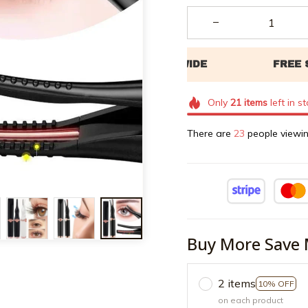
Only
21
items
left in s
There are
24
people viewin
Buy More Save 
2 items
10% OFF
on each product