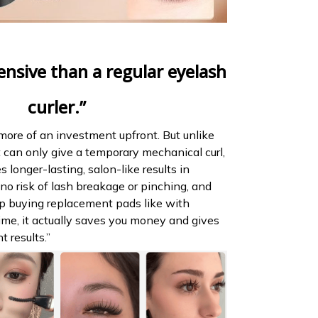
ensive than a regular eyelash
curler.”
it more of an investment upfront. But unlike
at can only give a temporary mechanical curl,
s longer-lasting, salon-like results in
 no risk of lash breakage or pinching, and
ep buying replacement pads like with
time, it actually saves you money and gives
t results.”