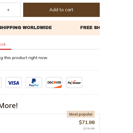
Add to cart
tock
g this product right now.
More!
Most popular
$71.98
$79.98