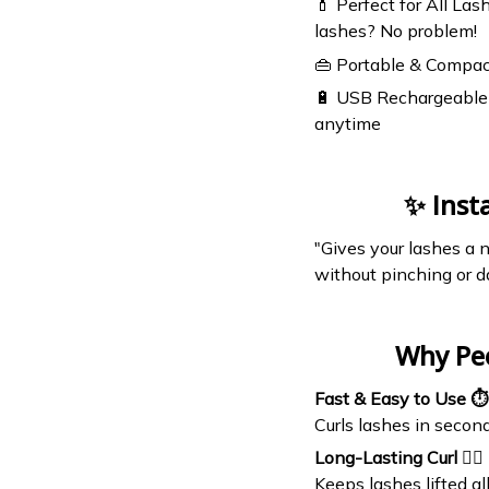
💄 Perfect for All Las
lashes? No problem!
👜 Portable & Compac
🔋 USB Rechargeable 
anytime
✨ Inst
"Gives your lashes a n
without pinching or d
Why Pe
Fast & Easy to Use ⏱️
Curls lashes in secon
Long-Lasting Curl 💁‍♀️
Keeps lashes lifted a