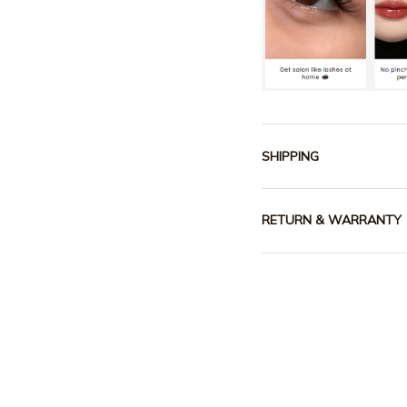
SHIPPING
RETURN & WARRANTY