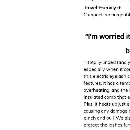
Travel-Friendly ✈️
Compact, rechargeable
“I’m worried 
b
“I totally understand 
especially when it co
this electric eyelash c
features. It has a te
overheating, and the 
insulated comb that en
Plus, it heats up just 
causing any damage mu
pinch and pull. We al
protect the lashes fur