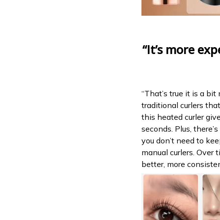
“It’s more exp
“That’s true it is a b
traditional curlers th
this heated curler give
seconds. Plus, there’s
you don’t need to ke
manual curlers. Over 
better, more consisten