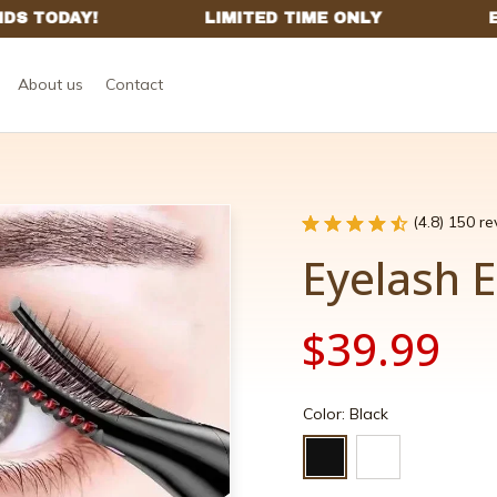
About us
Contact
(4.8) 150 r
Eyelash E
$39.99
Color: Black