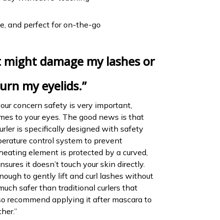
, and perfect for on-the-go
it might damage my lashes or
urn my eyelids.”
your concern safety is very important,
mes to your eyes. The good news is that
urler is specifically designed with safety
mperature control system to prevent
heating element is protected by a curved,
sures it doesn’t touch your skin directly.
enough to gently lift and curl lashes without
ch safer than traditional curlers that
so recommend applying it after mascara to
ther.”