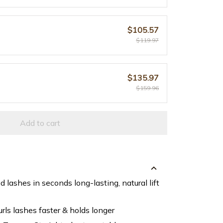
$105.57
$119.97
$135.97
$159.96
Add to cart
d lashes in seconds long-lasting, natural lift
rls lashes faster & holds longer