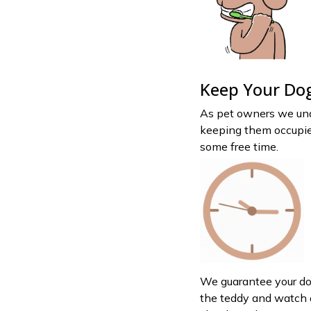
Keep Your Dog
As pet owners we und
keeping them occupie
some free time.
We guarantee your dog
the teddy and watch as