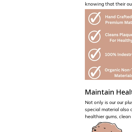
knowing that their our
Maintain Heal
Not only is our our plu
special material also 
healthier gums, clean 