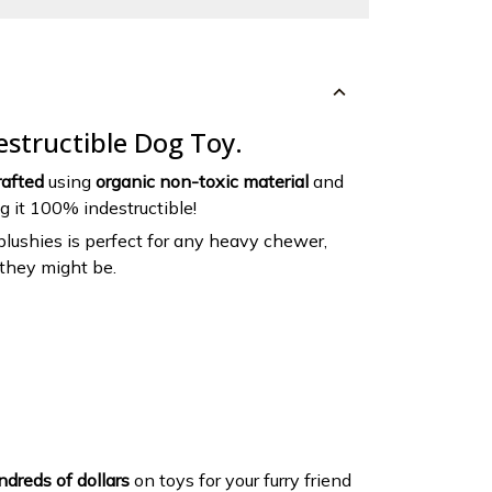
destructible Dog Toy.
afted
using
organic non-toxic material
and
ng it 100% indestructible!
 plushies is perfect for any heavy chewer,
they might be.
dreds of dollars
on toys for your furry friend