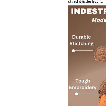
shred it & destroy it.