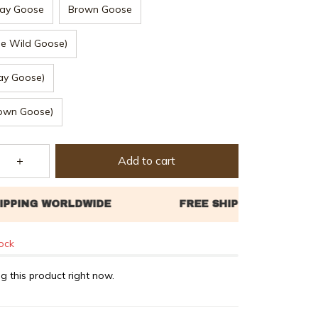
ay Goose
Brown Goose
ue Wild Goose)
ay Goose)
rown Goose)
Add to cart
tock
g this product right now.