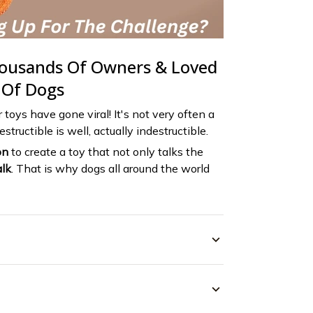
housands Of Owners & Loved
 Of Dogs
r toys have gone viral! It's not very often a
structible is well, actually indestructible.
on
to create a toy that not only talks the
lk
. That is why dogs all around the world