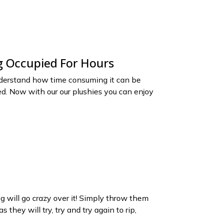
 Occupied For Hours
erstand how time consuming it can be
d. Now with our our plushies you can enjoy
 will go crazy over it! Simply throw them
 they will try, try and try again to rip,