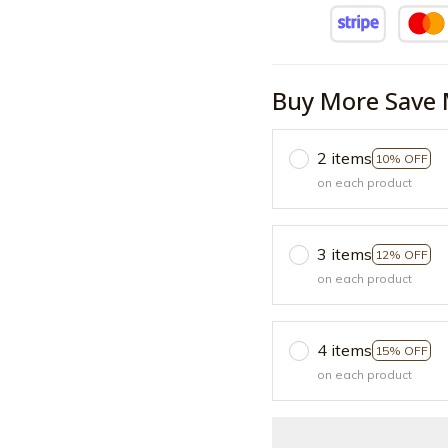
Buy More Save 
2 items
10% OFF
on each product
3 items
12% OFF
on each product
4 items
15% OFF
on each product