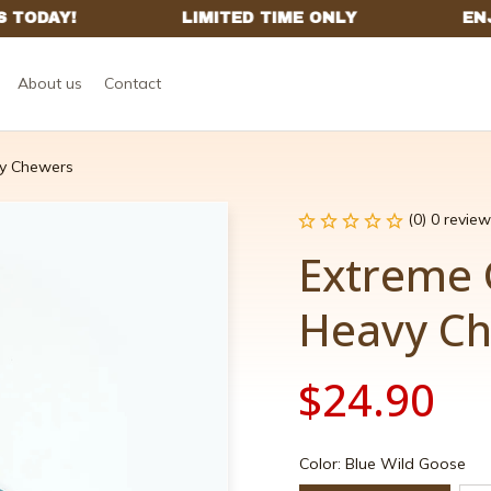
About us
Contact
y Chewers
(0) 0 review
Extreme 
Heavy C
$24.90
Color: Blue Wild Goose