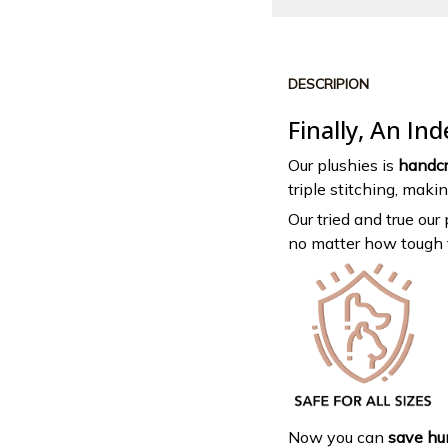
DESCRIPION
Finally, An In
Our plushies is
handcr
triple stitching, maki
Our tried and true our
no matter how tough 
Now you can
save hun