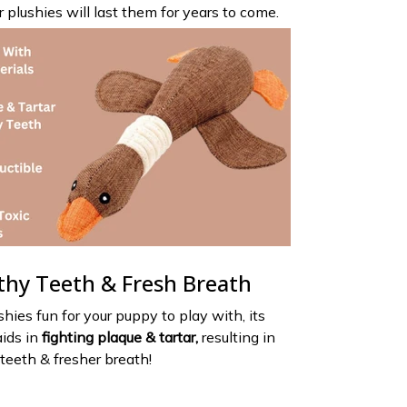
 plushies will last them for years to come.
thy Teeth & Fresh Breath
shies fun for your puppy to play with, its
aids in
fighting plaque & tartar,
resulting in
teeth & fresher breath!