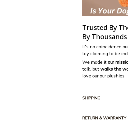
Trusted By T
By Thousands
It's no coincidence ou
toy claiming to be inde
We made it
our missi
talk, but
walks the wa
love our our plushies
SHIPPING
RETURN & WARRANTY