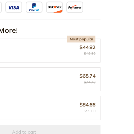
More!
Most popular
$44.82
$49.80
$65.74
$74.70
$84.66
$99.60
Add to cart