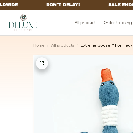
All products
Order tracking
Home
All products
Extreme Goose™ For Heav