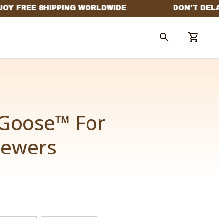
Goose™ For 
hewers