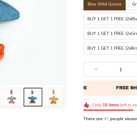
Blue Wild Goose
Gr
BUY 1 GET 1 FREE (2xBl
BUY 1 GET 1 FREE (2xGr
BUY 1 GET 1 FREE (2xB
Only
16
items
left in s
There are
48
people viewin