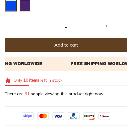
Add to cart
Only
10
items
left in stock
There are
31
people viewing this product right now.