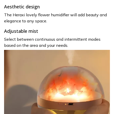
Aesthetic design
The Heraxi lovely flower humidifier will add beauty and
elegance to any space.
Adjustable mist
Select between continuous and intermittent modes
based on the area and your needs.