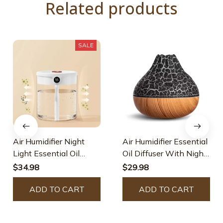
Related products
SALE
Air Humidifier Night
Air Humidifier Essential
Light Essential Oil
Oil Diffuser With Night
Diffuser
Light
$34.98
$29.98
ADD TO CART
ADD TO CART