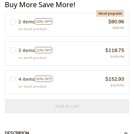
Buy More Save More!
Most popular
2 items
$80.96
10% OFF
$89.96
on each product
3 items
$118.75
12% OFF
$134.94
on each product
4 items
$152.93
15% OFF
$179.92
on each product
Add to cart
DESCRIPION