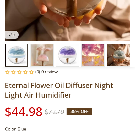
5 / 9
(0) 0 review
Eternal Flower Oil Diffuser Night 
Light Air Humidifier
$44.98
$72.79
38% OFF
Color: Blue