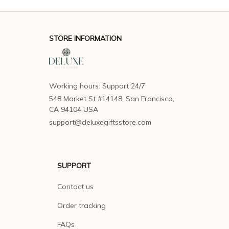
STORE INFORMATION
Working hours: Support 24/7
548 Market St #14148, San Francisco, 
CA 94104 USA
support@deluxegiftsstore.com
SUPPORT
Contact us
Order tracking
FAQs