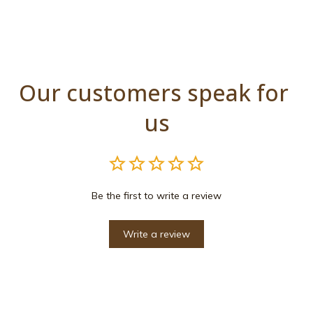
Our customers speak for 
us
Be the first to write a review
Write a review