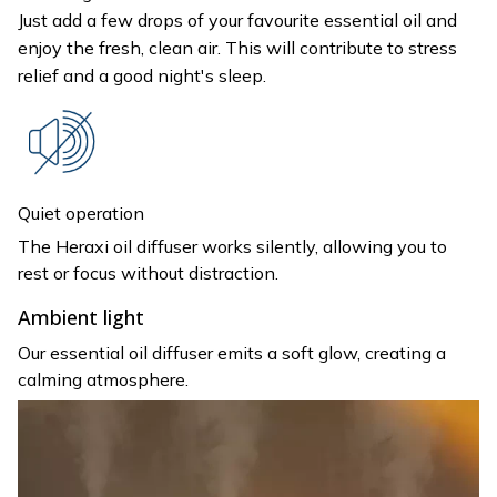
Just add a few drops of your favourite essential oil and
enjoy the fresh, clean air. This will contribute to stress
relief and a good night's sleep.
Quiet operation
The Heraxi oil diffuser works silently, allowing you to
rest or focus without distraction.
Ambient light
Our essential oil diffuser emits a soft glow, creating a
calming atmosphere.