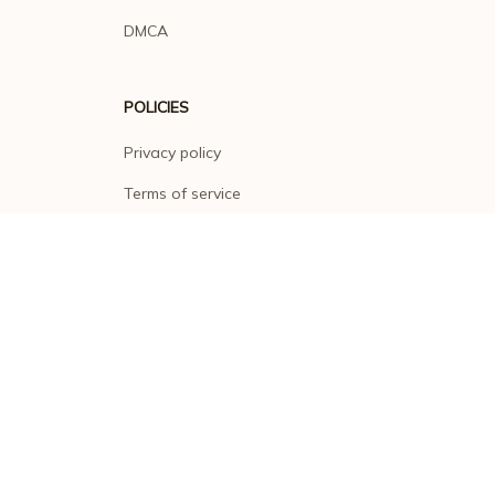
DMCA
POLICIES
Privacy policy
Terms of service
Shipping policy
Return policy
Refund policy
| English (EN) | USD
© 2026 . All rights reserved.