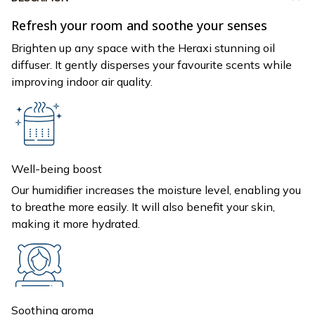
Refresh your room and soothe your senses
Brighten up any space with the Heraxi stunning oil
diffuser. It gently disperses your favourite scents while
improving indoor air quality.
Well-being boost
Our humidifier increases the moisture level, enabling you
to breathe more easily. It will also benefit your skin,
making it more hydrated.
Soothing aroma