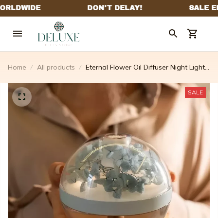
Home
All products
Eternal Flower Oil Diffuser Night Light
Air Humidifier
SALE