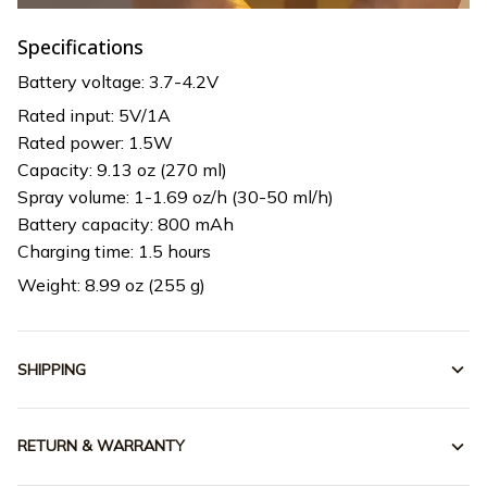
Specifications
Battery voltage: 3.7-4.2V
Rated input: 5V/1A
Rated power: 1.5W
Capacity: 9.13 oz (270 ml)
Spray volume: 1-1.69 oz/h (30-50 ml/h)
Battery capacity: 800 mAh
Charging time: 1.5 hours
Weight: 8.99 oz (255 g)
SHIPPING
RETURN & WARRANTY