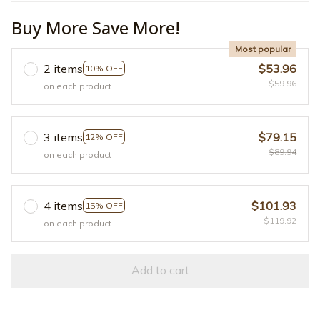
Buy More Save More!
Most popular
2 items
$53.96
10% OFF
$59.96
on each product
3 items
$79.15
12% OFF
$89.94
on each product
4 items
$101.93
15% OFF
$119.92
on each product
Add to cart