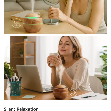
Silent Relaxation