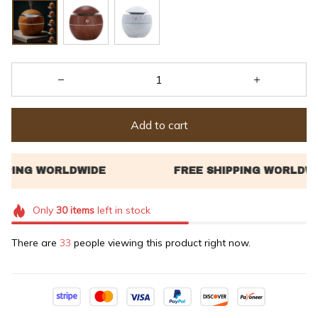
Add to cart
Only
30
items
left in stock
There are
33
people viewing this product right now.