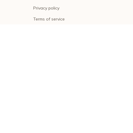
Privacy policy
Terms of service
Shipping policy
Return policy
Refund policy
| English (EN) | USD
© 2026 . All rights reserved.