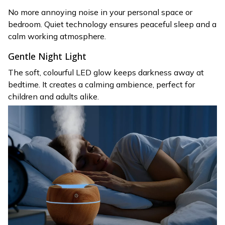
No more annoying noise in your personal space or
bedroom. Quiet technology ensures peaceful sleep and a
calm working atmosphere.
Gentle Night Light
The soft, colourful LED glow keeps darkness away at
bedtime. It creates a calming ambience, perfect for
children and adults alike.