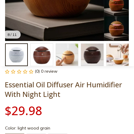
8 / 11
(0) 0 review
Essential Oil Diffuser Air Humidifier 
With Night Light
$29.98
Color: light wood grain