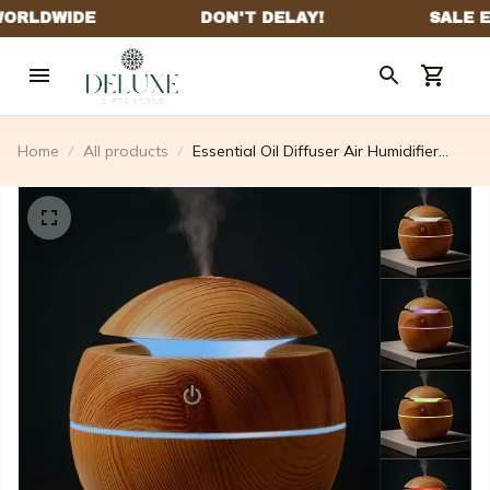
Home
All products
Essential Oil Diffuser Air Humidifier
With Night Light