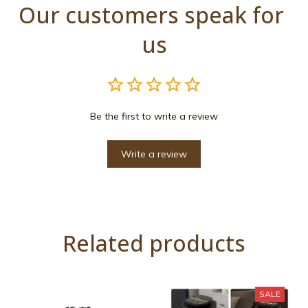
Our customers speak for 
us
Be the first to write a review
Write a review
Related products
SALE