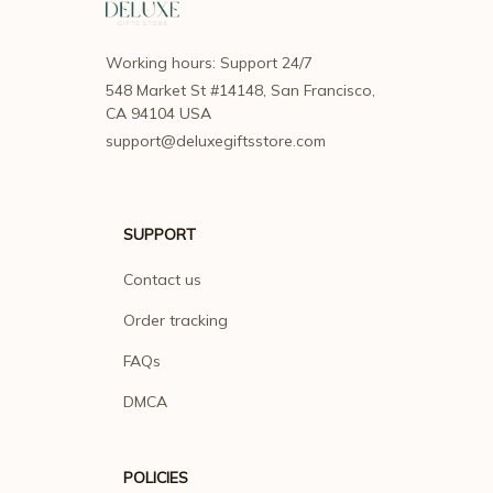
Working hours: Support 24/7
548 Market St #14148, San Francisco, 
CA 94104 USA
support@deluxegiftsstore.com
SUPPORT
Contact us
Order tracking
FAQs
DMCA
POLICIES