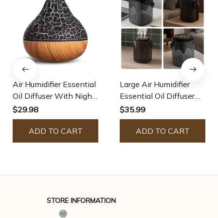
Air Humidifier Essential
Large Air Humidifier
Oil Diffuser With Night
Essential Oil Diffuser
Light
With Night Light
$29.98
$35.99
ADD TO CART
ADD TO CART
STORE INFORMATION