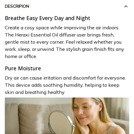
DESCRIPION
Breathe Easy Every Day and Night
Create a cosy space while improving the air indoors.
The Heraxi Essential Oil diffuser user brings fresh,
gentle mist to every corner. Feel relaxed whether you
work, sleep, or unwind. The stylish grain finish fits any
home or office.
Pure Moisture
Dry air can cause irritation and discomfort for everyone.
This device adds soothing humidity, helping to keep
skin and breathing healthy.