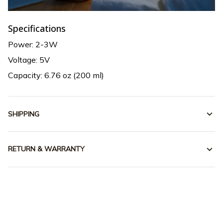
Specifications
Power: 2-3W
Voltage: 5V
Capacity: 6.76 oz (200 ml)
SHIPPING
RETURN & WARRANTY