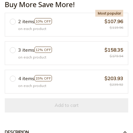
Buy More Save More!
Most popular
2 items
$107.96
10% OFF
$119.96
on each product
3 items
$158.35
12% OFF
$179.94
on each product
4 items
$203.93
15% OFF
$239.92
on each product
Add to cart
DESCRIPION