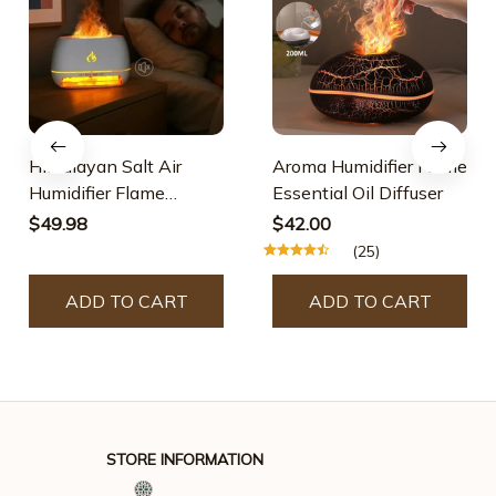
Himalayan Salt Air
Aroma Humidifier Flame
Humidifier Flame
Essential Oil Diffuser
Essential Oil Diffuser
$49.98
$42.00
(25)
ADD TO CART
ADD TO CART
STORE INFORMATION