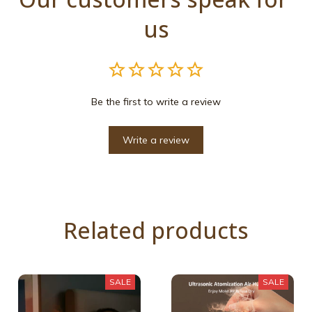
us
Be the first to write a review
Write a review
Related products
SALE
SALE