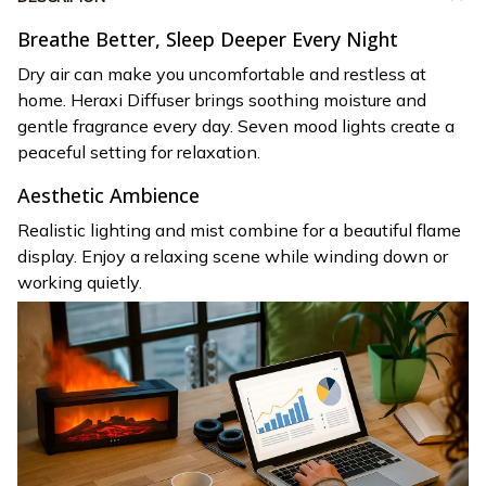
Breathe Better, Sleep Deeper Every Night
Dry air can make you uncomfortable and restless at
home. Heraxi Diffuser brings soothing moisture and
gentle fragrance every day. Seven mood lights create a
peaceful setting for relaxation.
Aesthetic Ambience
Realistic lighting and mist combine for a beautiful flame
display. Enjoy a relaxing scene while winding down or
working quietly.