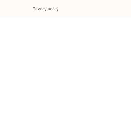
Privacy policy
Terms of service
Shipping policy
Return policy
Refund policy
| English (EN) | USD
© 2026 . All rights reserved.