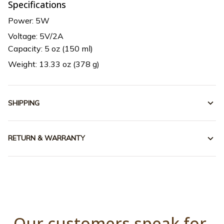
Specifications
Power: 5W
Voltage: 5V/2A
Capacity: 5 oz (150 ml)
Weight: 13.33 oz (378 g)
SHIPPING
RETURN & WARRANTY
Our customers speak for 