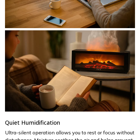
Quiet Humidification
Ultra-silent operation allows you to rest or focus without