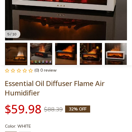
5 / 10
(0) 0 review
Essential Oil Diffuser Flame Air 
Humidifier
$59.98
$88.39
32% OFF
Color: WHITE