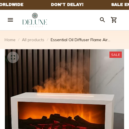
Home
All products
Essential Oil Diffuser Flame Air
Humidifier
SALE