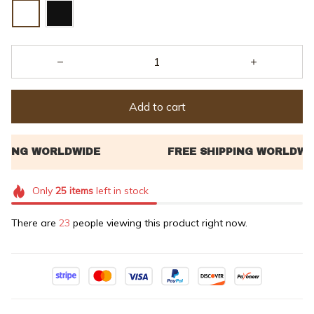
Add to cart
Only
25
items
left in stock
There are
23
people viewing this product right now.