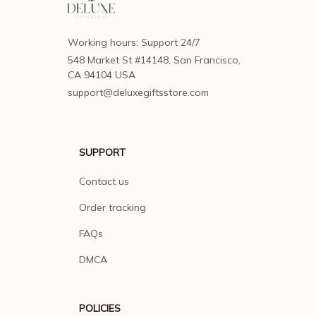
Working hours: Support 24/7
548 Market St #14148, San Francisco, 
CA 94104 USA
support@deluxegiftsstore.com
SUPPORT
Contact us
Order tracking
FAQs
DMCA
POLICIES