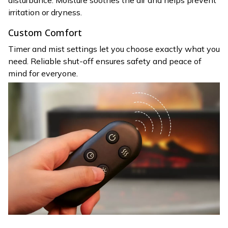
disturbance. Moisture soothes the air and helps prevent
irritation or dryness.
Custom Comfort
Timer and mist settings let you choose exactly what you
need. Reliable shut-off ensures safety and peace of
mind for everyone.