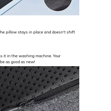
he pillow stays in place and doesn't shift
oss it in the washing machine. Your
 be as good as new!