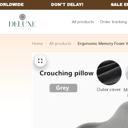
All products
Order tracking
Home
All products
Ergonomic Memory Foam W