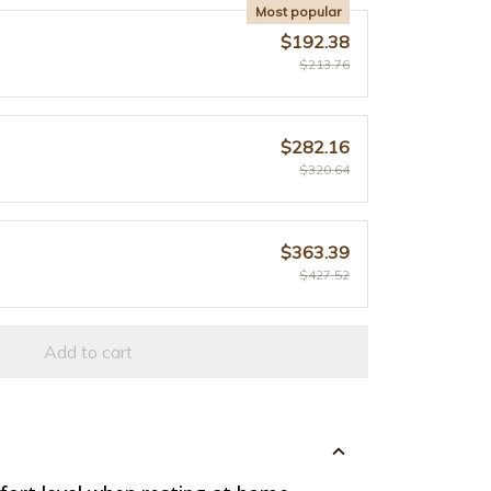
Most popular
$192.38
$213.76
$282.16
$320.64
$363.39
$427.52
Add to cart