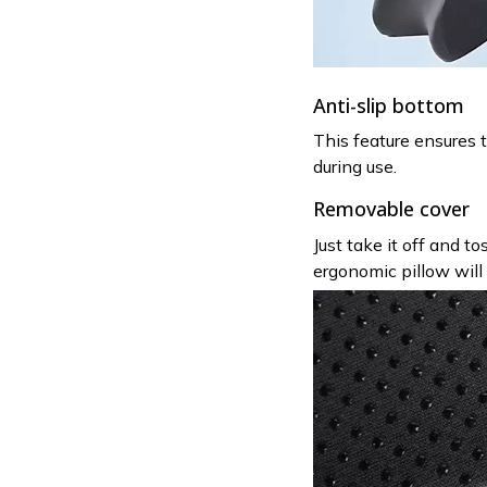
Anti-slip bottom
This feature ensures t
during use.
Removable cover
Just take it off and t
ergonomic pillow will