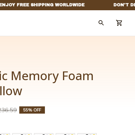
ic Memory Foam 
llow
236.59
55% OFF