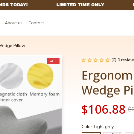
About us
Contact
edge Pillow
(0) 0 review
SALE
Ergonom
Wedge Pi
$106.88
$
Color: Light grey