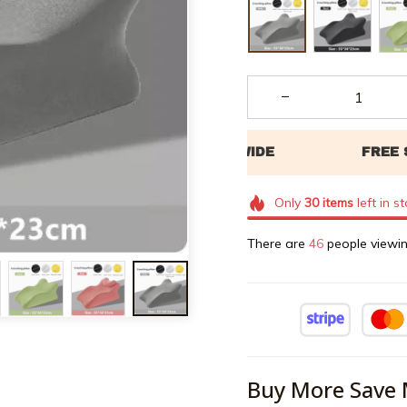
Only
30
items
left in s
There are
48
people viewin
Buy More Save 