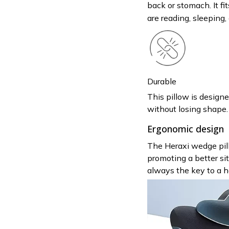
back or stomach. It fi
are reading, sleeping,
Durable
This pillow is design
without losing shape. 
Ergonomic design
The Heraxi wedge pill
promoting a better sit
always the key to a he