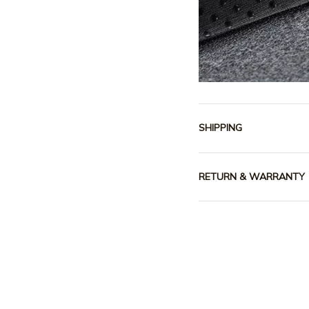
SHIPPING
RETURN & WARRANTY