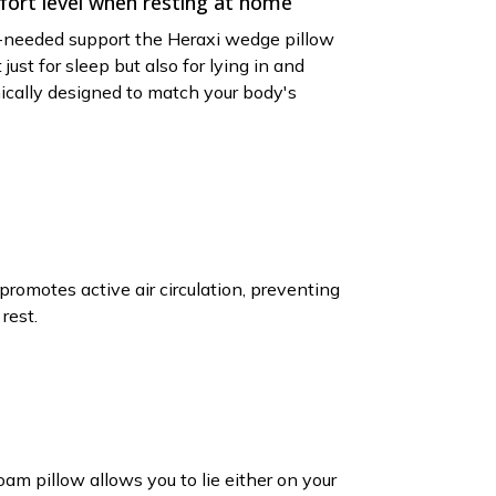
ort level when resting at home
needed support the Heraxi wedge pillow
t just for sleep but also for lying in and
mically designed to match your body's
promotes active air circulation, preventing
rest.
m pillow allows you to lie either on your