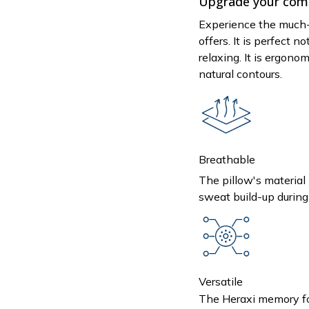
Upgrade your comf
Experience the much-
offers. It is perfect no
relaxing. It is ergono
natural contours.
Breathable
The pillow's material 
sweat build-up during 
Versatile
The Heraxi memory foa