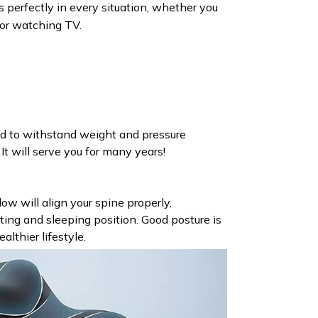
ts perfectly in every situation, whether you
 or watching TV.
ed to withstand weight and pressure
It will serve you for many years!
ow will align your spine properly,
ting and sleeping position. Good posture is
althier lifestyle.