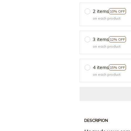
2 items
10% OFF
on each product
3 items
12% OFF
on each product
4 items
15% OFF
on each product
DESCRIPION