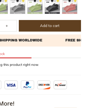
Add to cart
tock
g this product right now.
More!