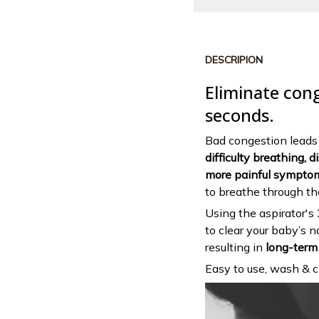
DESCRIPION
Eliminate con
seconds.
Bad congestion leads t
difficulty breathing, 
more painful sympto
to breathe through t
Using the aspirator's
to clear your baby’s 
resulting in
long-term 
Easy to use, wash & cl