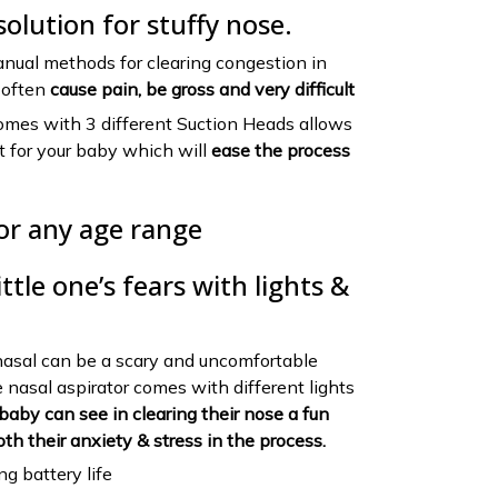
solution for stuffy nose.
nual methods for clearing congestion in
n often
cause pain, be gross and very difficult
omes with 3 different Suction Heads allows
it for your baby which will
ease the process
or any age range
ttle one’s fears with lights &
nasal can be a scary and uncomfortable
e nasal aspirator comes with different lights
baby can see in clearing their nose a fun
oth their anxiety & stress in the process.
g battery life