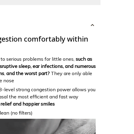
gestion comfortably within
o serious problems for little ones,
such as
disruptive sleep, ear infections, and numerous
ms
,
and the worst part?
They are only able
he nose
 3-level strong congestion power allows you
nasal the most efficient and fast way
relief and happier smiles
ean (no filters)