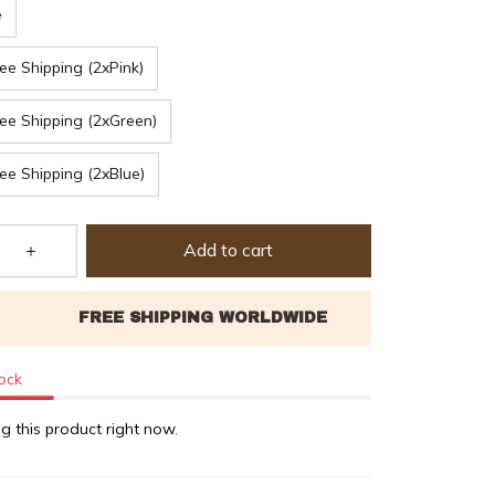
e
ee Shipping (2xPink)
ee Shipping (2xGreen)
ee Shipping (2xBlue)
Add to cart
tock
g this product right now.