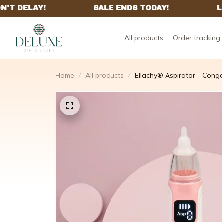
All products
Order tracking
Home
All products
Ellachy® Aspirator - Conge