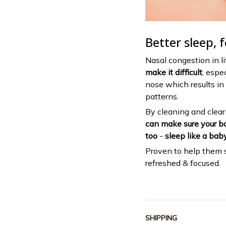
Better sleep, f
Nasal congestion in l
make it difficult
, espe
nose which results in 
patterns.
By cleaning and cleari
can make sure your ba
too
-
sleep like a baby
Proven to help them 
refreshed & focused.
SHIPPING