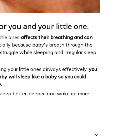
or you and your little one.
ittle ones
affects their breathing and can
cially because baby's breath through the
struggle while sleeping and irregular sleep
ng your little ones airways effectively,
you
by will sleep like a baby so you could
.
sleep better, deeper, and wake up more