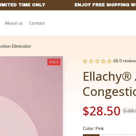
About us
Contact
stion Eliminator
(0) 0 review
SALE
Ellachy® 
Congesti
$28.50
$38.
Color: Pink