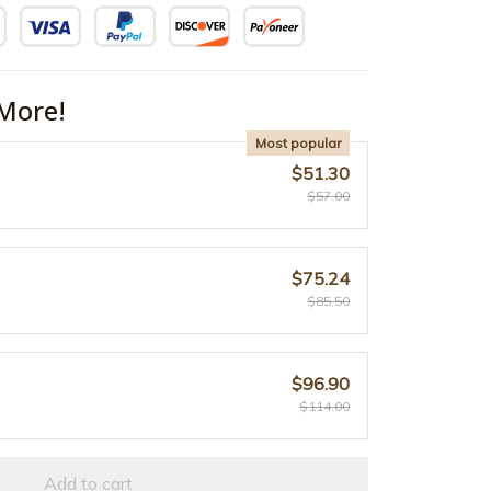
More!
Most popular
$51.30
$57.00
$75.24
$85.50
$96.90
$114.00
Add to cart