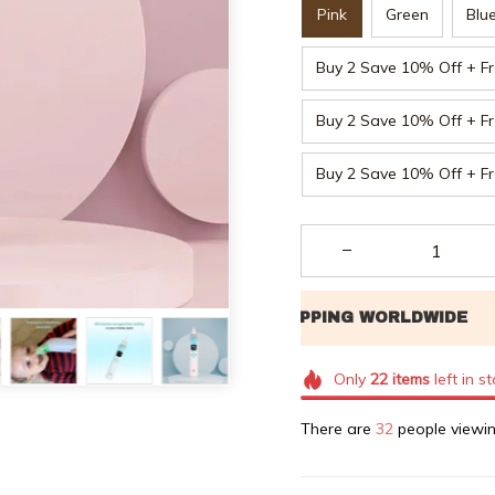
Pink
Green
Blu
Buy 2 Save 10% Off + Fr
Buy 2 Save 10% Off + Fr
Buy 2 Save 10% Off + Fr
Only
22
items
left in s
There are
32
people viewin