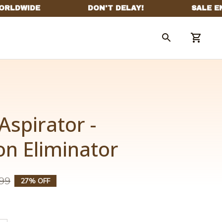
Aspirator - 
on Eliminator
99
27% OFF