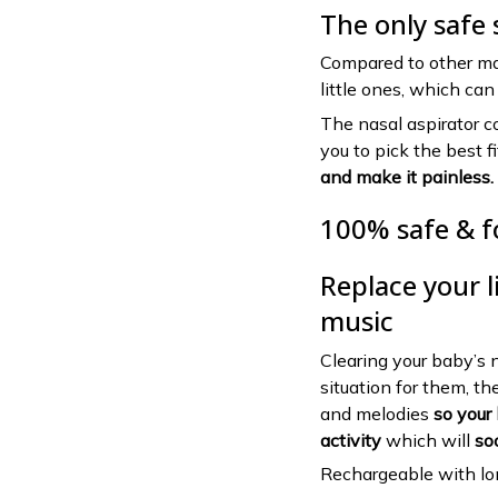
The only safe 
Compared to other ma
little ones, which ca
The nasal aspirator c
you to pick the best f
and make it painless.
100% safe & f
Replace your li
music
Clearing your baby’s 
situation for them, th
and melodies
so your 
activity
which will
so
Rechargeable with lon