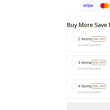
Buy More Save 
2 items
10% OFF
on each product
3 items
12% OFF
on each product
4 items
15% OFF
on each product