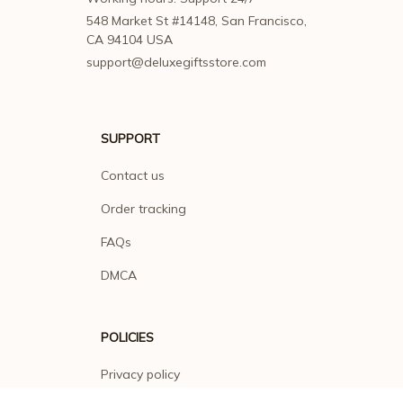
548 Market St #14148, San Francisco, 
CA 94104 USA
support@deluxegiftsstore.com
SUPPORT
Contact us
Order tracking
FAQs
DMCA
POLICIES
Privacy policy