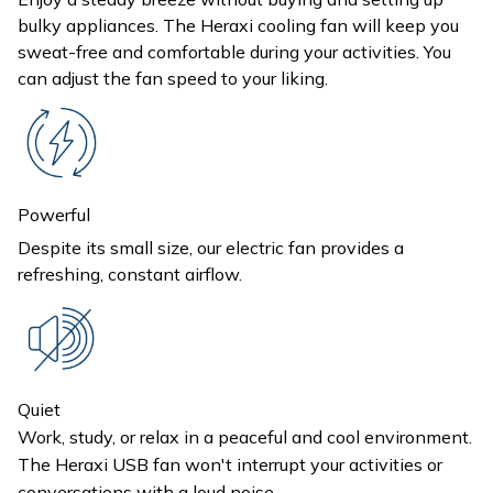
bulky appliances. The Heraxi cooling fan will keep you
sweat-free and comfortable during your activities. You
can adjust the fan speed to your liking.
Powerful
Despite its small size, our electric fan provides a
refreshing, constant airflow.
Quiet
Work, study, or relax in a peaceful and cool environment.
The Heraxi USB fan won't interrupt your activities or
conversations with a loud noise.