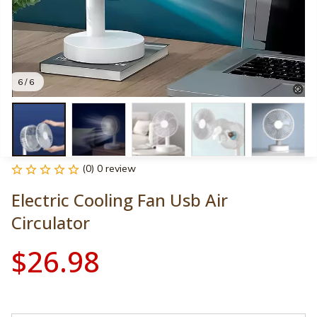
6 / 6
(0) 0 review
Electric Cooling Fan Usb Air 
Circulator
$26.98