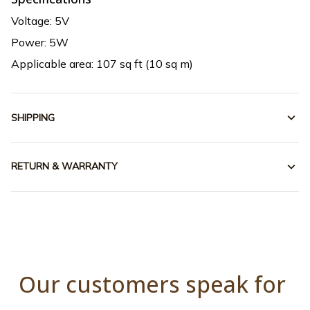
Voltage: 5V
Power: 5W
Applicable area: 107 sq ft (10 sq m)
SHIPPING
RETURN & WARRANTY
Our customers speak for 