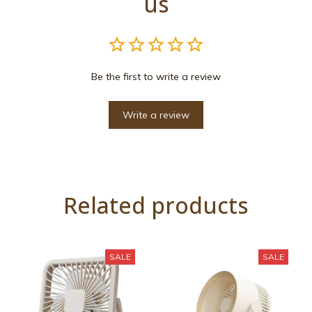
us
Be the first to write a review
Write a review
Related products
SALE
SALE