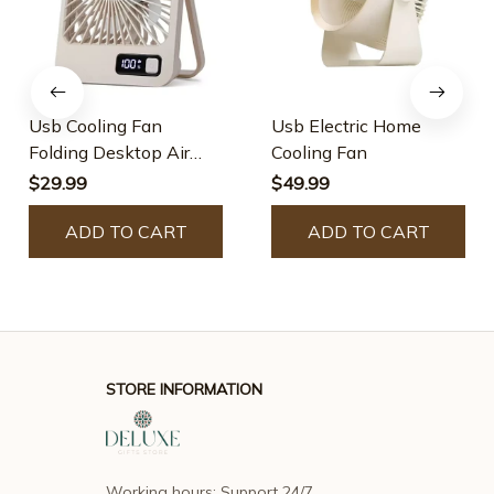
Usb Cooling Fan
Usb Electric Home
Folding Desktop Air
Cooling Fan
Circulator
$29.99
$49.99
ADD TO CART
ADD TO CART
STORE INFORMATION
Working hours: Support 24/7