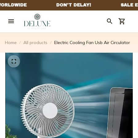
Home
All products
Electric Cooling Fan Usb Air Circulator