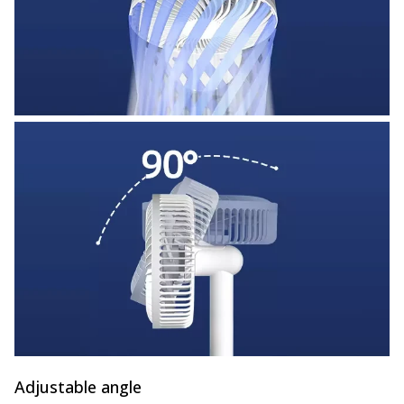
Adjustable angle