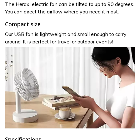
The Heraxi electric fan can be tilted to up to 90 degrees.
You can direct the airflow where you need it most.
Compact size
Our USB fan is lightweight and small enough to carry
around. It is perfect for travel or outdoor events!
Specifications