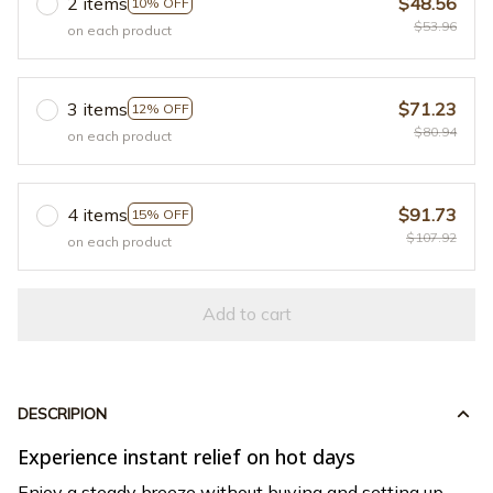
2 items
$48.56
10% OFF
$53.96
on each product
3 items
$71.23
12% OFF
$80.94
on each product
4 items
$91.73
15% OFF
$107.92
on each product
Add to cart
DESCRIPION
Experience instant relief on hot days
Enjoy a steady breeze without buying and setting up