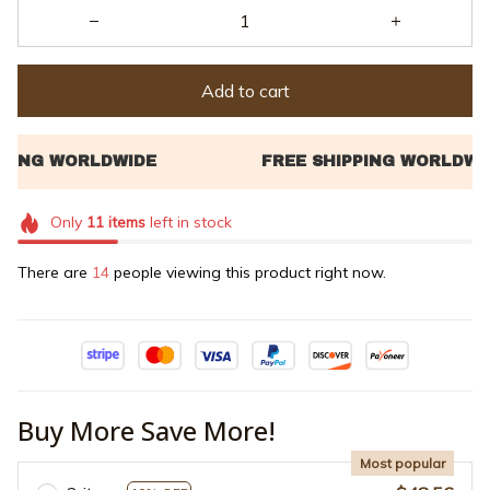
Add to cart
Only
11
items
left in stock
There are
14
people viewing this product right now.
Buy More Save More!
Most popular