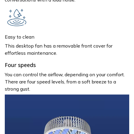
Easy to clean
This desktop fan has a removable front cover for
effortless maintenance.
Four speeds
You can control the airflow, depending on your comfort.
There are four speed levels, from a soft breeze to a
strong gust.