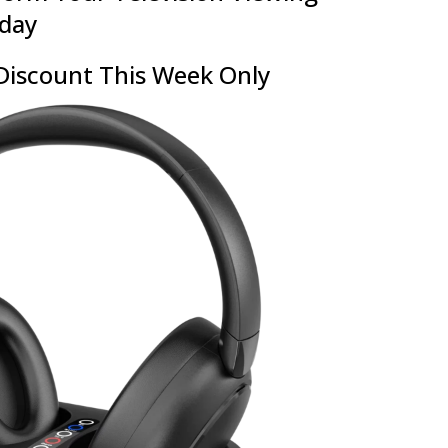
oday
Discount This Week Only