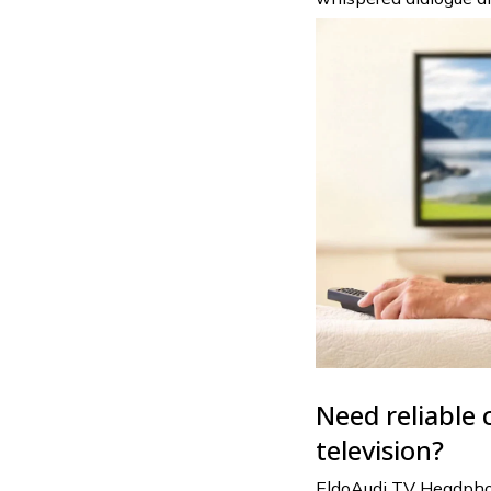
Need reliable 
television?
EldoAudi TV Headphone