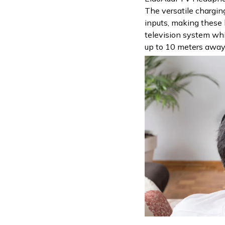
The versatile chargin
inputs, making these
television system whi
up to 10 meters away