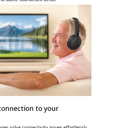
connection to your
s solve connectivity issues effortlessly.