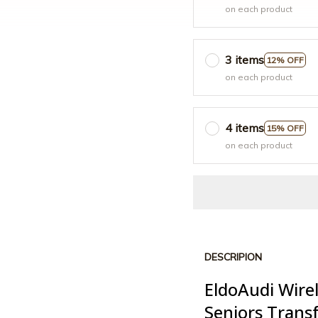
on each product
3 items
12% OFF
on each product
4 items
15% OFF
on each product
DESCRIPION
EldoAudi Wire
Seniors Trans