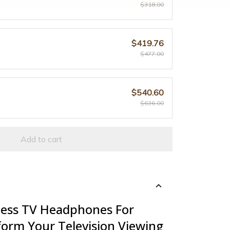
$318.00
$419.76
$477.00
$540.60
$636.00
Add to cart
less TV Headphones For
form Your Television Viewing