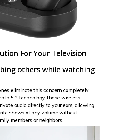
ution For Your Television
rbing others while watching
es eliminate this concern completely.
oth 5.3 technology, these wireless
vate audio directly to your ears, allowing
orite shows at any volume without
amily members or neighbors.