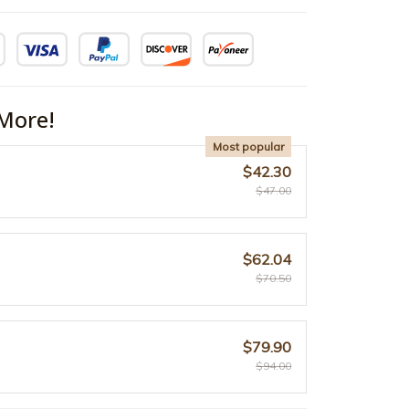
More!
Most popular
$42.30
$47.00
$62.04
$70.50
$79.90
$94.00