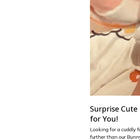
Surprise Cute 
for You!
Looking for a cuddly 
further than our Bunn