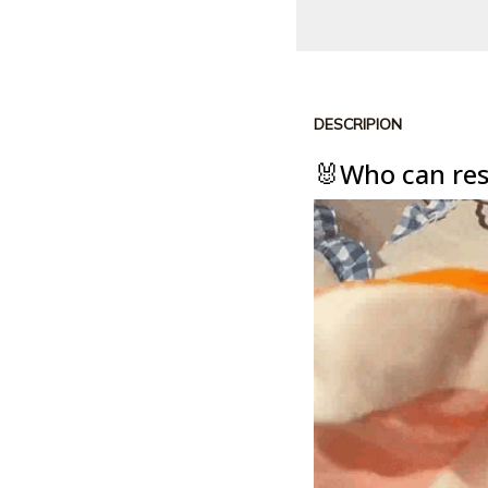
DESCRIPION
🐰Who can resi