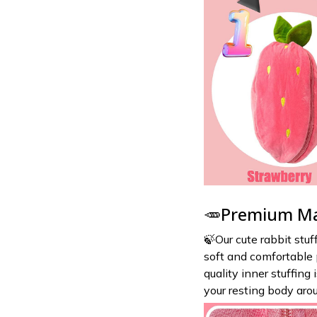
🥕Premium Ma
🍃Our cute rabbit stuf
soft and comfortable p
quality inner stuffing
your resting body arou