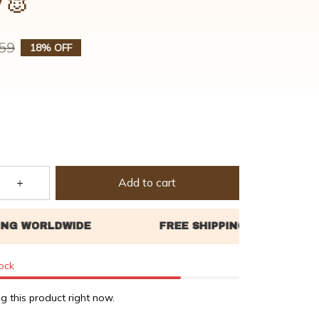
y🐰
59
18% OFF
Add to cart
tock
g this product right now.