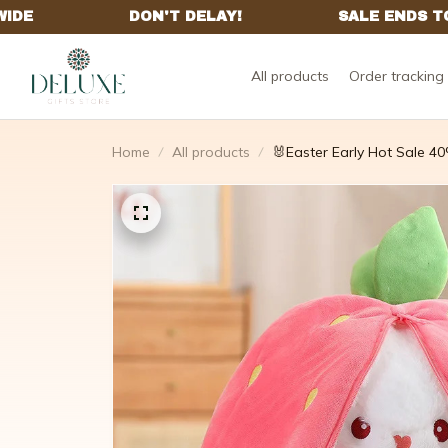
All products
Order tracking
Home
All products
🐰Easter Early Hot Sale 40