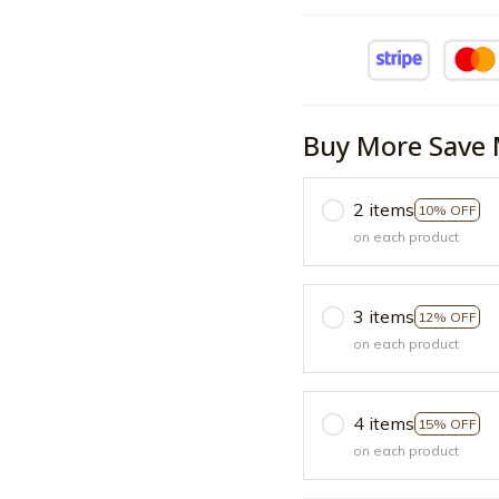
Buy More Save 
2 items
10% OFF
on each product
3 items
12% OFF
on each product
4 items
15% OFF
on each product