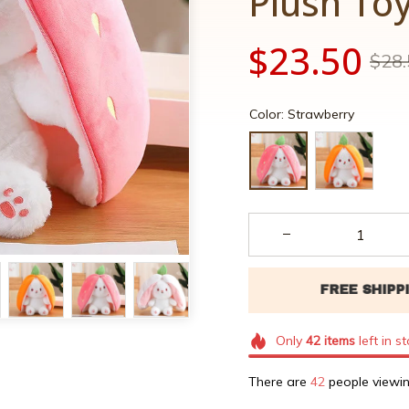
Plush To
$23.50
$28.
Color: Strawberry
Only
42
items
left in s
There are
42
people viewin