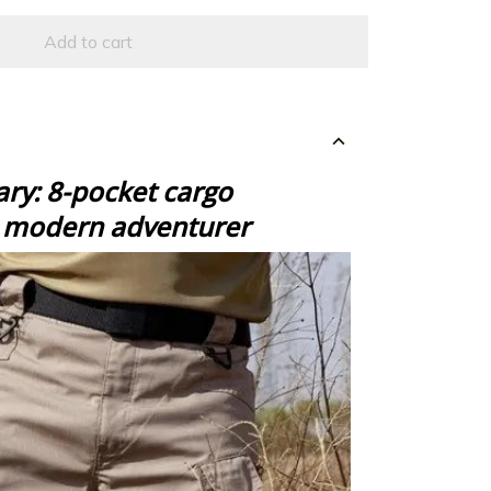
Add to cart
ry: 8-pocket cargo
e modern adventurer