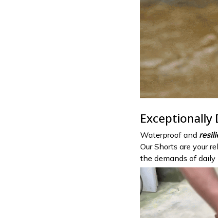
Exceptionally
Waterproof and
resil
Our Shorts are your r
the demands of daily l