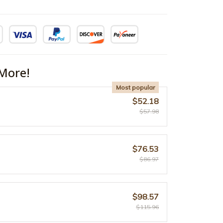
More!
Most popular
$52.18
$57.98
$76.53
$86.97
$98.57
$115.96