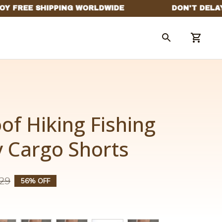
f Hiking Fishing 
y Cargo Shorts
29
56% OFF