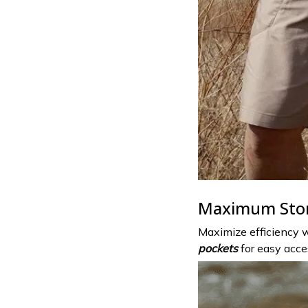
Maximum Sto
Maximize efficiency w
pockets
for easy acces