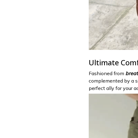
Ultimate Com
Fashioned from
breat
complemented by a 
perfect ally for your ac