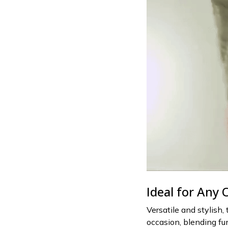
Ideal for Any 
Versatile and stylish,
occasion, blending fu