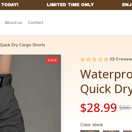
About us
Contact
 Quick Dry Cargo Shorts
(0) 0 review
SALE
Waterproo
Quick Dr
$28.99
$66.
Color: black