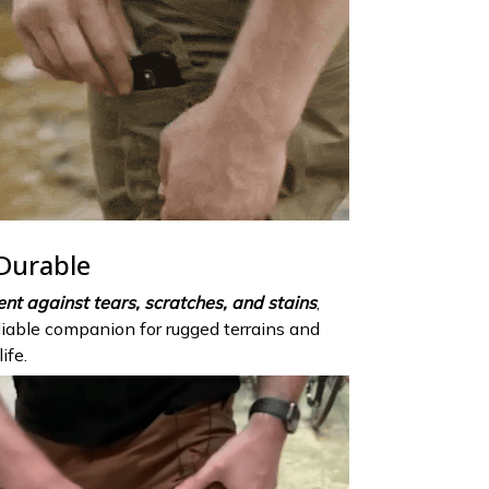
 Durable
ient against tears, scratches, and stains
,
eliable companion for rugged terrains and
ife.