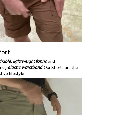
fort
hable, lightweight fabric
and
snug
elastic waistband
, Our Shorts are the
tive lifestyle.