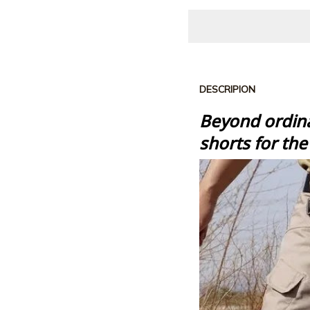
DESCRIPION
Beyond ordina
shorts
for th