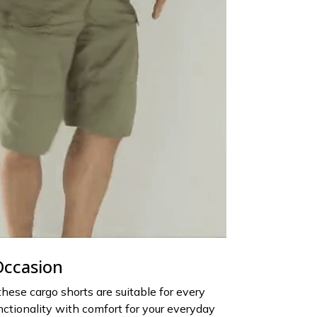
Occasion
 these cargo shorts are suitable for every
nctionality with comfort for your everyday