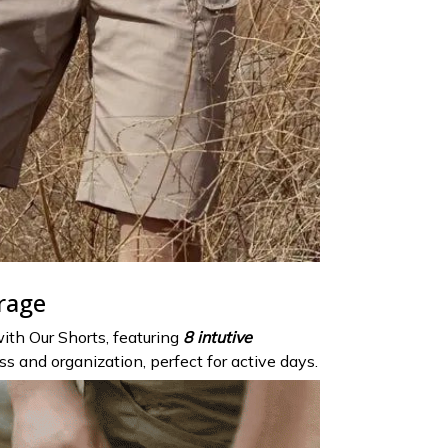
rage
ith Our Shorts, featuring
8 intutive
s and organization, perfect for active days.