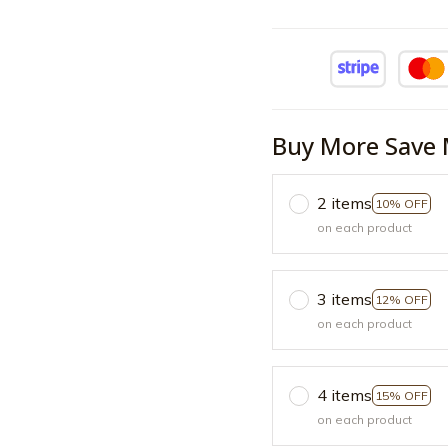
Buy More Save 
2 items
10% OFF
on each product
3 items
12% OFF
on each product
4 items
15% OFF
on each product