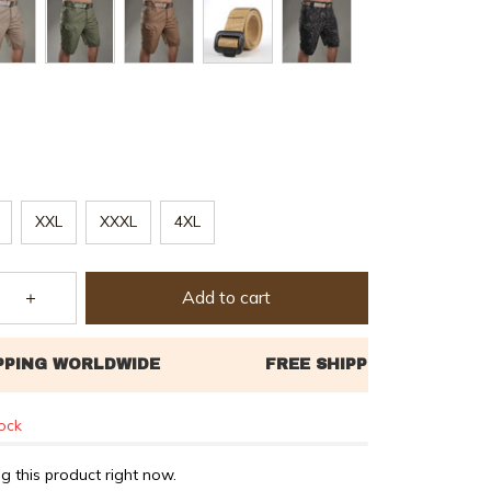
XXL
XXXL
4XL
Add to cart
tock
g this product right now.