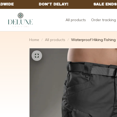
All products
Order tracking
Home
All products
Waterproof Hiking Fishing