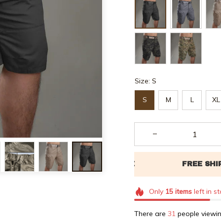
Size: S
S
M
L
XL
Only
15
items
left in s
There are
32
people viewin