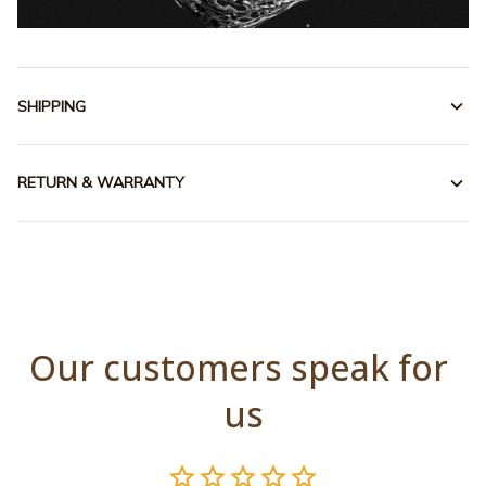
SHIPPING
RETURN & WARRANTY
Our customers speak for 
us