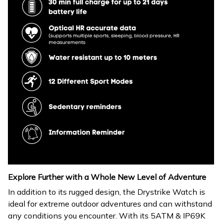
Explore Further with a Whole New Level of Adventure
In addition to its rugged design, the Drystrike Watch is
ideal for extreme outdoor adventures and can withstand
any conditions you encounter. With its 5ATM & IP69K