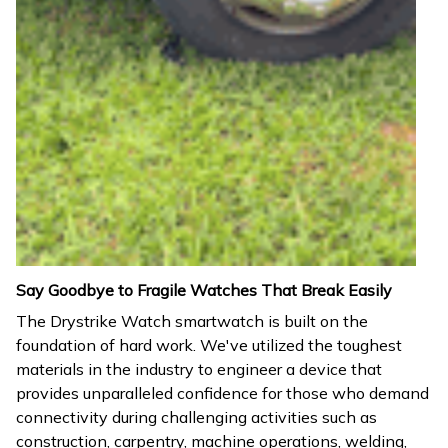
Say Goodbye to Fragile Watches That Break Easily
The Drystrike Watch smartwatch is built on the
foundation of hard work. We've utilized the toughest
materials in the industry to engineer a device that
provides unparalleled confidence for those who demand
connectivity during challenging activities such as
construction, carpentry, machine operations, welding,