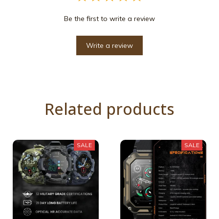
Be the first to write a review
Write a review
Related products
SALE
SALE