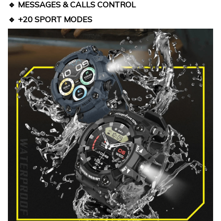
🔹 MESSAGES & CALLS CONTROL
🔹 +20 SPORT MODES