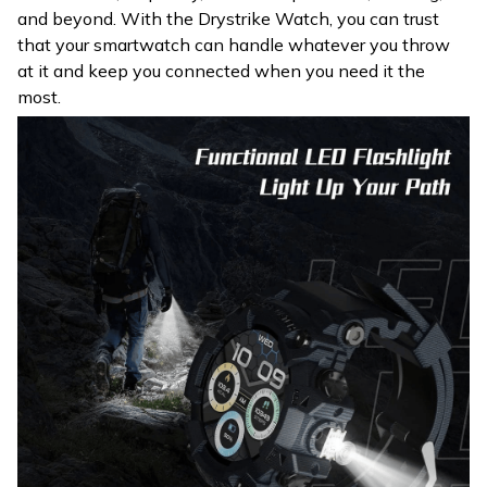
and beyond. With the Drystrike Watch, you can trust
that your smartwatch can handle whatever you throw
at it and keep you connected when you need it the
most.