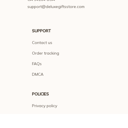
support@deluxegiftsstore.com
SUPPORT
Contact us
Order tracking
FAQs
DMCA
POLICIES
Privacy policy
Terms of service
Shipping policy