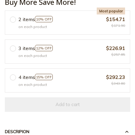
Buy More Save More!
Most popular
2 items
$154.71
10% OFF
$171.90
on each product
3 items
$226.91
12% OFF
$257.85
on each product
4 items
$292.23
15% OFF
$343.80
on each product
Add to cart
DESCRIPION