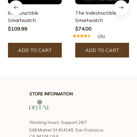
Indestructible
The Indestructible
Smartwatch
Smartwatch
$109.99
$74.00
(25)
ADD TO CART
ADD TO CART
STORE INFORMATION
Working hours: Support 24/7
548 Market St #14148, San Francisco, 
CA 94104 USA