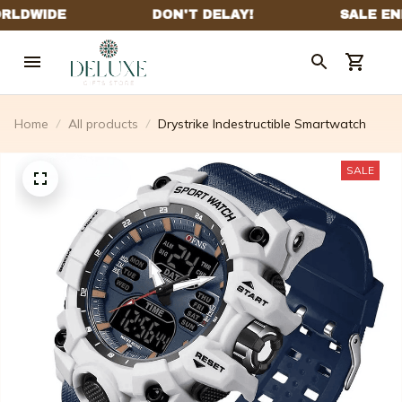
Home
All products
Drystrike Indestructible Smartwatch
SALE