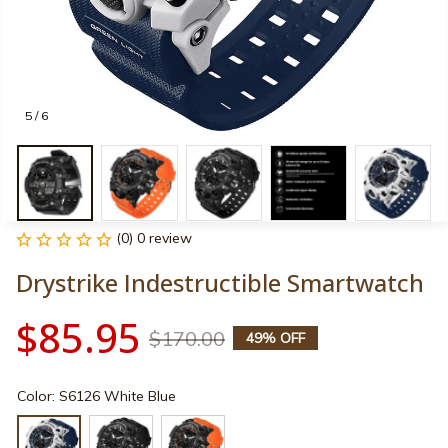
5 / 6
(0) 0 review
Drystrike Indestructible Smartwatch
$85.95
$170.00
49% OFF
Color: S6126 White Blue