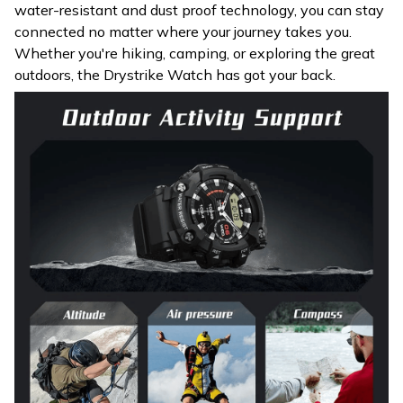
water-resistant and dust proof technology, you can stay
connected no matter where your journey takes you.
Whether you're hiking, camping, or exploring the great
outdoors, the Drystrike Watch has got your back.