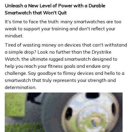
Unleash a New Level of Power with a Durable
Smartwatch that Won't Quit
It's time to face the truth: many smartwatches are too
weak to support your training and don't reflect your
mindset.
Tired of wasting money on devices that can't withstand
a simple drop? Look no further than the Drystrike
Watch, the ultimate rugged smartwatch designed to
help you reach your fitness goals and endure any
challenge. Say goodbye to flimsy devices and hello to a
smartwatch that truly represents your strength and
determination.