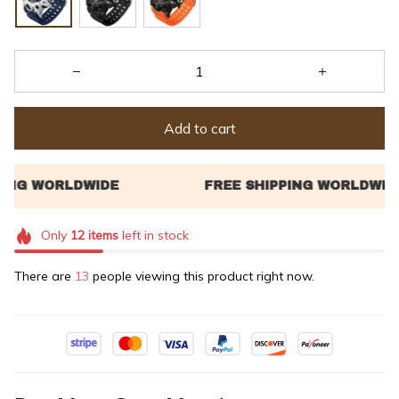
Add to cart
Only
12
items
left in stock
There are
16
people viewing this product right now.