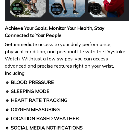
Achieve Your Goals, Monitor Your Health, Stay
Connected to Your People
Get immediate access to your daily performance,
physical condition, and personal life with the Drystrike
Watch. With just a few swipes, you can access
advanced and precise features right on your wrist,
including:
🔹 BLOOD PRESSURE
🔹 SLEEPING MODE
🔹 HEART RATE TRACKING
🔹 OXYGEN MEASURING
🔹 LOCATION BASED WEATHER
🔹 SOCIAL MEDIA NOTIFICATIONS