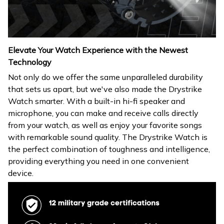
Elevate Your Watch Experience with the Newest
Technology
Not only do we offer the same unparalleled durability
that sets us apart, but we've also made the Drystrike
Watch smarter. With a built-in hi-fi speaker and
microphone, you can make and receive calls directly
from your watch, as well as enjoy your favorite songs
with remarkable sound quality. The Drystrike Watch is
the perfect combination of toughness and intelligence,
providing everything you need in one convenient
device.