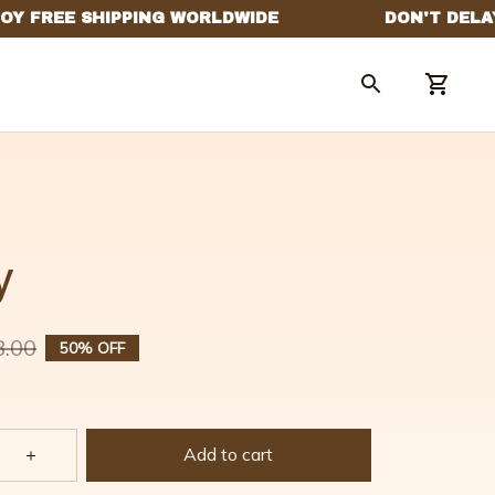
y
8.00
50% OFF
Add to cart