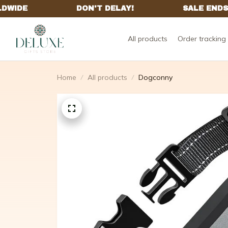
All products
Order tracking
Home
All products
Dogconny