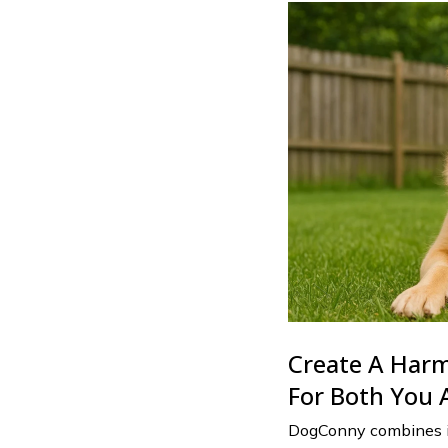
Create A Har
For Both You 
DogConny combines in