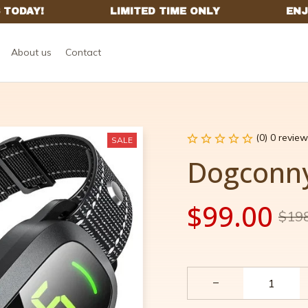
About us
Contact
(0) 0 review
SALE
Dogconn
$99.00
$19