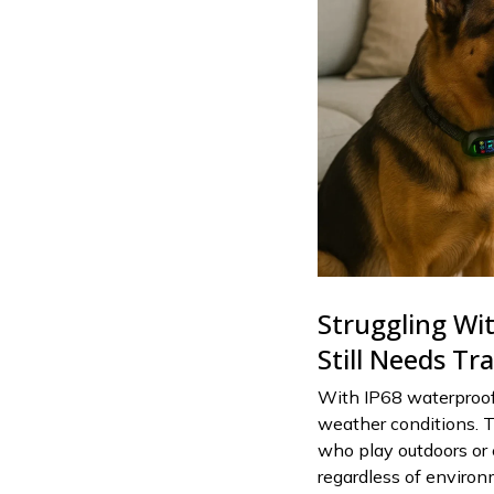
Struggling Wi
Still Needs Tr
With IP68 waterproof 
weather conditions. T
who play outdoors or 
regardless of environ