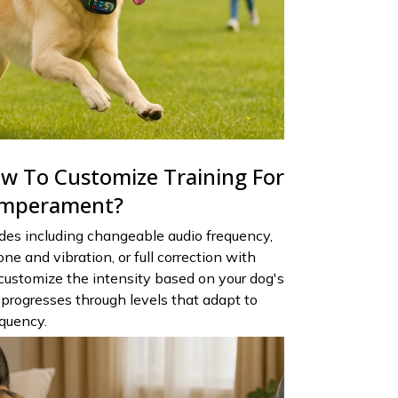
 To Customize Training For
emperament?
des including changeable audio frequency,
ne and vibration, or full correction with
 customize the intensity based on your dog's
progresses through levels that adapt to
equency.