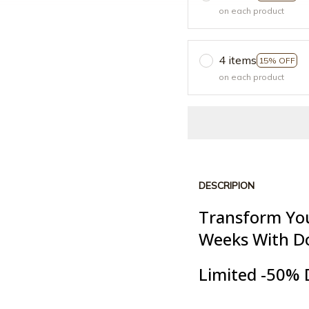
on each product
4 items
15% OFF
on each product
DESCRIPION
Transform You
Weeks With D
Limited -50% 