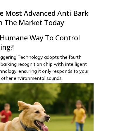
e Most Advanced Anti-Bark
n The Market Today
A Humane Way To Control
king?
ggering Technology adopts the fourth
barking recognition chip with intelligent
nology, ensuring it only responds to your
t other environmental sounds.