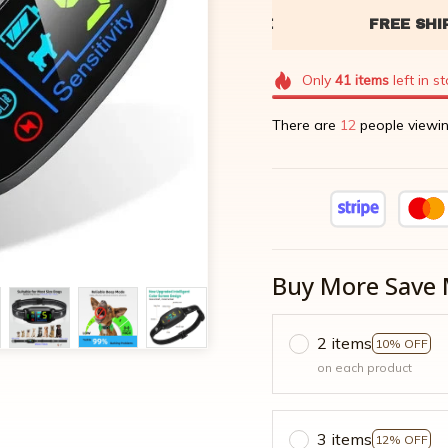
Only
41
items
left in s
There are
13
people viewin
Buy More Save 
2 items
10% OFF
on each product
3 items
12% OFF