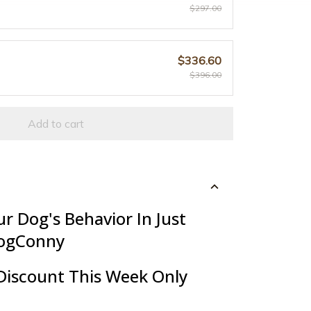
$297.00
$336.60
$396.00
Add to cart
r Dog's Behavior In Just
ogConny
Discount This Week Only