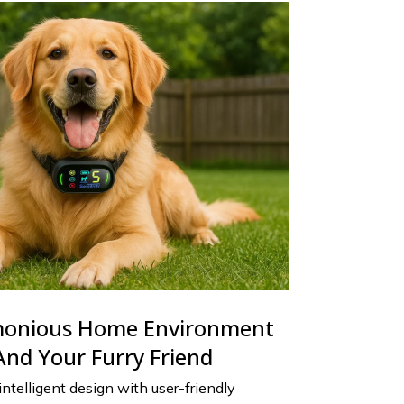
monious Home Environment
And Your Furry Friend
telligent design with user-friendly