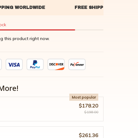
tock
g this product right now.
More!
Most popular
$178.20
$198.00
$261.36