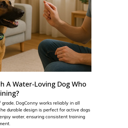
th A Water-Loving Dog Who
aining?
grade, DogConny works reliably in all
he durable design is perfect for active dogs
enjoy water, ensuring consistent training
ment.