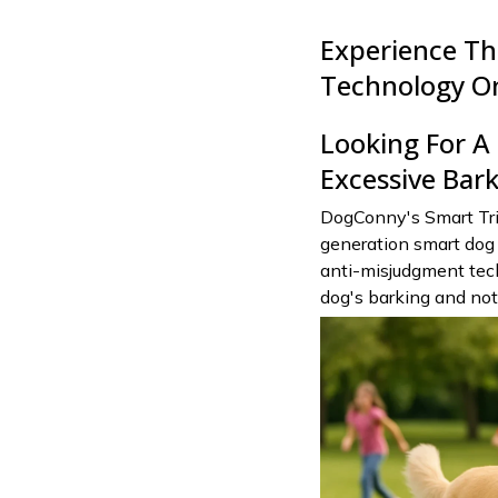
Experience Th
Technology O
Looking For 
Excessive Bar
DogConny's Smart Tri
generation smart dog 
anti-misjudgment tech
dog's barking and no