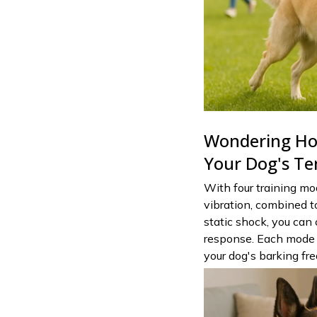
Wondering How
Your Dog's T
With four training mo
vibration, combined to
static shock, you can
response. Each mode 
your dog's barking fr