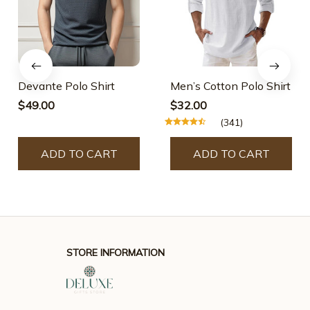
Devante Polo Shirt
Men’s Cotton Polo Shirt
$49.00
$32.00
(341)
ADD TO CART
ADD TO CART
STORE INFORMATION