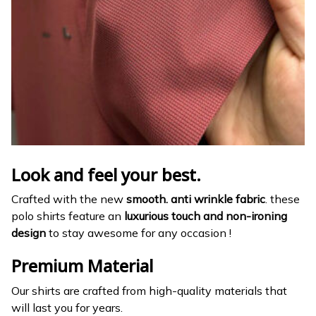
Look and feel your best.
Crafted with the new
smooth. anti wrinkle fabric
. these
polo shirts feature an
luxurious touch and non-ironing
design
to stay awesome for any occasion !
Premium Material
Our shirts are crafted from high-quality materials that
will last you for years.