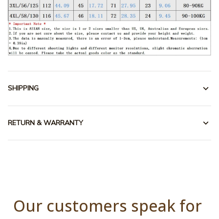
SHIPPING
RETURN & WARRANTY
Our customers speak for 