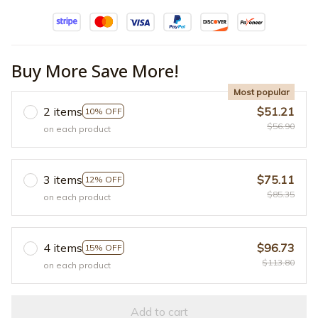
Buy More Save More!
Most popular
2 items
$51.21
10% OFF
$56.90
on each product
3 items
$75.11
12% OFF
$85.35
on each product
4 items
$96.73
15% OFF
$113.80
on each product
Add to cart