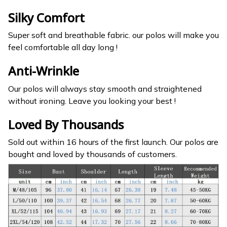
Silky Comfort
Super soft and breathable fabric. our polos will make you
feel comfortable all day long !
Anti-Wrinkle
Our polos will always stay smooth and straightened
without ironing. Leave you looking your best !
Loved By Thousands
Sold out within 16 hours of the first launch. Our polos are
bought and loved by thousands of customers.