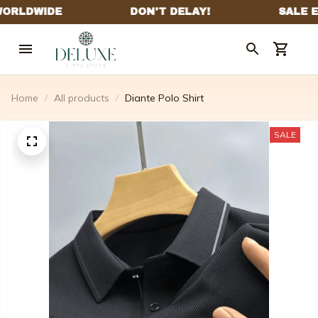
Home
All products
Diante Polo Shirt
SALE