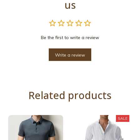
us
Be the first to write a review
Write a review
Related products
SALE