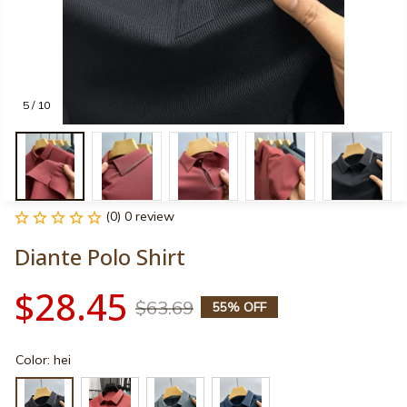
5 / 10
(0) 0 review
Diante Polo Shirt
$28.45
$63.69
55% OFF
Color: hei