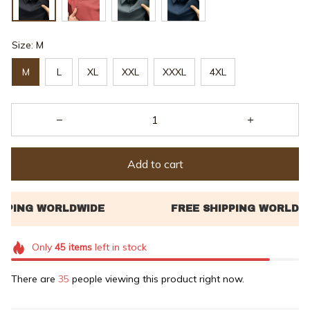
Size: M
M
L
XL
XXL
XXXL
4XL
Add to cart
Only
45
items
left in stock
There are
35
people viewing this product right now.