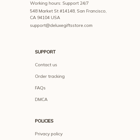
Working hours: Support 24/7
548 Market St #14148, San Francisco, 
CA 94104 USA
support@deluxegiftsstore.com
SUPPORT
Contact us
Order tracking
FAQs
DMCA
POLICIES
Privacy policy