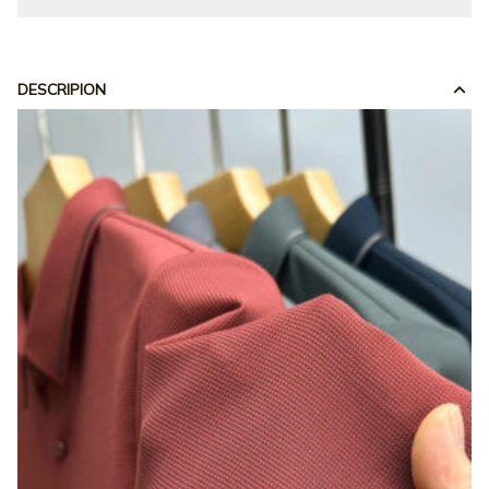
DESCRIPION