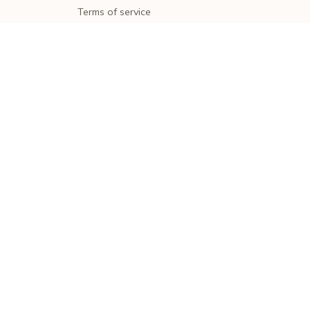
Terms of service
Shipping policy
Return policy
Refund policy
| English (EN) | USD
© 2026 . All rights reserved.