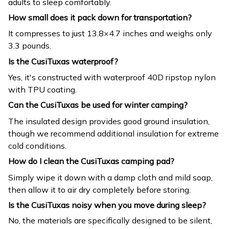
adults to sleep comfortably.
How small does it pack down for transportation?
It compresses to just 13.8×4.7 inches and weighs only
3.3 pounds.
Is the CusiTuxas waterproof?
Yes, it's constructed with waterproof 40D ripstop nylon
with TPU coating.
Can the CusiTuxas be used for winter camping?
The insulated design provides good ground insulation,
though we recommend additional insulation for extreme
cold conditions.
How do I clean the CusiTuxas camping pad?
Simply wipe it down with a damp cloth and mild soap,
then allow it to air dry completely before storing.
Is the CusiTuxas noisy when you move during sleep?
No, the materials are specifically designed to be silent,