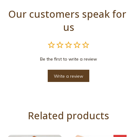
Our customers speak for 
us
Be the first to write a review
Write a review
Related products