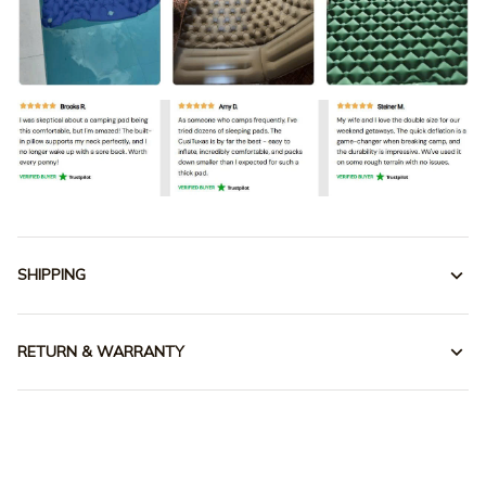
SHIPPING
RETURN & WARRANTY