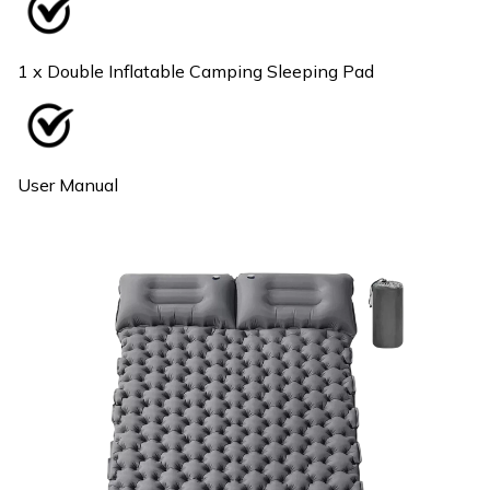
1 x Double Inflatable Camping Sleeping Pad
User Manual