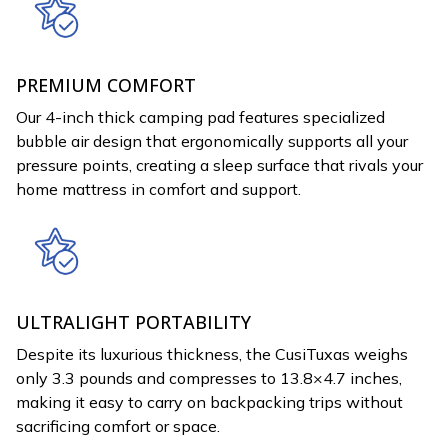
PREMIUM COMFORT
Our 4-inch thick camping pad features specialized
bubble air design that ergonomically supports all your
pressure points, creating a sleep surface that rivals your
home mattress in comfort and support.
ULTRALIGHT PORTABILITY
Despite its luxurious thickness, the CusiTuxas weighs
only 3.3 pounds and compresses to 13.8×4.7 inches,
making it easy to carry on backpacking trips without
sacrificing comfort or space.