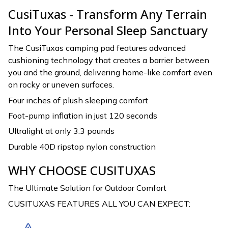
CusiTuxas - Transform Any Terrain
Into Your Personal Sleep Sanctuary
The CusiTuxas camping pad features advanced
cushioning technology that creates a barrier between
you and the ground, delivering home-like comfort even
on rocky or uneven surfaces.
Four inches of plush sleeping comfort
Foot-pump inflation in just 120 seconds
Ultralight at only 3.3 pounds
Durable 40D ripstop nylon construction
WHY CHOOSE CUSITUXAS
The Ultimate Solution for Outdoor Comfort
CUSITUXAS FEATURES ALL YOU CAN EXPECT: