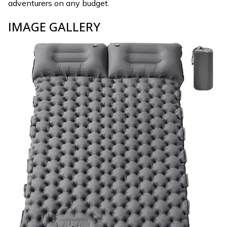
adventurers on any budget.
IMAGE GALLERY