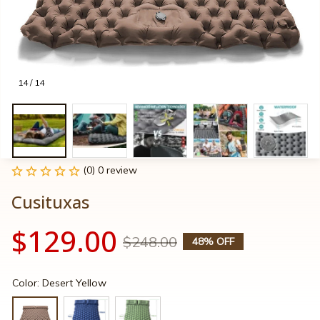
14 / 14
(0) 0 review
Cusituxas
$129.00
$248.00
48% OFF
Color: Desert Yellow