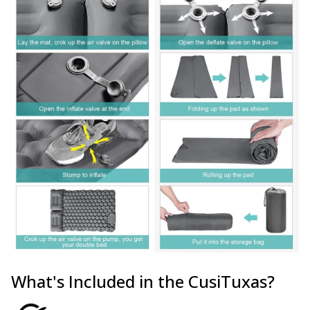
What's Included in the CusiTuxas?