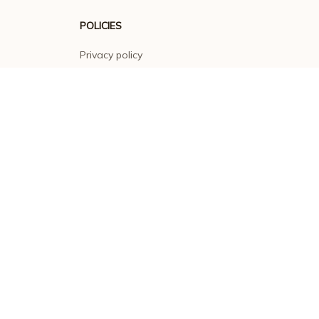
POLICIES
Privacy policy
Terms of service
Shipping policy
Return policy
Refund policy
| English (EN) | USD
© 2026 . All rights reserved.