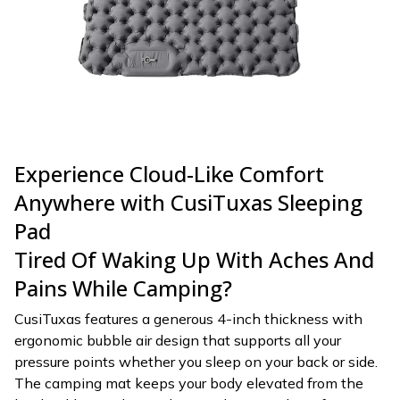
Experience Cloud-Like Comfort
Anywhere with CusiTuxas Sleeping
Pad
Tired Of Waking Up With Aches And
Pains While Camping?
CusiTuxas features a generous 4-inch thickness with
ergonomic bubble air design that supports all your
pressure points whether you sleep on your back or side.
The camping mat keeps your body elevated from the