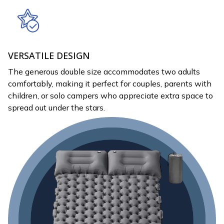
VERSATILE DESIGN
The generous double size accommodates two adults
comfortably, making it perfect for couples, parents with
children, or solo campers who appreciate extra space to
spread out under the stars.