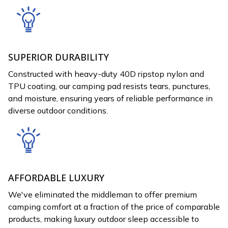
SUPERIOR DURABILITY
Constructed with heavy-duty 40D ripstop nylon and
TPU coating, our camping pad resists tears, punctures,
and moisture, ensuring years of reliable performance in
diverse outdoor conditions.
AFFORDABLE LUXURY
We've eliminated the middleman to offer premium
camping comfort at a fraction of the price of comparable
products, making luxury outdoor sleep accessible to