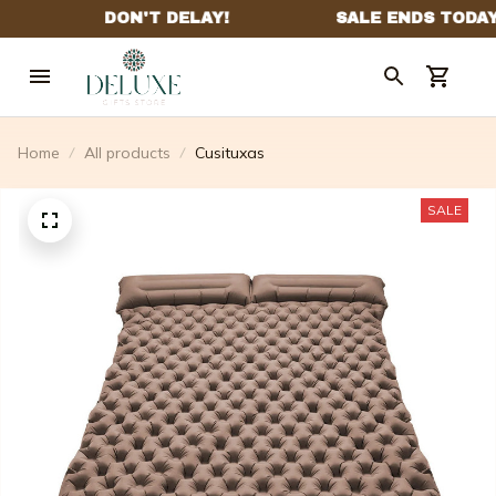
Home
All products
Cusituxas
SALE