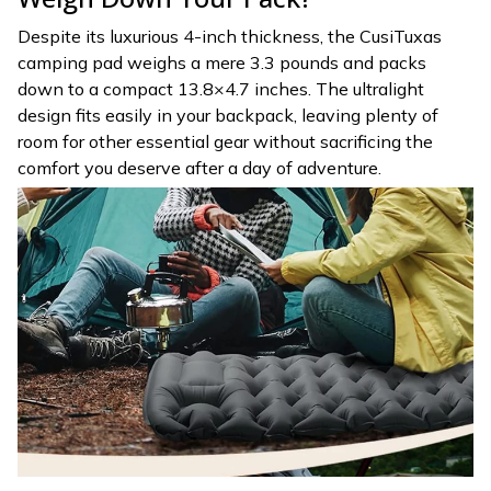
Despite its luxurious 4-inch thickness, the CusiTuxas
camping pad weighs a mere 3.3 pounds and packs
down to a compact 13.8×4.7 inches. The ultralight
design fits easily in your backpack, leaving plenty of
room for other essential gear without sacrificing the
comfort you deserve after a day of adventure.