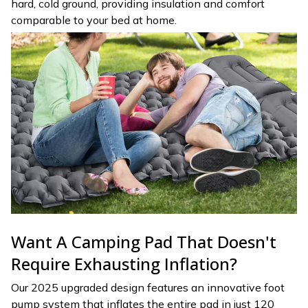
hard, cold ground, providing insulation and comfort
comparable to your bed at home.
Want A Camping Pad That Doesn't
Require Exhausting Inflation?
Our 2025 upgraded design features an innovative foot
pump system that inflates the entire pad in just 120