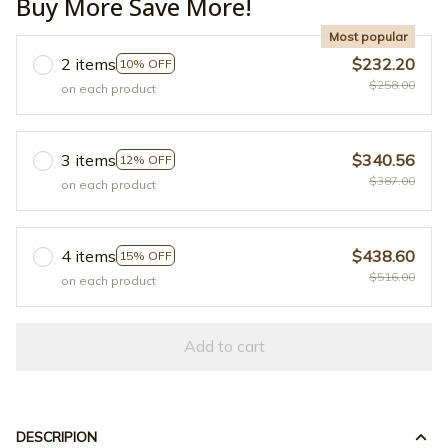
Buy More Save More!
Most popular
2 items
$232.20
10% OFF
$258.00
on each product
3 items
$340.56
12% OFF
$387.00
on each product
4 items
$438.60
15% OFF
$516.00
on each product
Add to cart
DESCRIPION