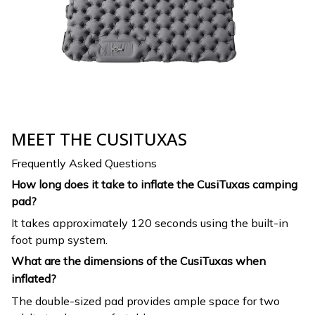
MEET THE CUSITUXAS
Frequently Asked Questions
How long does it take to inflate the CusiTuxas camping
pad?
It takes approximately 120 seconds using the built-in
foot pump system.
What are the dimensions of the CusiTuxas when
inflated?
The double-sized pad provides ample space for two