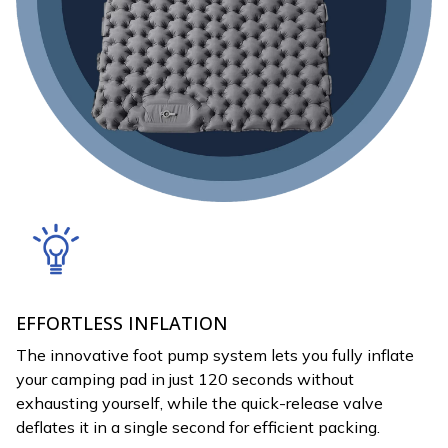
EFFORTLESS INFLATION
The innovative foot pump system lets you fully inflate
your camping pad in just 120 seconds without
exhausting yourself, while the quick-release valve
deflates it in a single second for efficient packing.