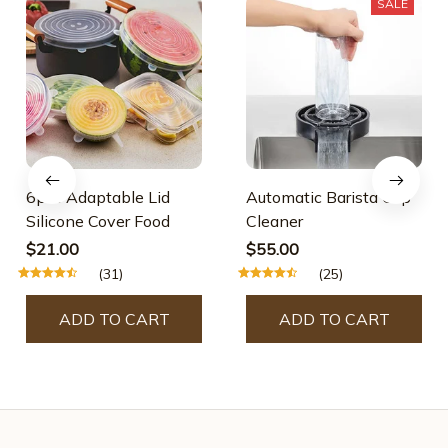
SALE
6pcs Adaptable Lid
Automatic Barista Cup
Silicone Cover Food
Cleaner
$21.00
$55.00
(31)
(25)
ADD TO CART
ADD TO CART