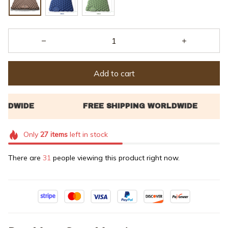
Add to cart
Only
27
items
left in stock
There are
31
people viewing this product right now.