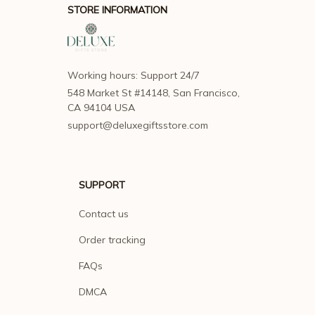
STORE INFORMATION
Working hours: Support 24/7
548 Market St #14148, San Francisco, 
CA 94104 USA
support@deluxegiftsstore.com
SUPPORT
Contact us
Order tracking
FAQs
DMCA