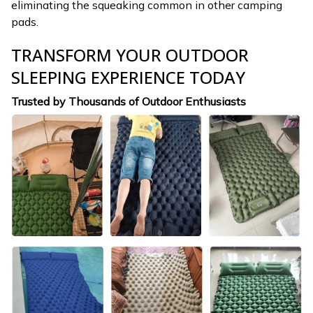
eliminating the squeaking common in other camping
pads.
TRANSFORM YOUR OUTDOOR
SLEEPING EXPERIENCE TODAY
Trusted by Thousands of Outdoor Enthusiasts