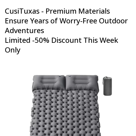
CusiTuxas - Premium Materials
Ensure Years of Worry-Free Outdoor
Adventures
Limited -50% Discount This Week
Only