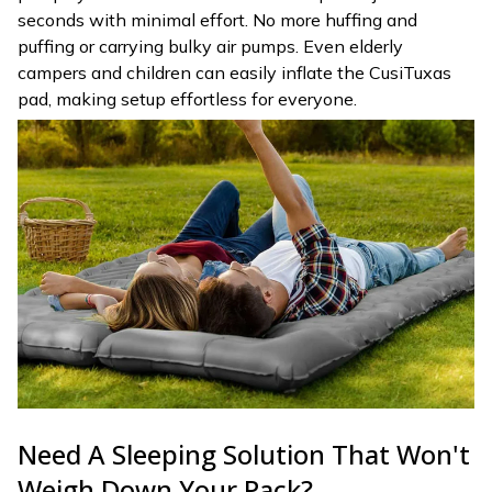
seconds with minimal effort. No more huffing and
puffing or carrying bulky air pumps. Even elderly
campers and children can easily inflate the CusiTuxas
pad, making setup effortless for everyone.
Need A Sleeping Solution That Won't
Weigh Down Your Pack?