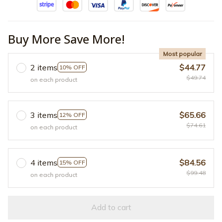
Buy More Save More!
Most popular
2 items
$44.77
10% OFF
$49.74
on each product
3 items
$65.66
12% OFF
$74.61
on each product
4 items
$84.56
15% OFF
$99.48
on each product
Add to cart