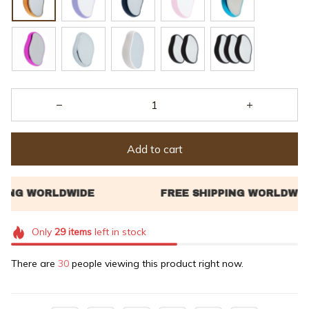
Add to cart
Only
29
items
left in stock
There are
30
people viewing this product right now.