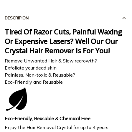
DESCRIPION
Tired Of Razor Cuts, Painful Waxing
Or Expensive Lasers? Well Our Our
Crystal Hair Remover Is For You!
Remove Unwanted Hair & Slow regrowth?
Exfoliate your dead skin
Painless, Non-toxic & Reusable?
Eco-Friendly and Reusable
Eco-Friendly, Reusable & Chemical Free
Enjoy the Hair Removal Crystal for up to 4 years.