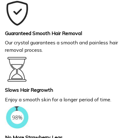
Guaranteed Smooth Hair Removal
Our crystal guarantees a smooth and painless hair
removal process.
Slows Hair Regrowth
Enjoy a smooth skin for a longer period of time.
No More Strawberry Legs