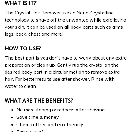
WHAT IS IT?
The Crystal Hair Remover uses a Nano-Crystalline
technology to shave off the unwanted while exfoliating
your skin. It can be used on all body parts such as arms,
legs, back, chest and more!
HOW TO USE?
The best part is you don’t have to worry about any extra
preparation or clean up. Gently rub the crystal on the
desired body part in a circular motion to remove extra
hair. For better results use after shower. Rinse with
water to clean.
WHAT ARE THE BENEFITS?
No more itching or redness after shaving
Save time & money
Chemical free and eco-friendly
Easy to use?