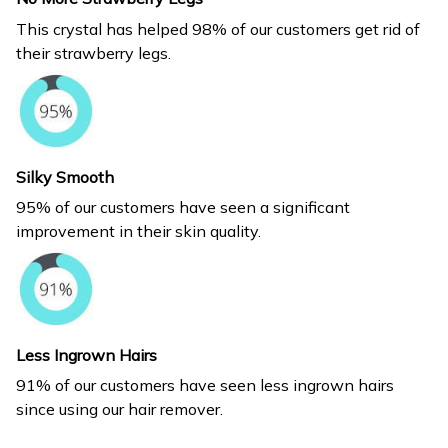
This crystal has helped 98% of our customers get rid of
their strawberry legs.
Silky Smooth
95% of our customers have seen a significant
improvement in their skin quality.
Less Ingrown Hairs
91% of our customers have seen less ingrown hairs
since using our hair remover.