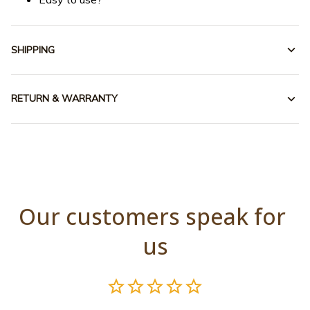
SHIPPING
RETURN & WARRANTY
Our customers speak for 
us