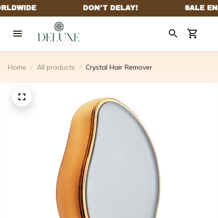
Home
All products
Crystal Hair Remover