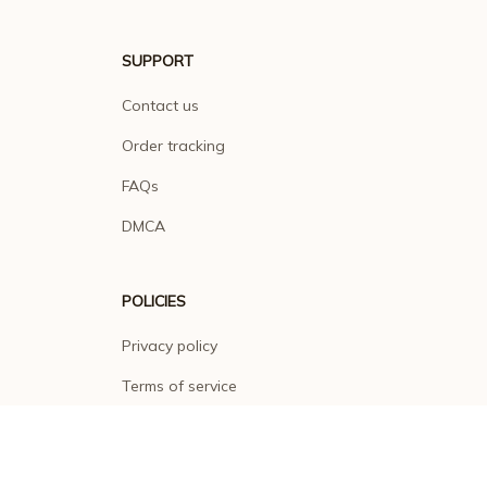
SUPPORT
Contact us
Order tracking
FAQs
DMCA
POLICIES
Privacy policy
Terms of service
Shipping policy
Return policy