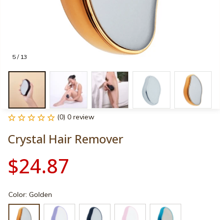
5 / 13
(0) 0 review
Crystal Hair Remover
$24.87
Color: Golden