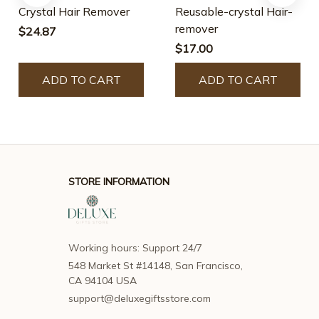
Crystal Hair Remover
Reusable-crystal Hair-
remover
$24.87
$17.00
ADD TO CART
ADD TO CART
STORE INFORMATION
Working hours: Support 24/7
548 Market St #14148, San Francisco, 
CA 94104 USA
support@deluxegiftsstore.com