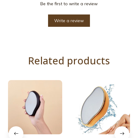
Be the first to write a review
Write a review
Related products