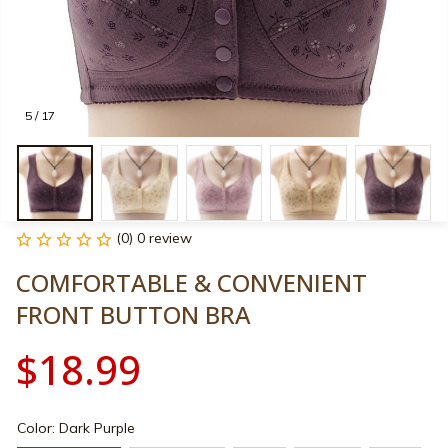
5 / 17
(0) 0 review
COMFORTABLE & CONVENIENT 
FRONT BUTTON BRA
$18.99
Color: Dark Purple