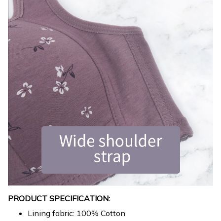
PRODUCT SPECIFICATION:
Lining fabric: 100% Cotton