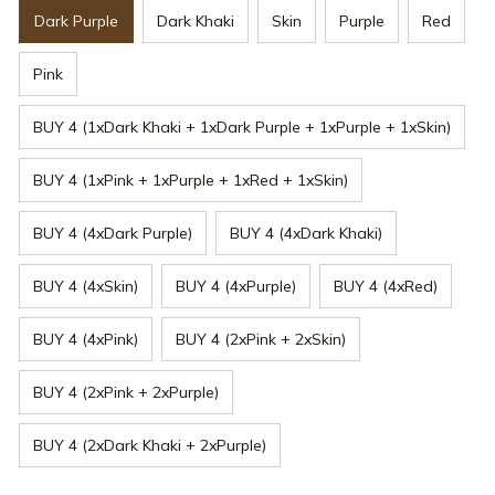
Dark Purple
Dark Khaki
Skin
Purple
Red
Pink
BUY 4 (1xDark Khaki + 1xDark Purple + 1xPurple + 1xSkin)
BUY 4 (1xPink + 1xPurple + 1xRed + 1xSkin)
BUY 4 (4xDark Purple)
BUY 4 (4xDark Khaki)
BUY 4 (4xSkin)
BUY 4 (4xPurple)
BUY 4 (4xRed)
BUY 4 (4xPink)
BUY 4 (2xPink + 2xSkin)
BUY 4 (2xPink + 2xPurple)
BUY 4 (2xDark Khaki + 2xPurple)