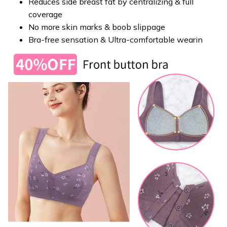
Reduces side breast fat by centralizing & full
coverage
No more skin marks & boob slippage
Bra-free sensation & Ultra-comfortable wearin