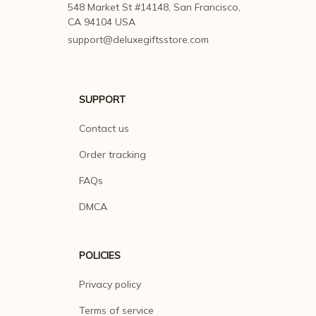
548 Market St #14148, San Francisco, 
CA 94104 USA
support@deluxegiftsstore.com
SUPPORT
Contact us
Order tracking
FAQs
DMCA
POLICIES
Privacy policy
Terms of service