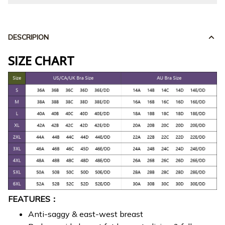
DESCRIPION
SIZE CHART
FEATURES：
Anti-saggy & east-west breast