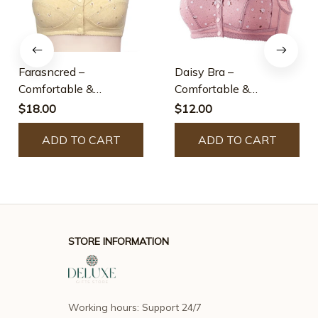
Farasncred –
Daisy Bra –
Comfortable &
Comfortable &
Convenient Front
Convenient Front
$18.00
$12.00
Button Bra
Button Bra
ADD TO CART
ADD TO CART
STORE INFORMATION
Working hours: Support 24/7