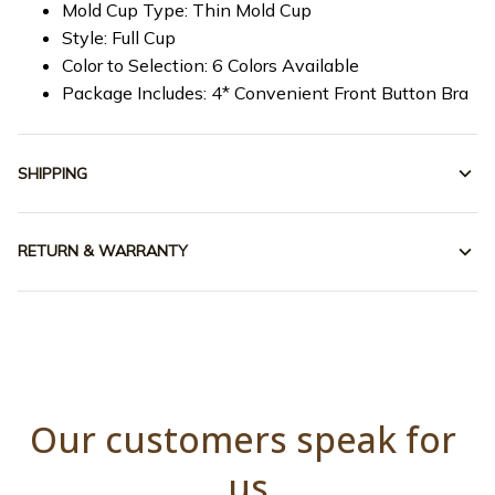
Mold Cup Type: Thin Mold Cup
Style: Full Cup
Color to Selection: 6 Colors Available
Package Includes: 4* Convenient Front Button Bra
SHIPPING
RETURN & WARRANTY
Our customers speak for 
us