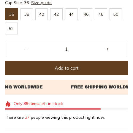
Cup Size: 36
Size guide
36
38
40
42
44
46
48
50
52
Add to cart
Only
39
items
left in stock
There are
31
people viewing this product right now.