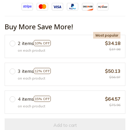
Buy More Save More!
Most popular
2 items
$34.18
10% OFF
$37.98
on each product
3 items
$50.13
12% OFF
$56.97
on each product
4 items
$64.57
15% OFF
$75.96
on each product
Add to cart