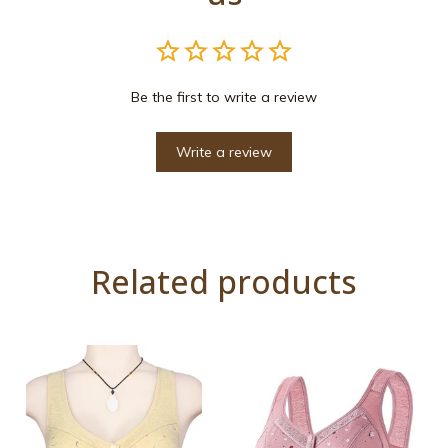
Be the first to write a review
Write a review
Related products