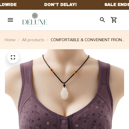
Home
All products
COMFORTABLE & CONVENIENT FRONT
BUTTON BRA