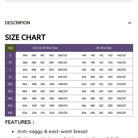
DESCRIPION
SIZE CHART
FEATURES：
Anti-saggy & east-west breast