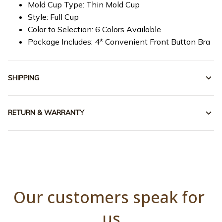
Mold Cup Type: Thin Mold Cup
Style: Full Cup
Color to Selection: 6 Colors Available
Package Includes: 4* Convenient Front Button Bra
SHIPPING
RETURN & WARRANTY
Our customers speak for 
us