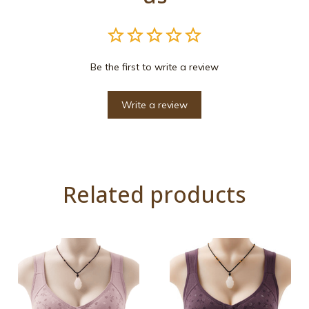
Be the first to write a review
Write a review
Related products