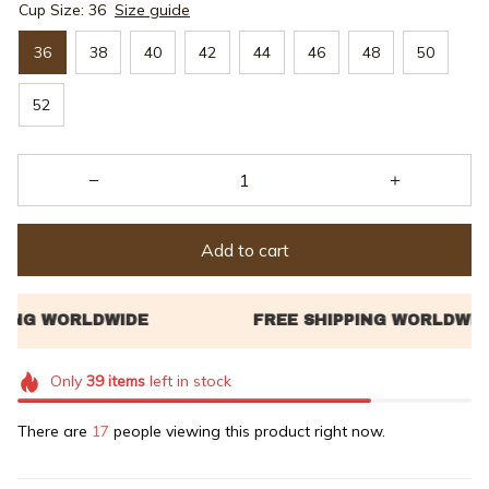
Cup Size: 36
Size guide
36
38
40
42
44
46
48
50
52
Add to cart
Only
39
items
left in stock
There are
18
people viewing this product right now.