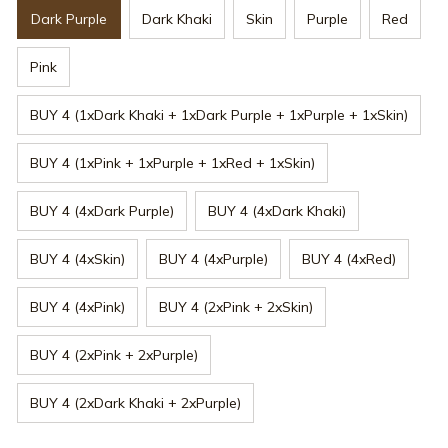
Dark Purple
Dark Khaki
Skin
Purple
Red
Pink
BUY 4 (1xDark Khaki + 1xDark Purple + 1xPurple + 1xSkin)
BUY 4 (1xPink + 1xPurple + 1xRed + 1xSkin)
BUY 4 (4xDark Purple)
BUY 4 (4xDark Khaki)
BUY 4 (4xSkin)
BUY 4 (4xPurple)
BUY 4 (4xRed)
BUY 4 (4xPink)
BUY 4 (2xPink + 2xSkin)
BUY 4 (2xPink + 2xPurple)
BUY 4 (2xDark Khaki + 2xPurple)