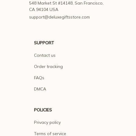
548 Market St #14148, San Francisco, 
CA 94104 USA
support@deluxegiftsstore.com
SUPPORT
Contact us
Order tracking
FAQs
DMCA
POLICIES
Privacy policy
Terms of service