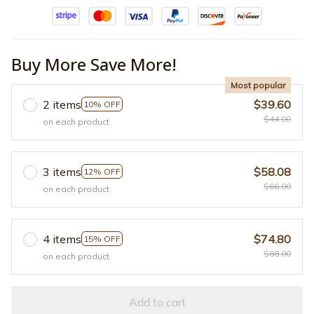
Buy More Save More!
Most popular
2 items
$39.60
10% OFF
$44.00
on each product
3 items
$58.08
12% OFF
$66.00
on each product
4 items
$74.80
15% OFF
$88.00
on each product
Add to cart