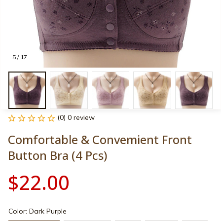
5 / 17
(0) 0 review
Comfortable & Convemient Front 
Button Bra (4 Pcs)
$22.00
Color: Dark Purple