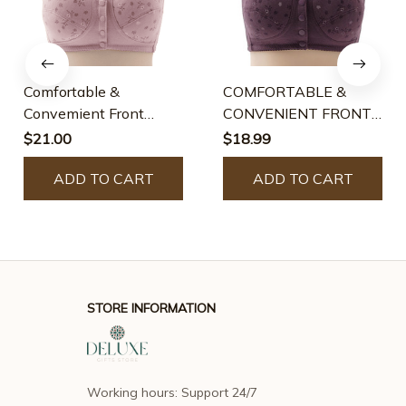
Comfortable &
COMFORTABLE &
Convemient Front
CONVENIENT FRONT
Button Bra
BUTTON BRA
$21.00
$18.99
ADD TO CART
ADD TO CART
STORE INFORMATION
Working hours: Support 24/7