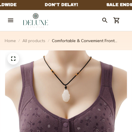
Home
All products
Comfortable & Convemient Front
Button Bra (4 Pcs)