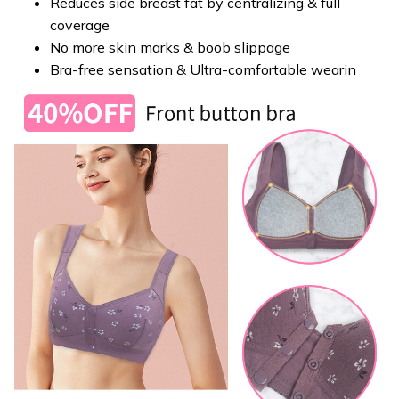
Reduces side breast fat by centralizing & full
coverage
No more skin marks & boob slippage
Bra-free sensation & Ultra-comfortable wearin