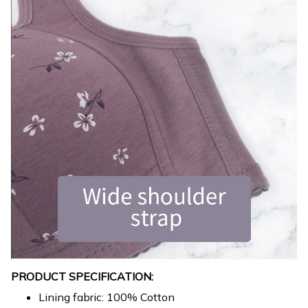
PRODUCT SPECIFICATION:
Lining fabric: 100% Cotton