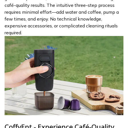
café-quality results. The intuitive three-step process
requires minimal effort—add water and coffee, pump a
few times, and enjoy. No technical knowledge,
expensive accessories, or complicated cleaning rituals
required.
CoffyEpt - Experience Café-Quality