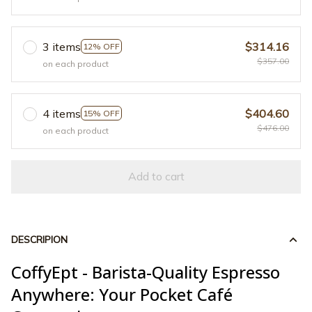
3 items
$314.16
12% OFF
$357.00
on each product
4 items
$404.60
15% OFF
$476.00
on each product
Add to cart
DESCRIPION
CoffyEpt - Barista-Quality Espresso
Anywhere: Your Pocket Café