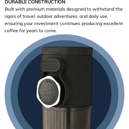
DURABLE CONSTRUCTION
Built with premium materials designed to withstand the
rigors of travel, outdoor adventures, and daily use,
ensuring your investment continues producing excellent
coffee for years to come.