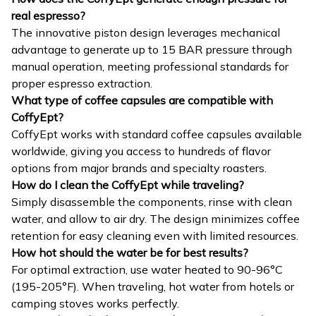
real espresso?
The innovative piston design leverages mechanical
advantage to generate up to 15 BAR pressure through
manual operation, meeting professional standards for
proper espresso extraction.
What type of coffee capsules are compatible with
CoffyEpt?
CoffyEpt works with standard coffee capsules available
worldwide, giving you access to hundreds of flavor
options from major brands and specialty roasters.
How do I clean the CoffyEpt while traveling?
Simply disassemble the components, rinse with clean
water, and allow to air dry. The design minimizes coffee
retention for easy cleaning even with limited resources.
How hot should the water be for best results?
For optimal extraction, use water heated to 90-96°C
(195-205°F). When traveling, hot water from hotels or
camping stoves works perfectly.