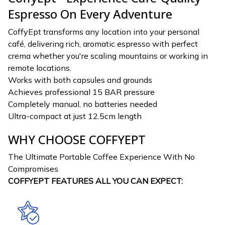
Espresso On Every Adventure
CoffyEpt transforms any location into your personal
café, delivering rich, aromatic espresso with perfect
crema whether you're scaling mountains or working in
remote locations.
Works with both capsules and grounds
Achieves professional 15 BAR pressure
Completely manual, no batteries needed
Ultra-compact at just 12.5cm length
WHY CHOOSE COFFYEPT
The Ultimate Portable Coffee Experience With No
Compromises
COFFYEPT FEATURES ALL YOU CAN EXPECT: