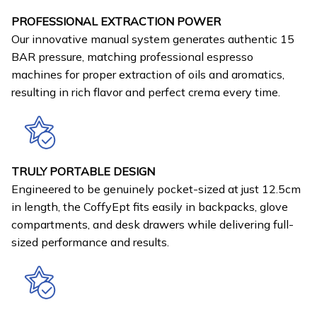
PROFESSIONAL EXTRACTION POWER
Our innovative manual system generates authentic 15
BAR pressure, matching professional espresso
machines for proper extraction of oils and aromatics,
resulting in rich flavor and perfect crema every time.
TRULY PORTABLE DESIGN
Engineered to be genuinely pocket-sized at just 12.5cm
in length, the CoffyEpt fits easily in backpacks, glove
compartments, and desk drawers while delivering full-
sized performance and results.