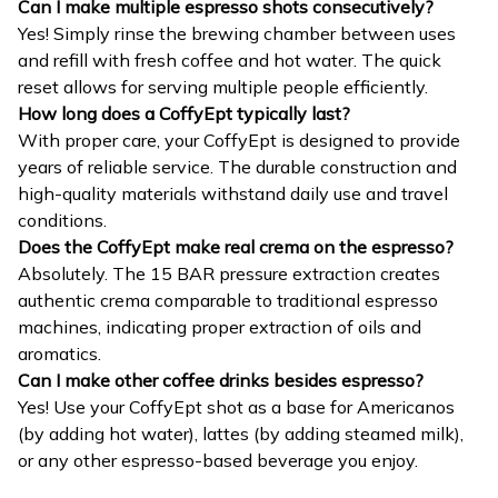
Can I make multiple espresso shots consecutively?
Yes! Simply rinse the brewing chamber between uses
and refill with fresh coffee and hot water. The quick
reset allows for serving multiple people efficiently.
How long does a CoffyEpt typically last?
With proper care, your CoffyEpt is designed to provide
years of reliable service. The durable construction and
high-quality materials withstand daily use and travel
conditions.
Does the CoffyEpt make real crema on the espresso?
Absolutely. The 15 BAR pressure extraction creates
authentic crema comparable to traditional espresso
machines, indicating proper extraction of oils and
aromatics.
Can I make other coffee drinks besides espresso?
Yes! Use your CoffyEpt shot as a base for Americanos
(by adding hot water), lattes (by adding steamed milk),
or any other espresso-based beverage you enjoy.