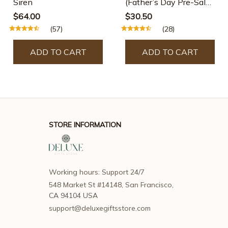
Siren
(Father’s Day Pre-Sale-
30% OFF)
$64.00
$30.50
(57)
(28)
ADD TO CART
ADD TO CART
STORE INFORMATION
Working hours: Support 24/7
548 Market St #14148, San Francisco, 
CA 94104 USA
support@deluxegiftsstore.com