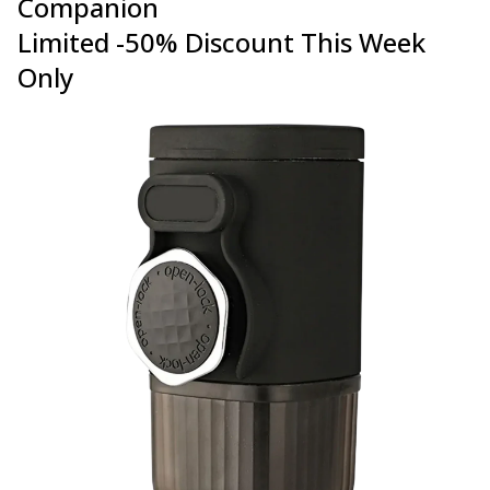
Companion
Limited -50% Discount This Week
Only