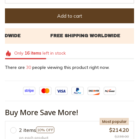
Add to cart
Only
16
items
left in stock
There are
30
people viewing this product right now.
Buy More Save More!
Most popular
2 items
$214.20
10% OFF
$238.00
on each product