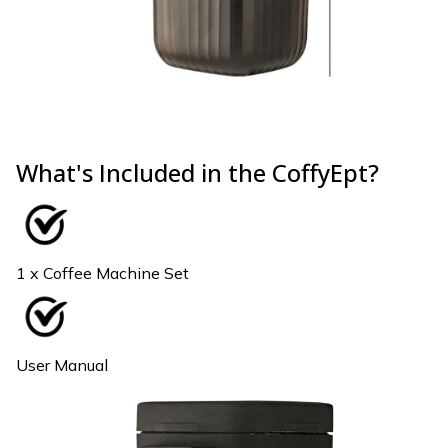
What's Included in the CoffyEpt?
1 x Coffee Machine Set
User Manual