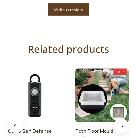
Write a review
Related products
SALE
Osmo Self Defense
Path Floor Mould