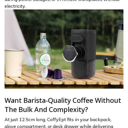
electricity.
Want Barista-Quality Coffee Without
The Bulk And Complexity?
At just 12.5cm long, CoffyEpt fits in your backpack,
glove compartment, or desk drawer while delivering