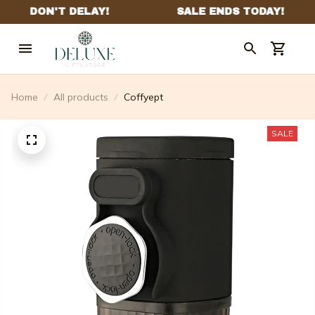
Home
All products
Coffyept
SALE