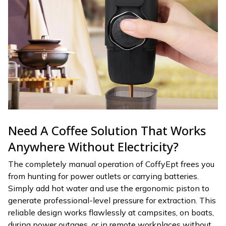
Need A Coffee Solution That Works
Anywhere Without Electricity?
The completely manual operation of CoffyEpt frees you
from hunting for power outlets or carrying batteries.
Simply add hot water and use the ergonomic piston to
generate professional-level pressure for extraction. This
reliable design works flawlessly at campsites, on boats,
during power outages, or in remote workplaces without