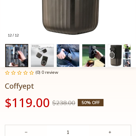
12 / 12
(0) 0 review
Coffyept
$119.00
$238.00
50% OFF