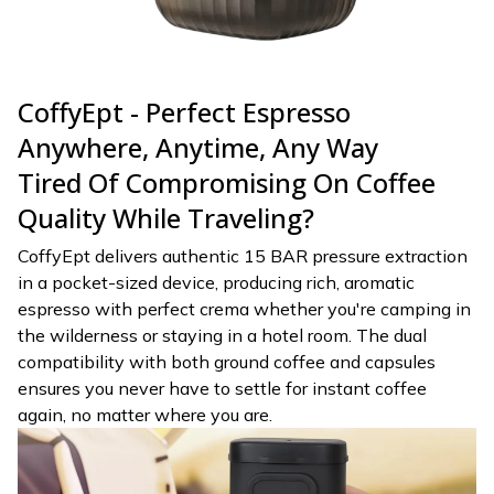
CoffyEpt - Perfect Espresso
Anywhere, Anytime, Any Way
Tired Of Compromising On Coffee
Quality While Traveling?
CoffyEpt delivers authentic 15 BAR pressure extraction
in a pocket-sized device, producing rich, aromatic
espresso with perfect crema whether you're camping in
the wilderness or staying in a hotel room. The dual
compatibility with both ground coffee and capsules
ensures you never have to settle for instant coffee
again, no matter where you are.