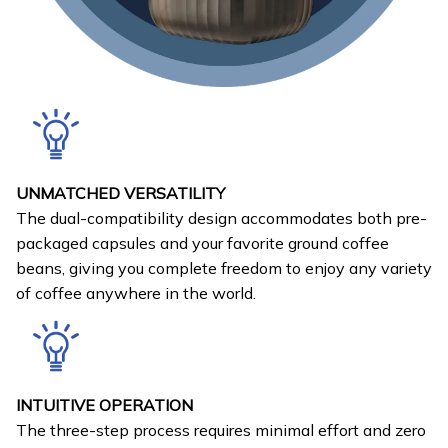
UNMATCHED VERSATILITY
The dual-compatibility design accommodates both pre-
packaged capsules and your favorite ground coffee
beans, giving you complete freedom to enjoy any variety
of coffee anywhere in the world.
INTUITIVE OPERATION
The three-step process requires minimal effort and zero