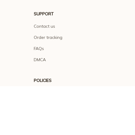
SUPPORT
Contact us
Order tracking
FAQs
DMCA
POLICIES
Privacy policy
Terms of service
Shipping policy
Return policy