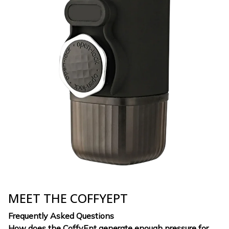
MEET THE COFFYEPT
Frequently Asked Questions
How does the CoffyEpt generate enough pressure for