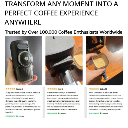
TRANSFORM ANY MOMENT INTO A
PERFECT COFFEE EXPERIENCE
ANYWHERE
Trusted by Over 100,000 Coffee Enthusiasts Worldwide