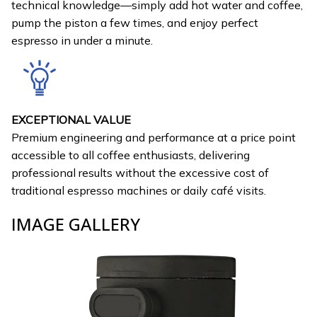
technical knowledge—simply add hot water and coffee,
pump the piston a few times, and enjoy perfect
espresso in under a minute.
EXCEPTIONAL VALUE
Premium engineering and performance at a price point
accessible to all coffee enthusiasts, delivering
professional results without the excessive cost of
traditional espresso machines or daily café visits.
IMAGE GALLERY