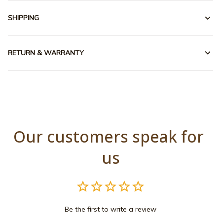
SHIPPING
RETURN & WARRANTY
Our customers speak for 
us
Be the first to write a review