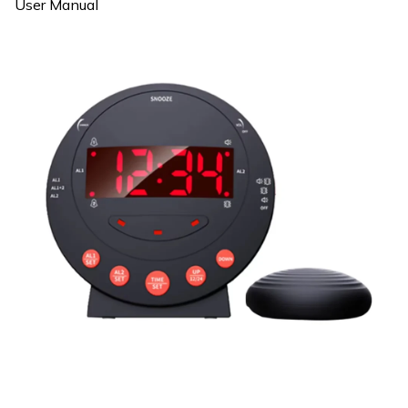
User Manual