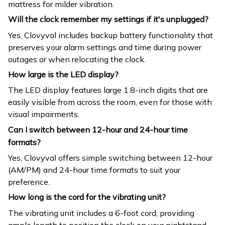
mattress for milder vibration.
Will the clock remember my settings if it's unplugged?
Yes, Clovyval includes backup battery functionality that
preserves your alarm settings and time during power
outages or when relocating the clock.
How large is the LED display?
The LED display features large 1.8-inch digits that are
easily visible from across the room, even for those with
visual impairments.
Can I switch between 12-hour and 24-hour time
formats?
Yes, Clovyval offers simple switching between 12-hour
(AM/PM) and 24-hour time formats to suit your
preference.
How long is the cord for the vibrating unit?
The vibrating unit includes a 6-foot cord, providing
ample length to position the clock on your nightstand