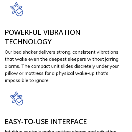
POWERFUL VIBRATION
TECHNOLOGY
Our bed shaker delivers strong, consistent vibrations
that wake even the deepest sleepers without jarring
alarms. The compact unit slides discretely under your
pillow or mattress for a physical wake-up that's
impossible to ignore.
EASY-TO-USE INTERFACE
Intuitive controls make setting alarms and adjusting