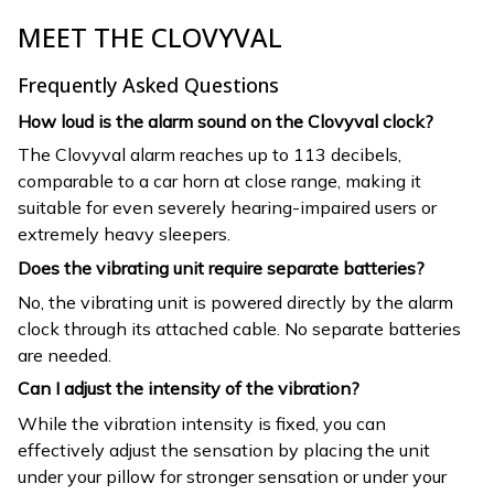
MEET THE CLOVYVAL
Frequently Asked Questions
How loud is the alarm sound on the Clovyval clock?
The Clovyval alarm reaches up to 113 decibels,
comparable to a car horn at close range, making it
suitable for even severely hearing-impaired users or
extremely heavy sleepers.
Does the vibrating unit require separate batteries?
No, the vibrating unit is powered directly by the alarm
clock through its attached cable. No separate batteries
are needed.
Can I adjust the intensity of the vibration?
While the vibration intensity is fixed, you can
effectively adjust the sensation by placing the unit
under your pillow for stronger sensation or under your