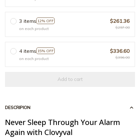
3 items
$261.36
12% OFF
$297.00
on each product
4 items
$336.60
15% OFF
$396.00
on each product
Add to cart
DESCRIPION
Never Sleep Through Your Alarm
Again with Clovyval