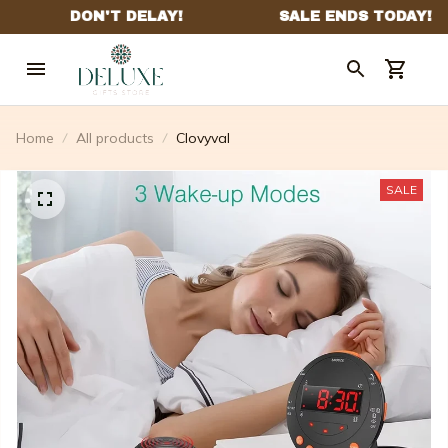
Home
All products
Clovyval
SALE