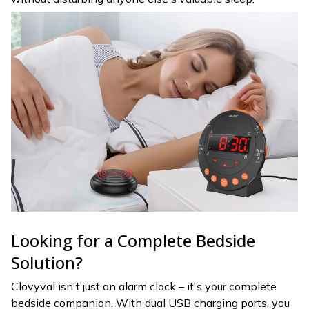
Looking for a Complete Bedside
Solution?
Clovyval isn't just an alarm clock – it's your complete
bedside companion. With dual USB charging ports, you