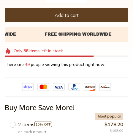
Add to cart
Only
36
items
left in stock
There are
49
people viewing this product right now.
Buy More Save More!
Most popular
2 items
$178.20
10% OFF
$198.00
on each product