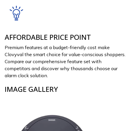
AFFORDABLE PRICE POINT
Premium features at a budget-friendly cost make
Clovyval the smart choice for value-conscious shoppers.
Compare our comprehensive feature set with
competitors and discover why thousands choose our
alarm clock solution.
IMAGE GALLERY