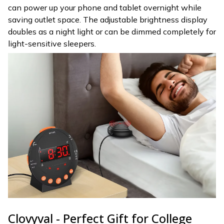
can power up your phone and tablet overnight while
saving outlet space. The adjustable brightness display
doubles as a night light or can be dimmed completely for
light-sensitive sleepers.
Clovyval - Perfect Gift for College