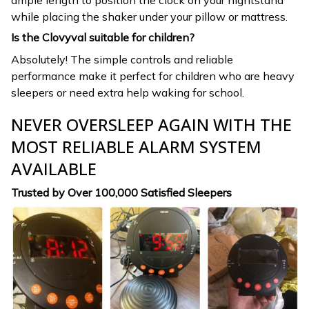
while placing the shaker under your pillow or mattress.
Is the Clovyval suitable for children?
Absolutely! The simple controls and reliable
performance make it perfect for children who are heavy
sleepers or need extra help waking for school.
NEVER OVERSLEEP AGAIN WITH THE
MOST RELIABLE ALARM SYSTEM
AVAILABLE
Trusted by Over 100,000 Satisfied Sleepers