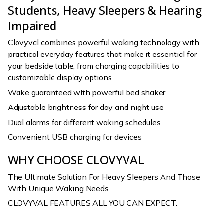
Students, Heavy Sleepers & Hearing
Impaired
Clovyval combines powerful waking technology with
practical everyday features that make it essential for
your bedside table, from charging capabilities to
customizable display options
Wake guaranteed with powerful bed shaker
Adjustable brightness for day and night use
Dual alarms for different waking schedules
Convenient USB charging for devices
WHY CHOOSE CLOVYVAL
The Ultimate Solution For Heavy Sleepers And Those
With Unique Waking Needs
CLOVYVAL FEATURES ALL YOU CAN EXPECT: