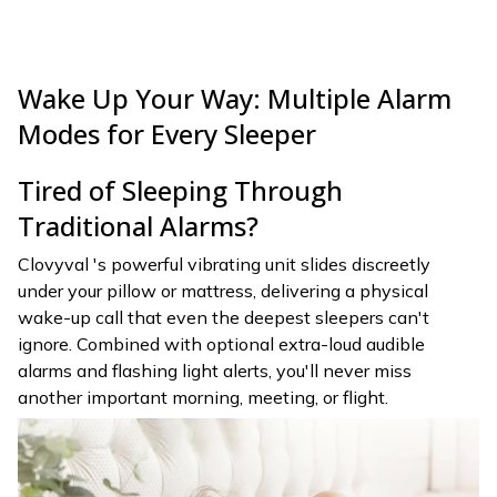
Wake Up Your Way: Multiple Alarm
Modes for Every Sleeper
Tired of Sleeping Through
Traditional Alarms?
Clovyval 's powerful vibrating unit slides discreetly
under your pillow or mattress, delivering a physical
wake-up call that even the deepest sleepers can't
ignore. Combined with optional extra-loud audible
alarms and flashing light alerts, you'll never miss
another important morning, meeting, or flight.