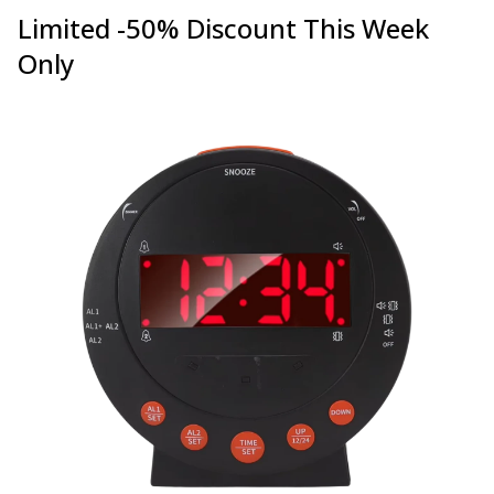
Limited -50% Discount This Week
Only