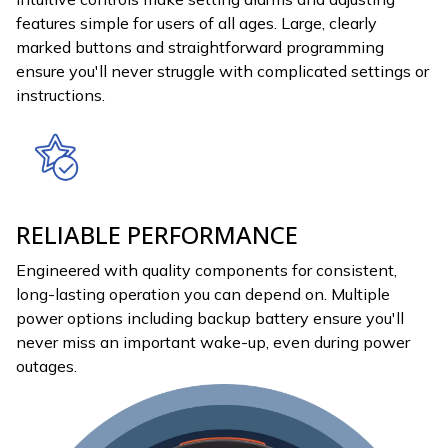
features simple for users of all ages. Large, clearly
marked buttons and straightforward programming
ensure you'll never struggle with complicated settings or
instructions.
RELIABLE PERFORMANCE
Engineered with quality components for consistent,
long-lasting operation you can depend on. Multiple
power options including backup battery ensure you'll
never miss an important wake-up, even during power
outages.