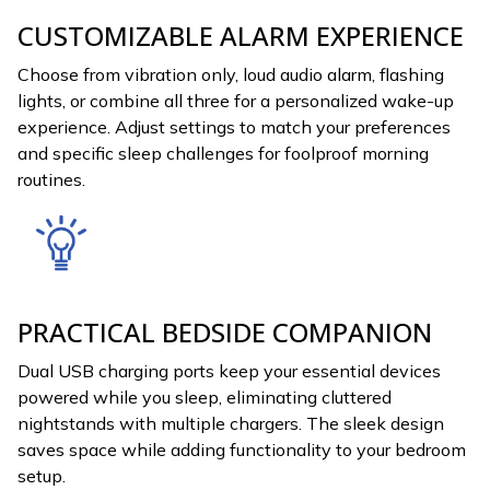
CUSTOMIZABLE ALARM EXPERIENCE
Choose from vibration only, loud audio alarm, flashing
lights, or combine all three for a personalized wake-up
experience. Adjust settings to match your preferences
and specific sleep challenges for foolproof morning
routines.
PRACTICAL BEDSIDE COMPANION
Dual USB charging ports keep your essential devices
powered while you sleep, eliminating cluttered
nightstands with multiple chargers. The sleek design
saves space while adding functionality to your bedroom
setup.