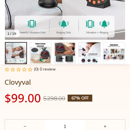
1 / 19
(0) 0 review
Clovyval
$99.00
$298.00
67% OFF