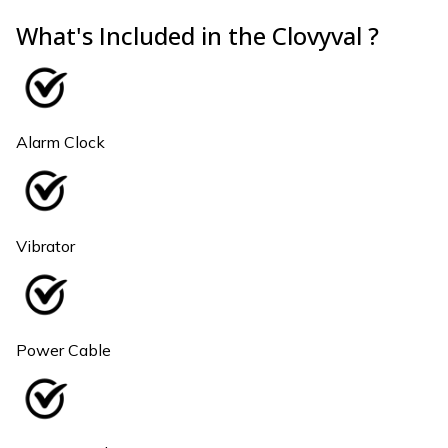
What's Included in the Clovyval ?
Alarm Clock
Vibrator
Power Cable