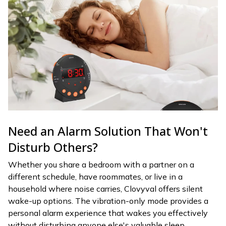
Need an Alarm Solution That Won't
Disturb Others?
Whether you share a bedroom with a partner on a
different schedule, have roommates, or live in a
household where noise carries, Clovyval offers silent
wake-up options. The vibration-only mode provides a
personal alarm experience that wakes you effectively
without disturbing anyone else's valuable sleep.