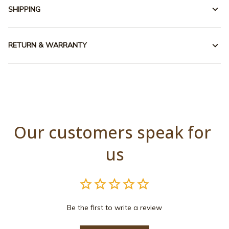
SHIPPING
RETURN & WARRANTY
Our customers speak for 
us
Be the first to write a review