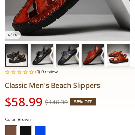
4 / 14
(0) 0 review
Classic Men's Beach Slippers
$58.99
$140.39
58% OFF
Color: Brown