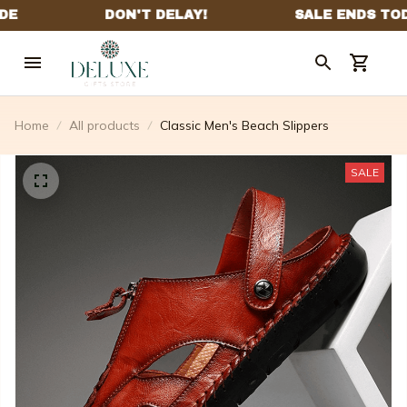
Home
All products
Classic Men's Beach Slippers
SALE