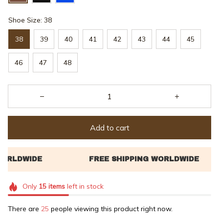
Shoe Size: 38
38
39
40
41
42
43
44
45
46
47
48
Add to cart
Only
15
items
left in stock
There are
25
people viewing this product right now.