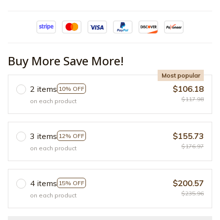
Buy More Save More!
Most popular
2 items
$106.18
10% OFF
$117.98
on each product
3 items
$155.73
12% OFF
$176.97
on each product
4 items
$200.57
15% OFF
$235.96
on each product