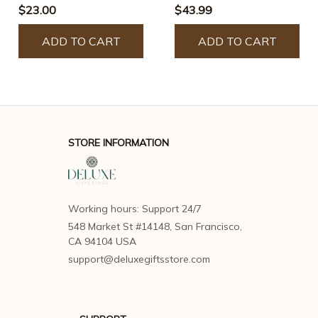
$23.00
$43.99
ADD TO CART
ADD TO CART
STORE INFORMATION
Working hours: Support 24/7
548 Market St #14148, San Francisco, 
CA 94104 USA
support@deluxegiftsstore.com