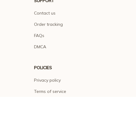
SUPPORT
Contact us
Order tracking
FAQs
DMCA
POLICIES
Privacy policy
Terms of service
Shipping policy
Return policy
Refund policy