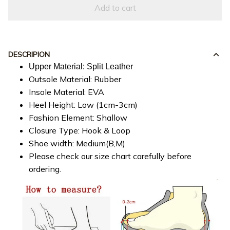
Add to cart
DESCRIPION
Upper Material: Split Leather
Outsole Material: Rubber
Insole Material: EVA
Heel Height: Low (1cm-3cm)
Fashion Element: Shallow
Closure Type: Hook & Loop
Shoe width: Medium(B,M)
Please check our size chart carefully before
ordering.