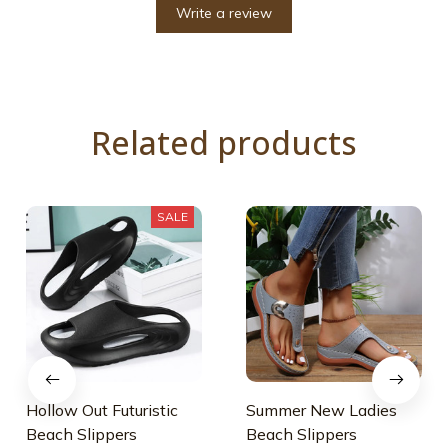
Write a review
Related products
SALE
Hollow Out Futuristic
Summer New Ladies
Beach Slippers
Beach Slippers