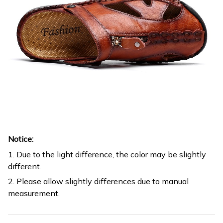
Notice:
1. Due to the light difference, the color may be slightly
different.
2. Please allow slightly differences due to manual
measurement.