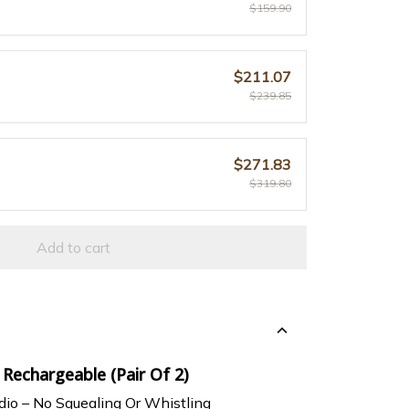
$159.90
$211.07
$239.85
$271.83
$319.80
Add to cart
 Rechargeable (Pair Of 2)
dio – No Squealing Or Whistling