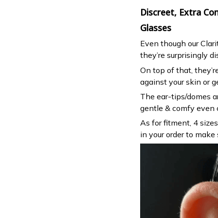
Discreet, Extra C
Glasses
Even though our Clari
they’re surprisingly di
On top of that, they’
against your skin or g
The ear-tips/domes ar
gentle & comfy even o
As for fitment, 4 size
in your order to make 