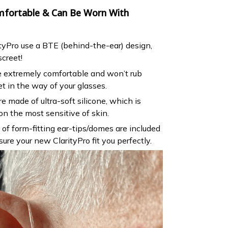
omfortable & Can Be Worn With
tyPro use a BTE (behind-the-ear) design,
screet!
re extremely comfortable and won’t rub
et in the way of your glasses.
e made of ultra-soft silicone, which is
n the most sensitive of skin.
s of form-fitting ear-tips/domes are included
sure your new ClarityPro fit you perfectly.