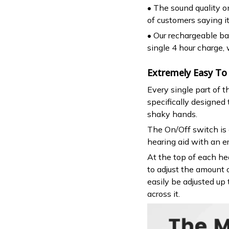
• The sound quality on
of customers saying i
• Our rechargeable bat
single 4 hour charge,
Extremely Easy To
Every single part of 
specifically designed
shaky hands.
The On/Off switch is 
hearing aid with an e
At the top of each hea
to adjust the amount 
easily be adjusted up 
across it.