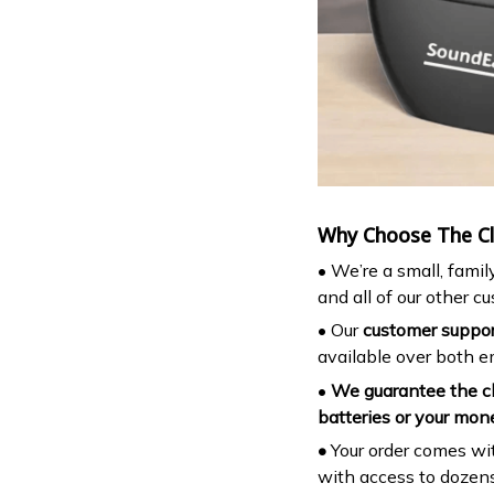
Why Choose The Cla
• We’re a small, fami
and all of our other c
• Our
customer support
available over both 
•
We guarantee the cl
batteries or your mon
•
Your order comes wit
with access to dozens 