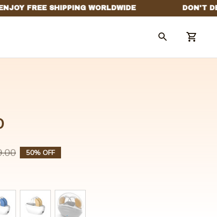
o
9.00
50% OFF