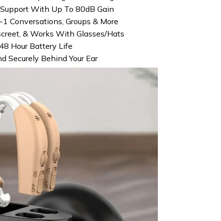
e Support With Up To 80dB Gain
1 Conversations, Groups & More
screet, & Works With Glasses/Hats
48 Hour Battery Life
nd Securely Behind Your Ear