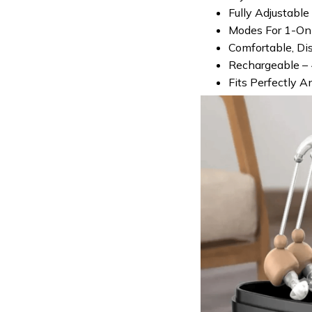
Fully Adjustabl
Modes For 1-On-
Comfortable, Di
Rechargeable – 
Fits Perfectly A