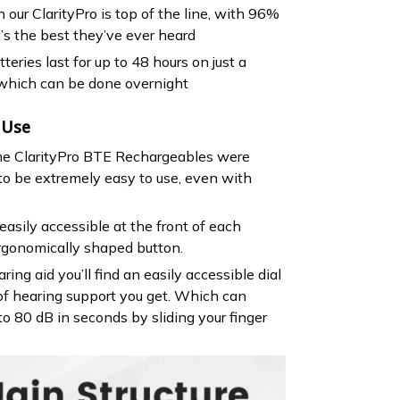
 our ClarityPro is top of the line, with 96%
t’s the best they’ve ever heard
teries last for up to 48 hours on just a
 which can be done overnight
 Use
the ClarityPro BTE Rechargeables were
 to be extremely easy to use, even with
easily accessible at the front of each
rgonomically shaped button.
ring aid you’ll find an easily accessible dial
of hearing support you get. Which can
to 80 dB in seconds by sliding your finger