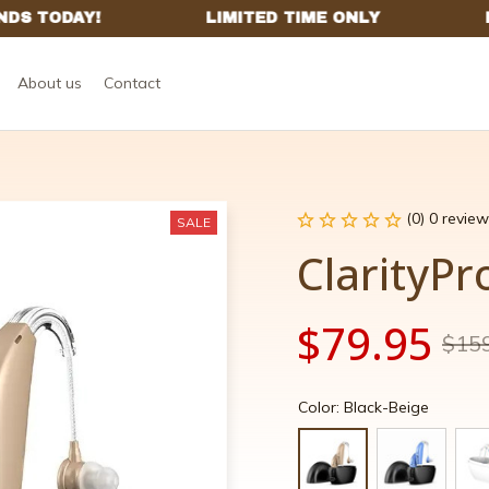
About us
Contact
(0) 0 review
SALE
ClarityPr
$79.95
$15
Color: Black-Beige