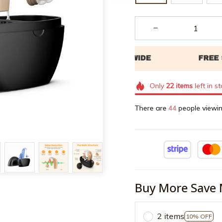
Only
22
items
left in s
There are
45
people viewin
Buy More Save 
2 items
10% OFF