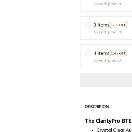
on each product
3 items
12% OFF
on each product
4 items
15% OFF
on each product
DESCRIPION
The ClarityPro BTE
Crystal Clear Au