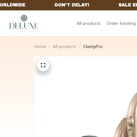
All products
Order tracking
Home
All products
ClarityPro