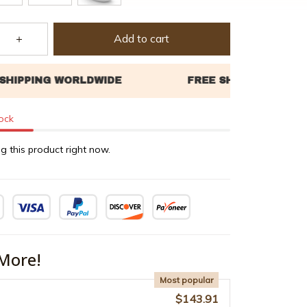
Add to cart
tock
g this product right now.
More!
Most popular
$143.91