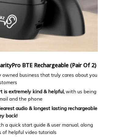
rityPro BTE Rechargeable (Pair Of 2)
ly owned business that truly cares about you
ustomers
 is extremely kind & helpful,
with us being
email and the phone
earest audio & longest lasting rechargeable
ey back!
h a quick start guide & user manual, along
of helpful video tutorials