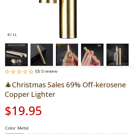
8 / 11
(0) 0 review
🎄Christmas Sales 69% Off-kerosene 
Copper Lighter
$19.95
Color: Metal