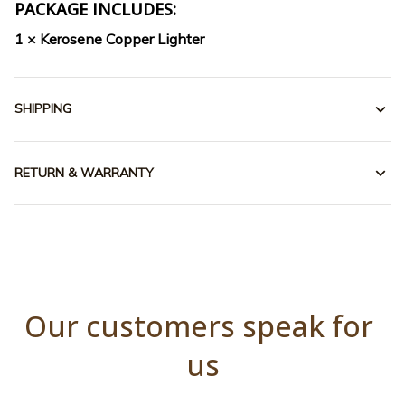
PACKAGE INCLUDES:
1 × Kerosene Copper Lighter
SHIPPING
RETURN & WARRANTY
Our customers speak for 
us