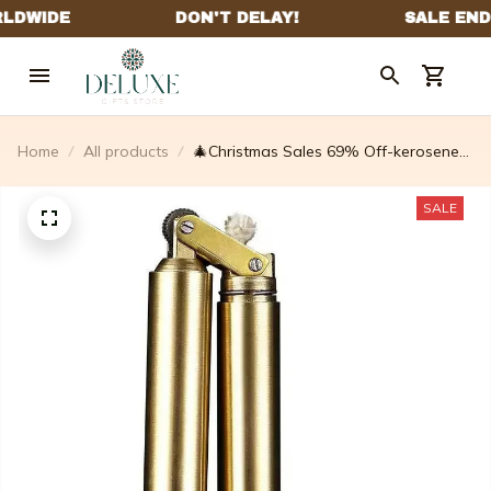
Home
All products
🎄Christmas Sales 69% Off-kerosene
Copper Lighter
SALE