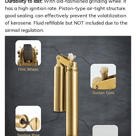
Durability to last:
With old-fashioned grinding whee. it
has a high ignition rate. Piston-type air-tight structure.
good sealing. can effectively prevent the volatilization
of kerosene. Fluid refillable but NOT included due to the
airmail regulation.