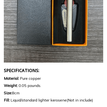
SPECIFICATIONS:
Material:
Pure copper
Weight:
0.05 pounds.
Size:
8cm
Fill:
Liquid/standard lighter kerosene(Not in include)