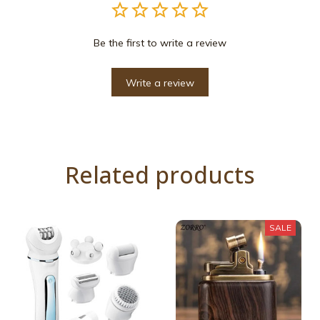
Be the first to write a review
Write a review
Related products
SALE