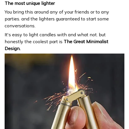
The most unique lighter
You bring this around any of your friends or to any
parties. and the lighters guaranteed to start some
conversations.
It's easy to light candles with and what not. but
honestly the coolest part is
The Great Minimalist
Design.