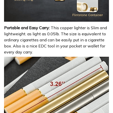
Portable and Easy Carry:
This copper lighter is Slim and
lightweight. as light as 0.05lb. The size is equivalent to
ordinary cigarettes and can be easily put in a cigarette
box. Also is a nice EDC tool in your pocket or wallet for
every day carry.