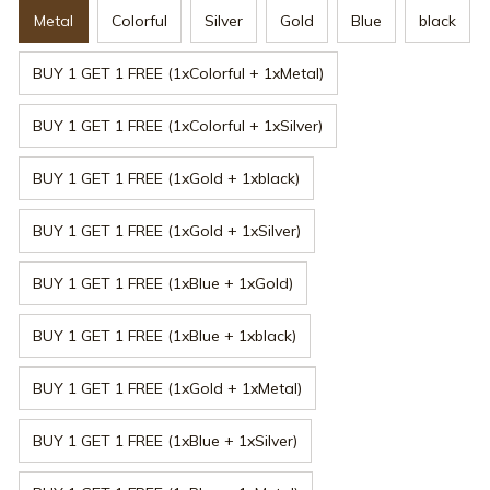
Metal
Colorful
Silver
Gold
Blue
black
BUY 1 GET 1 FREE (1xColorful + 1xMetal)
BUY 1 GET 1 FREE (1xColorful + 1xSilver)
BUY 1 GET 1 FREE (1xGold + 1xblack)
BUY 1 GET 1 FREE (1xGold + 1xSilver)
BUY 1 GET 1 FREE (1xBlue + 1xGold)
BUY 1 GET 1 FREE (1xBlue + 1xblack)
BUY 1 GET 1 FREE (1xGold + 1xMetal)
BUY 1 GET 1 FREE (1xBlue + 1xSilver)