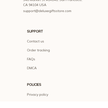
CA 94104 USA
support@deluxegiftsstore.com
SUPPORT
Contact us
Order tracking
FAQs
DMCA
POLICIES
Privacy policy
Terms of service