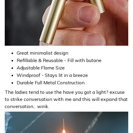
Great minimalist design
Refillable & Reusable - Fill with butane
Adjustable Flame Size
Windproof - Stays lit in a breeze
Durable Full Metal Construction
The ladies tend to use the have you got a light? excuse
to strike conversation with me and this will expand that
conversation... wink.