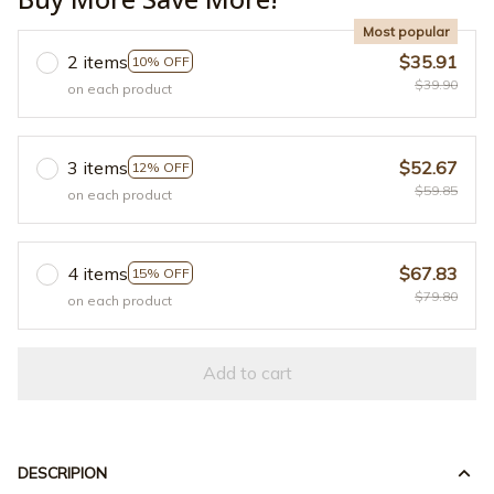
Most popular
2 items
$35.91
10% OFF
$39.90
on each product
3 items
$52.67
12% OFF
$59.85
on each product
4 items
$67.83
15% OFF
$79.80
on each product
Add to cart
DESCRIPION