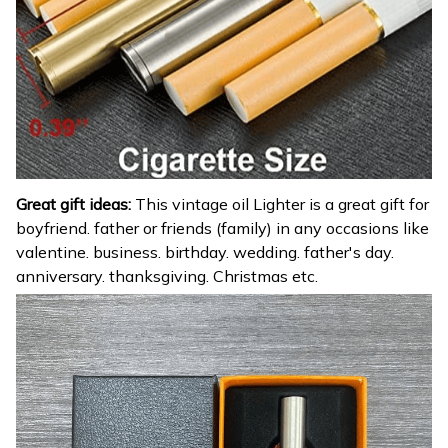
Great gift ideas:
This vintage oil Lighter is a great gift for
boyfriend. father or friends (family) in any occasions like
valentine. business. birthday. wedding. father's day.
anniversary. thanksgiving. Christmas etc.