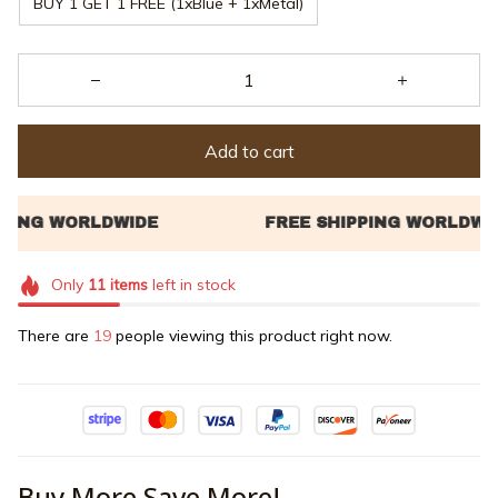
BUY 1 GET 1 FREE (1xBlue + 1xMetal)
Add to cart
Only
11
items
left in stock
There are
23
people viewing this product right now.
Buy More Save More!