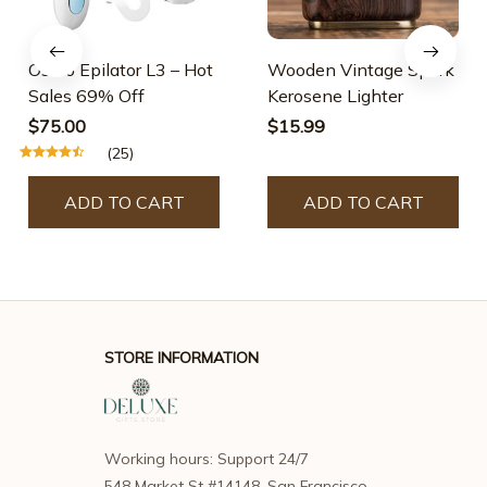
Osmo Epilator L3 – Hot
Wooden Vintage Spark
Sales 69% Off
Kerosene Lighter
$75.00
$15.99
(25)
ADD TO CART
ADD TO CART
STORE INFORMATION
Working hours: Support 24/7
548 Market St #14148, San Francisco, 