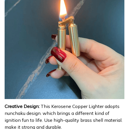
Creative Design:
This Kerosene Copper Lighter adopts
nunchaku design. which brings a different kind of
ignition fun to life. Use high-quality brass shell material.
make it strong and durable.