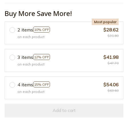
Buy More Save More!
Most popular
2 items
$28.62
10% OFF
$31.80
on each product
3 items
$41.98
12% OFF
$47.70
on each product
4 items
$54.06
15% OFF
$63.60
on each product
Add to cart