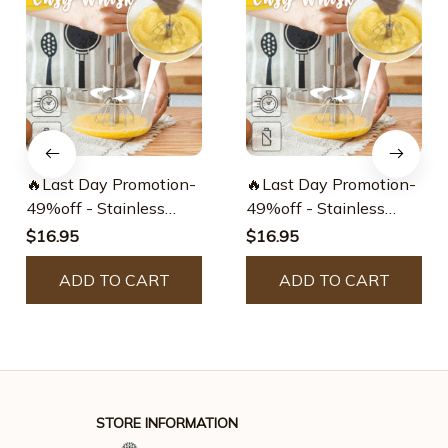
🔥Last Day Promotion-
🔥Last Day Promotion-
49%off - Stainless
49%off - Stainless
Steel Semi-automatic
Steel Semi-automatic
$16.95
$16.95
Whisk
Whisk
ADD TO CART
ADD TO CART
STORE INFORMATION