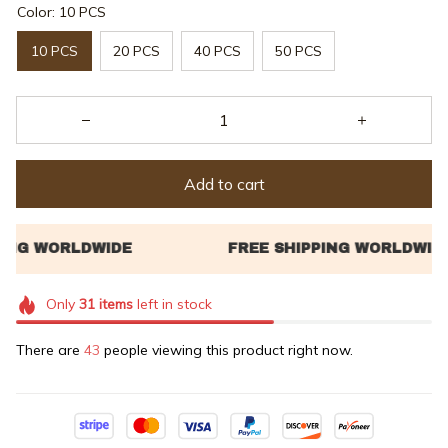
Color: 10 PCS
10 PCS
20 PCS
40 PCS
50 PCS
Add to cart
Only
31
items
left in stock
There are
43
people viewing this product right now.