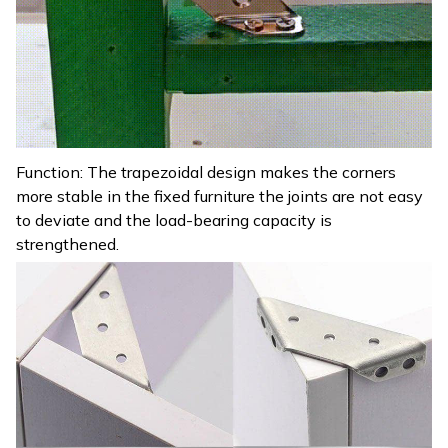
Function: The trapezoidal design makes the corners
more stable in the fixed furniture the joints are not easy
to deviate and the load-bearing capacity is
strengthened.