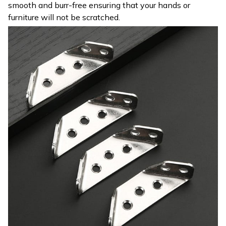
smooth and burr-free ensuring that your hands or
furniture will not be scratched.