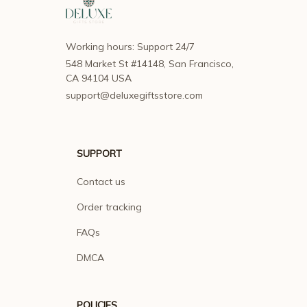
Working hours: Support 24/7
548 Market St #14148, San Francisco, 
CA 94104 USA
support@deluxegiftsstore.com
SUPPORT
Contact us
Order tracking
FAQs
DMCA
POLICIES