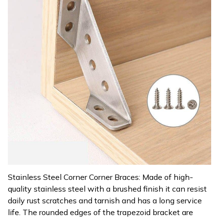
Stainless Steel Corner Corner Braces: Made of high-
quality stainless steel with a brushed finish it can resist
daily rust scratches and tarnish and has a long service
life. The rounded edges of the trapezoid bracket are