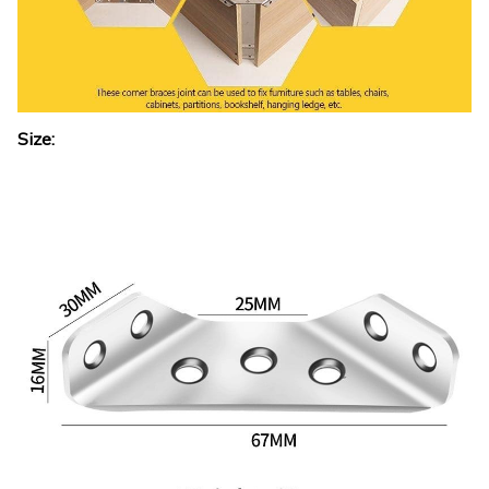
Size: