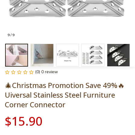
9 / 9
(0) 0 review
🎄Christmas Promotion Save 49%🔥
Uiversal Stainless Steel Furniture 
Corner Connector
$15.90