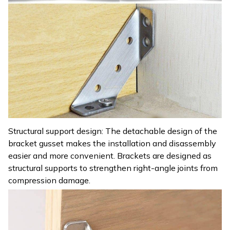
Structural support design: The detachable design of the
bracket gusset makes the installation and disassembly
easier and more convenient. Brackets are designed as
structural supports to strengthen right-angle joints from
compression damage.