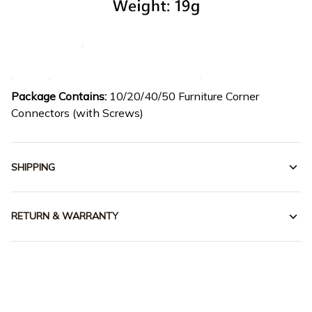
Package Contains:
10/20/40/50 Furniture Corner
Connectors (with Screws)
SHIPPING
RETURN & WARRANTY