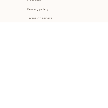
Privacy policy
Terms of service
Shipping policy
Return policy
Refund policy
| English (EN) | USD
© 2026 . All rights reserved.