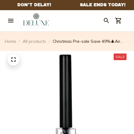
Home
All products
Christmas Pre-sale Save 49%🎄Air
Pump Cork Remover Wine Bottle
Opener Set
SALE