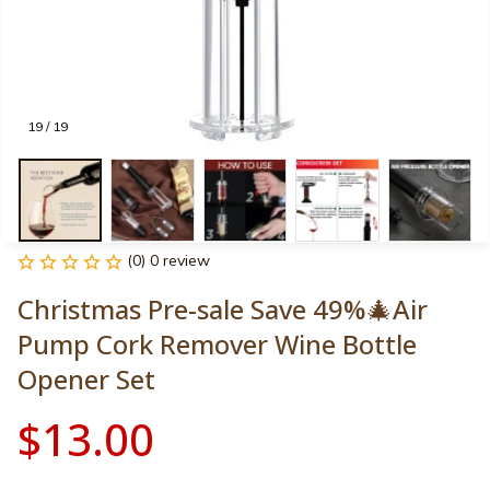
19 / 19
(0) 0 review
Christmas Pre-sale Save 49%🎄Air 
Pump Cork Remover Wine Bottle 
Opener Set
$13.00