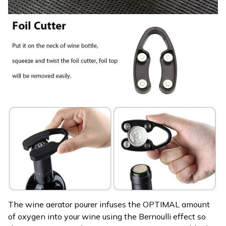
The wine aerator pourer infuses the OPTIMAL amount
of oxygen into your wine using the Bernoulli effect so