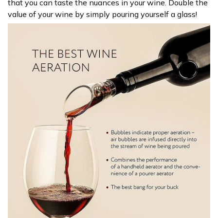
that you can taste the nuances in your wine. Double the
value of your wine by simply pouring yourself a glass!