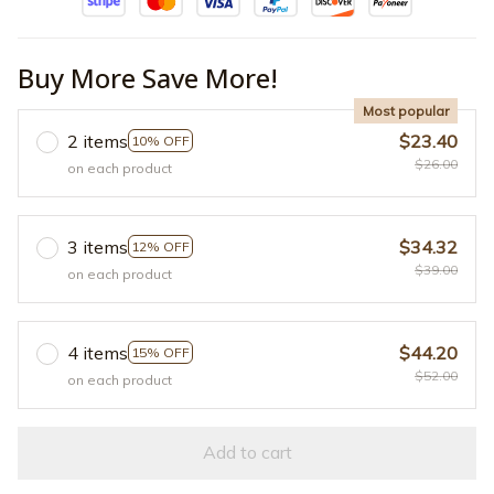
Buy More Save More!
Most popular
2 items
$23.40
10% OFF
$26.00
on each product
3 items
$34.32
12% OFF
$39.00
on each product
4 items
$44.20
15% OFF
$52.00
on each product
Add to cart