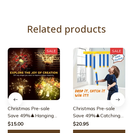
Related products
SALE
SALE
Christmas Pre-sale
Christmas Pre-sale
Save 49%🎄Hanging
Save 49%🎄Catching
Starburst Fairy Lights
Sticks Game Reaction
$15.00
$20.95
For Christmas
Training Toy