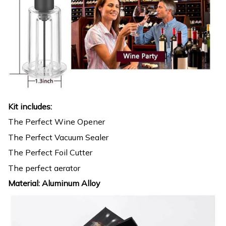
Kit includes:
The Perfect Wine Opener
The Perfect Vacuum Sealer
The Perfect Foil Cutter
The perfect aerator
Material: Aluminum Alloy