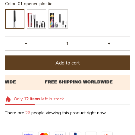
Color: 01 opener-plastic
Add to cart
Only
12
items
left in stock
There are
26
people viewing this product right now.