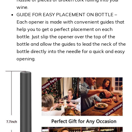
wine.
GUIDE FOR EASY PLACEMENT ON BOTTLE –
Each opener is made with convenient guides that
help you to get a perfect placement on each
bottle. Just slip the opener over the top of the
bottle and allow the guides to lead the neck of the
bottle directly into the needle for a quick and easy
opening.