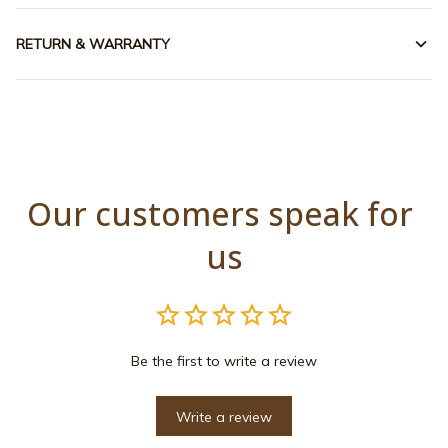
RETURN & WARRANTY
Our customers speak for 
us
Be the first to write a review
Write a review