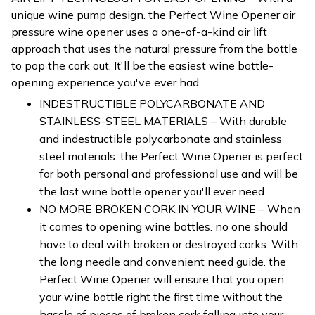
unique wine pump design. the Perfect Wine Opener air
pressure wine opener uses a one-of-a-kind air lift
approach that uses the natural pressure from the bottle
to pop the cork out. It'll be the easiest wine bottle-
opening experience you've ever had.
INDESTRUCTIBLE POLYCARBONATE AND
STAINLESS-STEEL MATERIALS – With durable
and indestructible polycarbonate and stainless
steel materials. the Perfect Wine Opener is perfect
for both personal and professional use and will be
the last wine bottle opener you'll ever need.
NO MORE BROKEN CORK IN YOUR WINE – When
it comes to opening wine bottles. no one should
have to deal with broken or destroyed corks. With
the long needle and convenient need guide. the
Perfect Wine Opener will ensure that you open
your wine bottle right the first time without the
hassle of pieces of broken cork falling into your