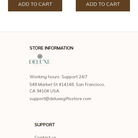
ADD TO CART
ADD TO CART
STORE INFORMATION
Working hours: Support 24/7
548 Market St #14148, San Francisco, 
CA 94104 USA
support@deluxegiftsstore.com
SUPPORT
Contact us