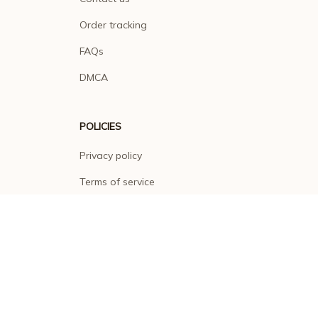
Order tracking
FAQs
DMCA
POLICIES
Privacy policy
Terms of service
Shipping policy
Return policy
Refund policy