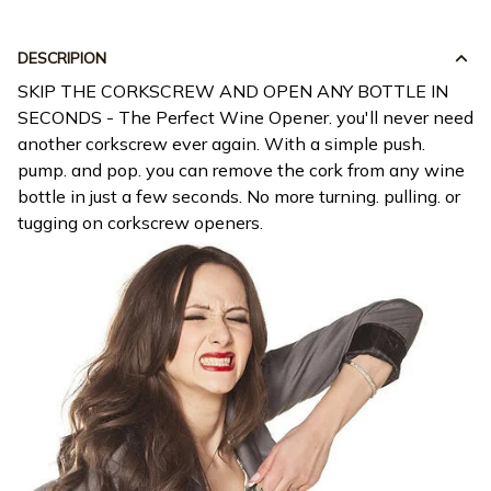
DESCRIPION
SKIP THE CORKSCREW AND OPEN ANY BOTTLE IN
SECONDS - The Perfect Wine Opener. you'll never need
another corkscrew ever again. With a simple push.
pump. and pop. you can remove the cork from any wine
bottle in just a few seconds. No more turning. pulling. or
tugging on corkscrew openers.