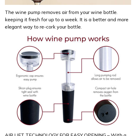
The wine pump removes air from your wine bottle.
keeping it fresh for up to a week. It is a better and more
elegant way to re-cork your bottle.
AIR LIFT TECHNOLOGY FOR EASY OPENING – With a