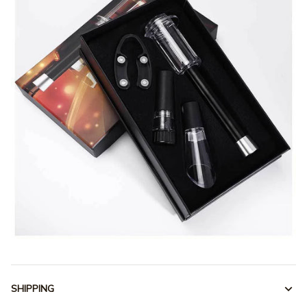
SHIPPING