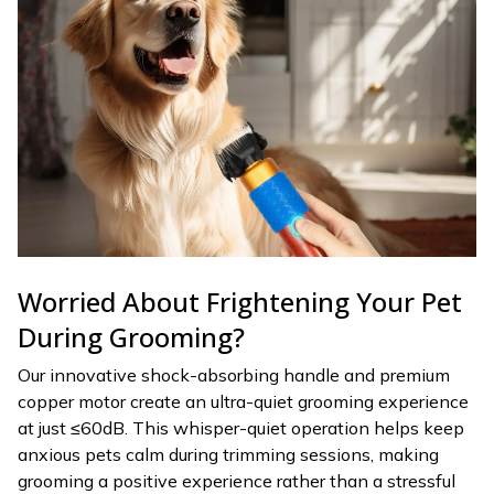
Worried About Frightening Your Pet
During Grooming?
Our innovative shock-absorbing handle and premium
copper motor create an ultra-quiet grooming experience
at just ≤60dB. This whisper-quiet operation helps keep
anxious pets calm during trimming sessions, making
grooming a positive experience rather than a stressful