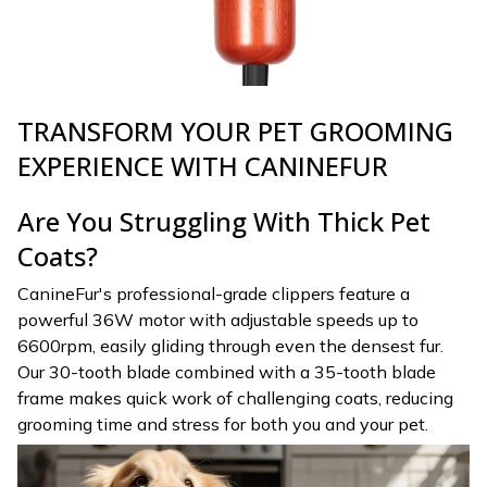
TRANSFORM YOUR PET GROOMING
EXPERIENCE WITH CANINEFUR
Are You Struggling With Thick Pet
Coats?
CanineFur's professional-grade clippers feature a
powerful 36W motor with adjustable speeds up to
6600rpm, easily gliding through even the densest fur.
Our 30-tooth blade combined with a 35-tooth blade
frame makes quick work of challenging coats, reducing
grooming time and stress for both you and your pet.