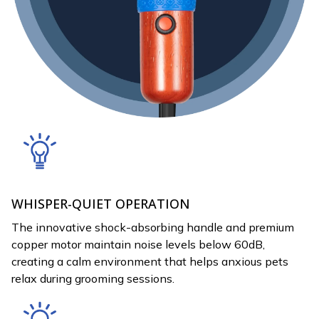
WHISPER-QUIET OPERATION
The innovative shock-absorbing handle and premium
copper motor maintain noise levels below 60dB,
creating a calm environment that helps anxious pets
relax during grooming sessions.