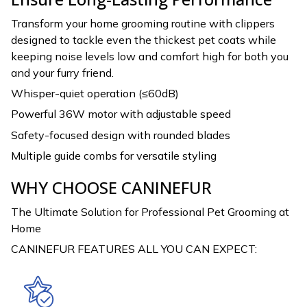
Transform your home grooming routine with clippers
designed to tackle even the thickest pet coats while
keeping noise levels low and comfort high for both you
and your furry friend.
Whisper-quiet operation (≤60dB)
Powerful 36W motor with adjustable speed
Safety-focused design with rounded blades
Multiple guide combs for versatile styling
WHY CHOOSE CANINEFUR
The Ultimate Solution for Professional Pet Grooming at
Home
CANINEFUR FEATURES ALL YOU CAN EXPECT: