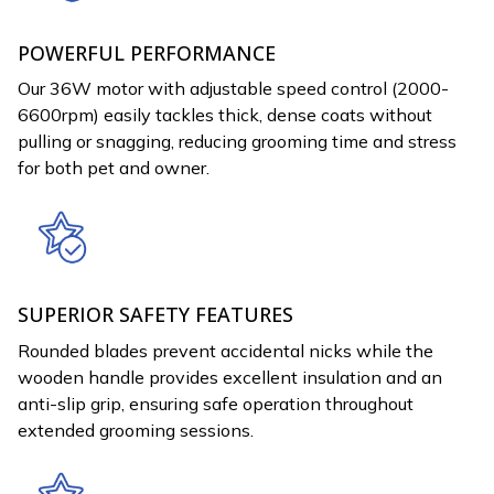
POWERFUL PERFORMANCE
Our 36W motor with adjustable speed control (2000-
6600rpm) easily tackles thick, dense coats without
pulling or snagging, reducing grooming time and stress
for both pet and owner.
SUPERIOR SAFETY FEATURES
Rounded blades prevent accidental nicks while the
wooden handle provides excellent insulation and an
anti-slip grip, ensuring safe operation throughout
extended grooming sessions.