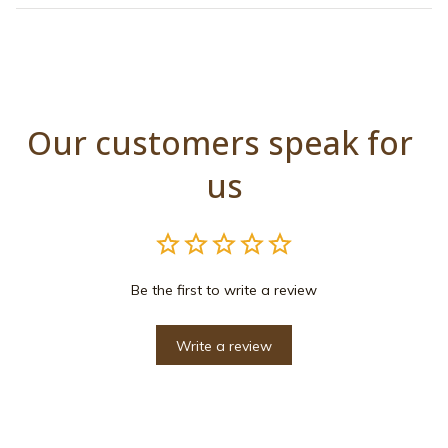
Our customers speak for 
us
Be the first to write a review
Write a review