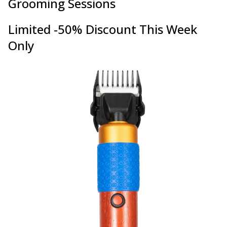
Grooming Sessions
Limited -50% Discount This Week
Only