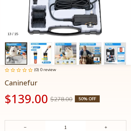
13 / 15
(0) 0 review
Caninefur
$139.00
$278.00
50% OFF