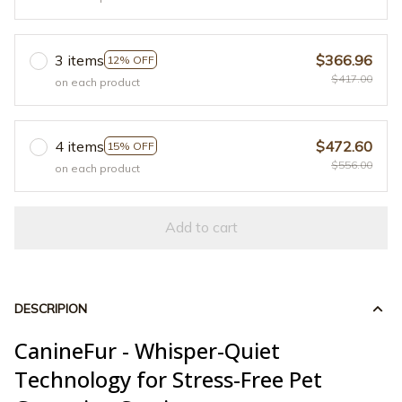
3 items
$366.96
12% OFF
$417.00
on each product
4 items
$472.60
15% OFF
$556.00
on each product
Add to cart
DESCRIPION
CanineFur - Whisper-Quiet
Technology for Stress-Free Pet