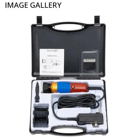
IMAGE GALLERY