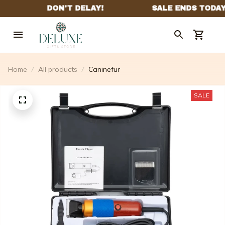
Home
All products
Caninefur
SALE