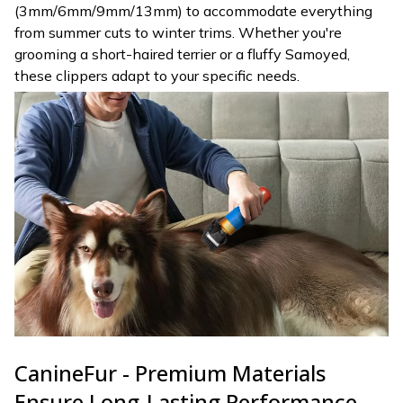
(3mm/6mm/9mm/13mm) to accommodate everything
from summer cuts to winter trims. Whether you're
grooming a short-haired terrier or a fluffy Samoyed,
these clippers adapt to your specific needs.
CanineFur - Premium Materials
Ensure Long-Lasting Performance