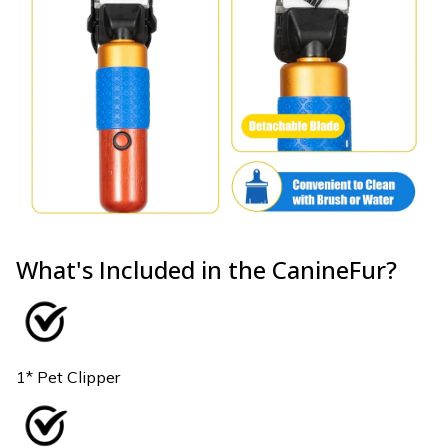
What's Included in the CanineFur?
1* Pet Clipper