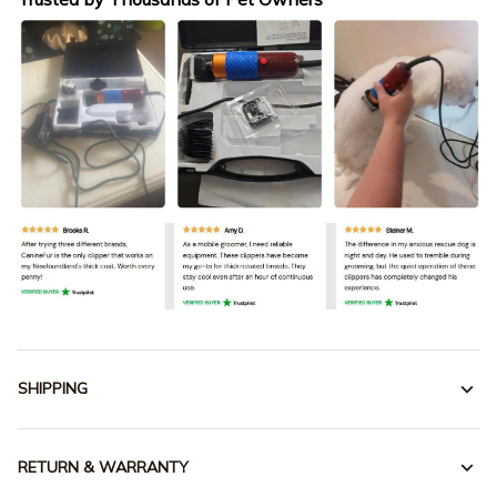
SHIPPING
RETURN & WARRANTY