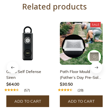
Related products
SALE
Osmo Self Defense
Path Floor Mould
Siren
(Father’s Day Pre-Sale-
30% OFF)
$64.00
$30.50
(57)
(28)
ADD TO CART
ADD TO CART