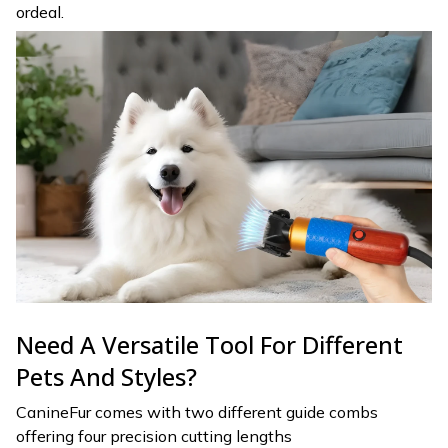
ordeal.
Need A Versatile Tool For Different
Pets And Styles?
CanineFur comes with two different guide combs
offering four precision cutting lengths