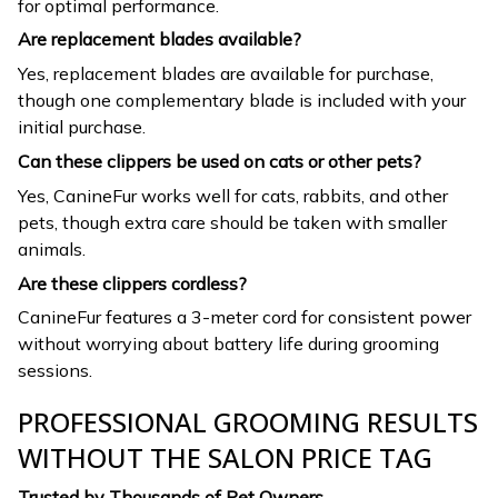
for optimal performance.
Are replacement blades available?
Yes, replacement blades are available for purchase,
though one complementary blade is included with your
initial purchase.
Can these clippers be used on cats or other pets?
Yes, CanineFur works well for cats, rabbits, and other
pets, though extra care should be taken with smaller
animals.
Are these clippers cordless?
CanineFur features a 3-meter cord for consistent power
without worrying about battery life during grooming
sessions.
PROFESSIONAL GROOMING RESULTS
WITHOUT THE SALON PRICE TAG
Trusted by Thousands of Pet Owners