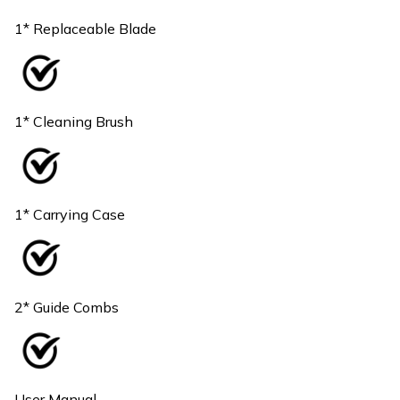
1* Replaceable Blade
1* Cleaning Brush
1* Carrying Case
2* Guide Combs
User Manual