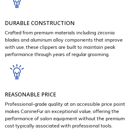
DURABLE CONSTRUCTION
Crafted from premium materials including zirconia
blades and aluminum alloy components that improve
with use, these clippers are built to maintain peak
performance through years of regular grooming.
REASONABLE PRICE
Professional-grade quality at an accessible price point
makes CanineFur an exceptional value, offering the
performance of salon equipment without the premium
cost typically associated with professional tools.