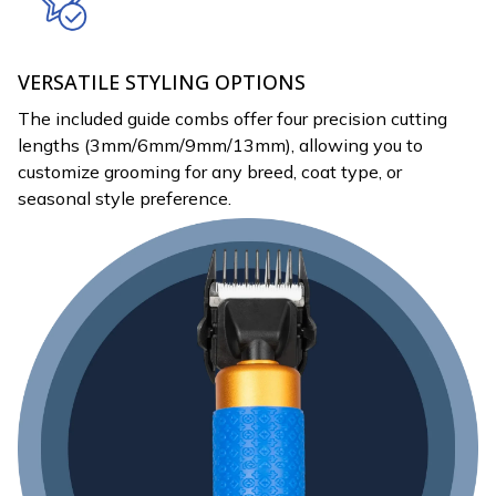
VERSATILE STYLING OPTIONS
The included guide combs offer four precision cutting
lengths (3mm/6mm/9mm/13mm), allowing you to
customize grooming for any breed, coat type, or
seasonal style preference.