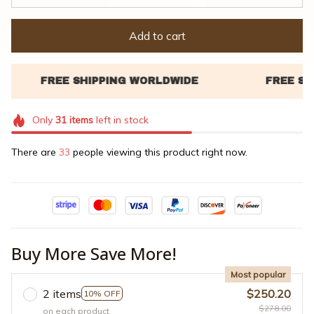
Add to cart
Only
31
items
left in stock
There are
33
people viewing this product right now.
Buy More Save More!
Most popular
2 items
$250.20
10% OFF
$278.00
on each product