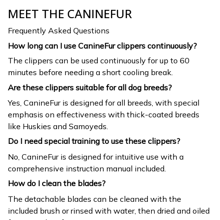
MEET THE CANINEFUR
Frequently Asked Questions
How long can I use CanineFur clippers continuously?
The clippers can be used continuously for up to 60
minutes before needing a short cooling break.
Are these clippers suitable for all dog breeds?
Yes, CanineFur is designed for all breeds, with special
emphasis on effectiveness with thick-coated breeds
like Huskies and Samoyeds.
Do I need special training to use these clippers?
No, CanineFur is designed for intuitive use with a
comprehensive instruction manual included.
How do I clean the blades?
The detachable blades can be cleaned with the
included brush or rinsed with water, then dried and oiled