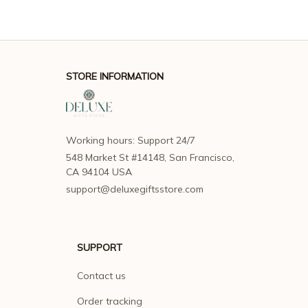
STORE INFORMATION
Working hours: Support 24/7
548 Market St #14148, San Francisco, 
CA 94104 USA
support@deluxegiftsstore.com
SUPPORT
Contact us
Order tracking