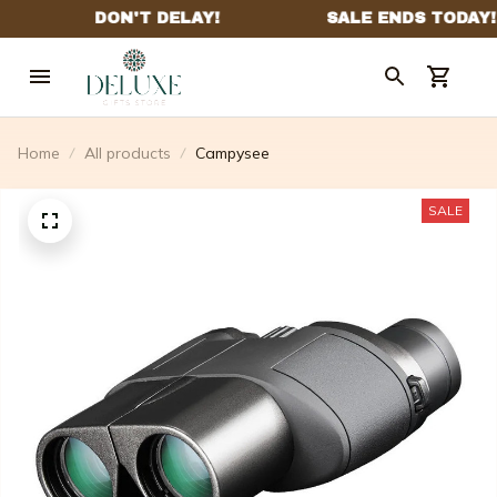
Home
All products
Campysee
SALE