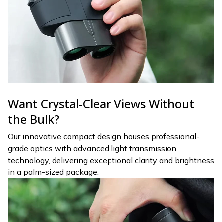
Want Crystal-Clear Views Without
the Bulk?
Our innovative compact design houses professional-
grade optics with advanced light transmission
technology, delivering exceptional clarity and brightness
in a palm-sized package.