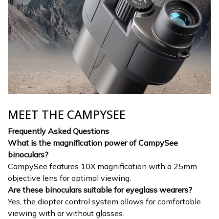
MEET THE CAMPYSEE
Frequently Asked Questions
What is the magnification power of CampySee
binoculars?
CampySee features 10X magnification with a 25mm
objective lens for optimal viewing.
Are these binoculars suitable for eyeglass wearers?
Yes, the diopter control system allows for comfortable
viewing with or without glasses.