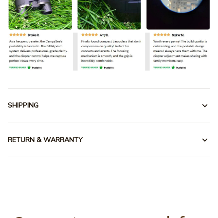
SHIPPING
RETURN & WARRANTY