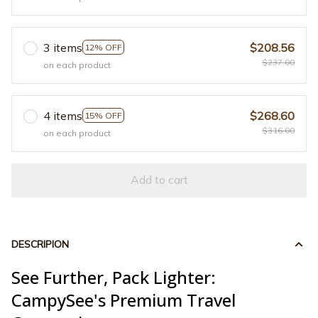
3 items
$208.56
12% OFF
$237.00
on each product
4 items
$268.60
15% OFF
$316.00
on each product
Add to cart
DESCRIPION
See Further, Pack Lighter:
CampySee's Premium Travel