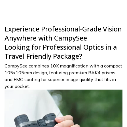
Experience Professional-Grade Vision
Anywhere with CampySee
Looking for Professional Optics in a
Travel-Friendly Package?
CampySee combines 10X magnification with a compact
105x105mm design, featuring premium BAK4 prisms
and FMC coating for superior image quality that fits in
your pocket.