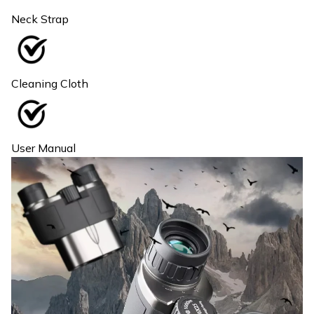
Neck Strap
Cleaning Cloth
User Manual