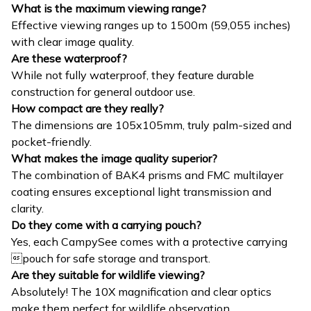
What is the maximum viewing range?
Effective viewing ranges up to 1500m (59,055 inches)
with clear image quality.
Are these waterproof?
While not fully waterproof, they feature durable
construction for general outdoor use.
How compact are they really?
The dimensions are 105x105mm, truly palm-sized and
pocket-friendly.
What makes the image quality superior?
The combination of BAK4 prisms and FMC multilayer
coating ensures exceptional light transmission and
clarity.
Do they come with a carrying pouch?
Yes, each CampySee comes with a protective carrying
pouch for safe storage and transport.
Are they suitable for wildlife viewing?
Absolutely! The 10X magnification and clear optics
make them perfect for wildlife observation.