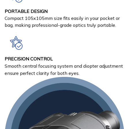
PORTABLE DESIGN
Compact 105x105mm size fits easily in your pocket or
bag, making professional-grade optics truly portable.
PRECISION CONTROL
Smooth central focusing system and diopter adjustment
ensure perfect clarity for both eyes.