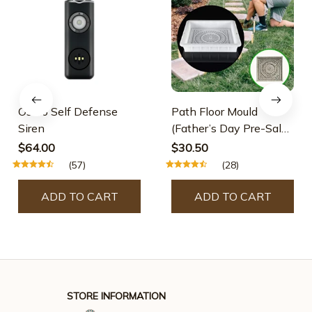
Osmo Self Defense
Path Floor Mould
Siren
(Father’s Day Pre-Sale-
30% OFF)
$64.00
$30.50
(57)
(28)
ADD TO CART
ADD TO CART
STORE INFORMATION