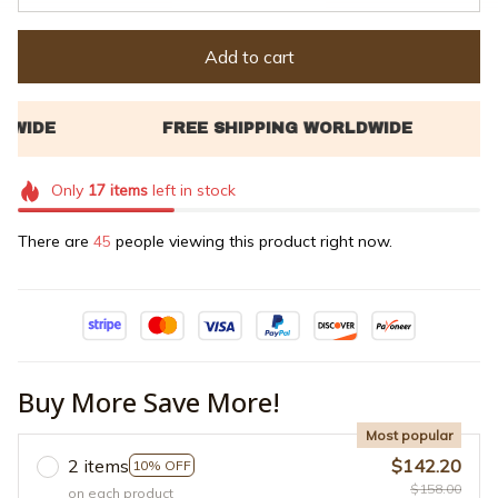
Add to cart
Only
17
items
left in stock
There are
45
people viewing this product right now.
Buy More Save More!
Most popular
2 items
$142.20
10% OFF
$158.00
on each product