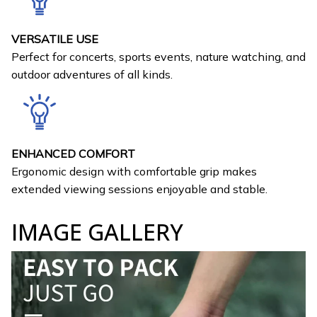
VERSATILE USE
Perfect for concerts, sports events, nature watching, and
outdoor adventures of all kinds.
ENHANCED COMFORT
Ergonomic design with comfortable grip makes
extended viewing sessions enjoyable and stable.
IMAGE GALLERY