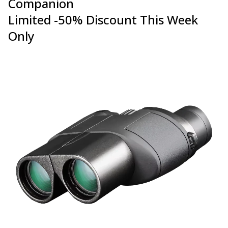
Companion
Limited -50% Discount This Week
Only