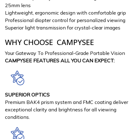
25mm lens
Lightweight, ergonomic design with comfortable grip
Professional diopter control for personalized viewing
Superior light transmission for crystal-clear images
WHY CHOOSE CAMPYSEE
Your Gateway To Professional-Grade Portable Vision
CAMPYSEE FEATURES ALL YOU CAN EXPECT:
SUPERIOR OPTICS
Premium BAK4 prism system and FMC coating deliver
exceptional clarity and brightness for all viewing
conditions.