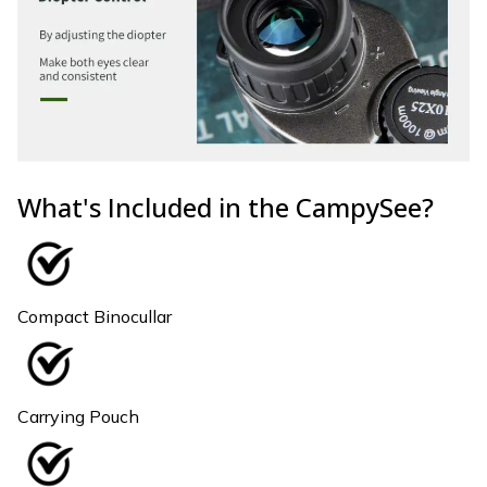
What's Included in the CampySee?
Compact Binocullar
Carrying Pouch