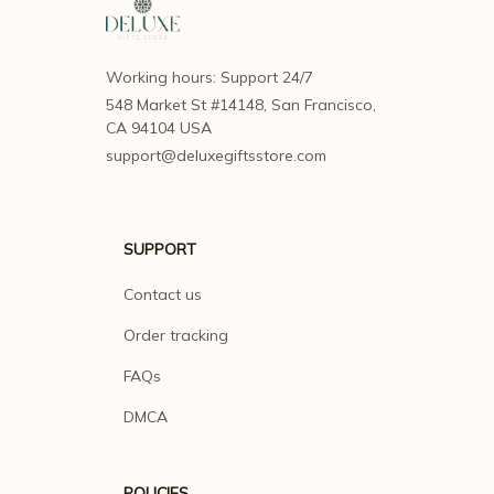
Working hours: Support 24/7
548 Market St #14148, San Francisco, 
CA 94104 USA
support@deluxegiftsstore.com
SUPPORT
Contact us
Order tracking
FAQs
DMCA
POLICIES