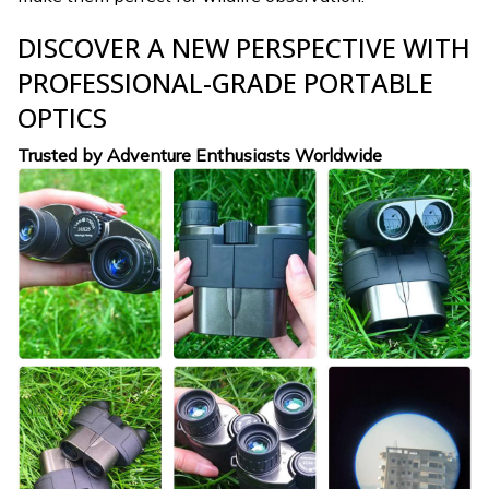
DISCOVER A NEW PERSPECTIVE WITH
PROFESSIONAL-GRADE PORTABLE
OPTICS
Trusted by Adventure Enthusiasts Worldwide