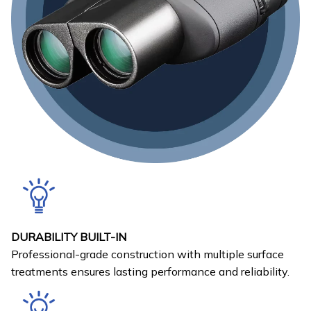
DURABILITY BUILT-IN
Professional-grade construction with multiple surface
treatments ensures lasting performance and reliability.