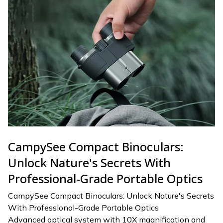
CampySee Compact Binoculars:
Unlock Nature's Secrets With
Professional-Grade Portable Optics
CampySee Compact Binoculars: Unlock Nature's Secrets
With Professional-Grade Portable Optics
Advanced optical system with 10X magnification and