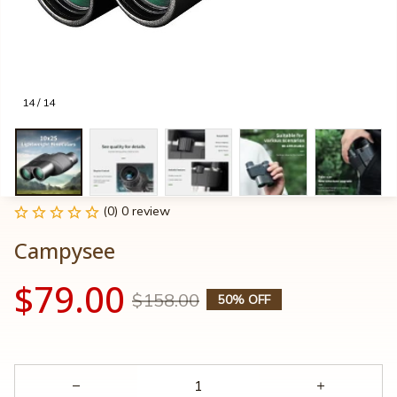
14 / 14
(0) 0 review
Campysee
$79.00
$158.00
50% OFF