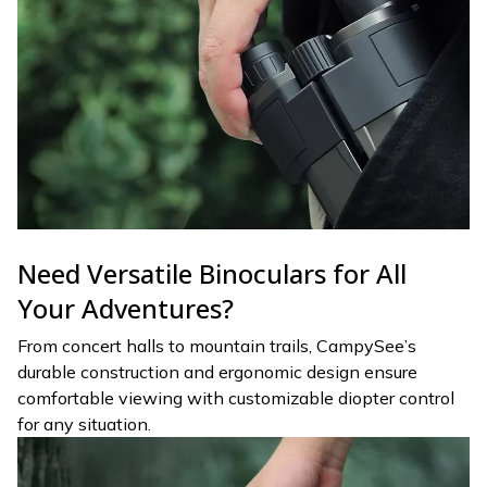
Need Versatile Binoculars for All
Your Adventures?
From concert halls to mountain trails, CampySee’s
durable construction and ergonomic design ensure
comfortable viewing with customizable diopter control
for any situation.