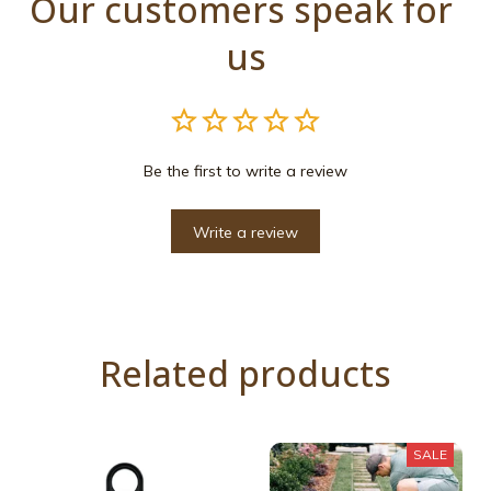
Our customers speak for 
us
Be the first to write a review
Write a review
Related products
SALE