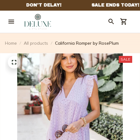
Home
All products
California Romper by RosePlum
SALE