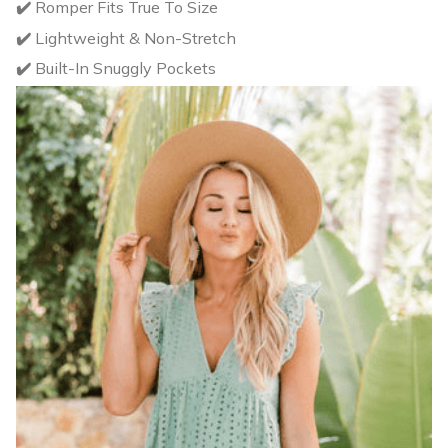
✔️
Romper Fits True To Size
✔️
Lightweight & Non-Stretch
✔️
Built-In Snuggly Pockets