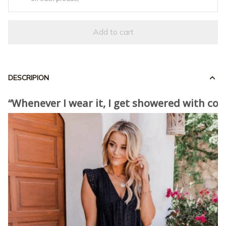
Add to cart
DESCRIPION
“Whenever I wear it, I get showered with co