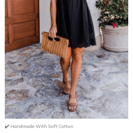
✔️
Handmade With Soft Cotton