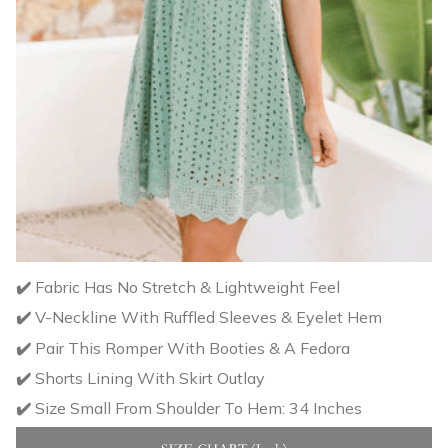
✔️
Fabric Has No Stretch & Lightweight Feel
✔️
V-Neckline With Ruffled Sleeves & Eyelet Hem
✔️
Pair This Romper With Booties & A Fedora
✔️
Shorts Lining With Skirt Outlay
✔️
Size Small From Shoulder To Hem: 34 Inches