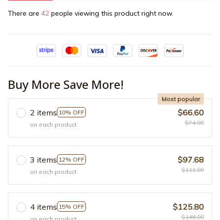
There are
42
people viewing this product right now.
Buy More Save More!
Most popular
2 items
$66.60
10% OFF
$74.00
on each product
3 items
$97.68
12% OFF
$111.00
on each product
4 items
$125.80
15% OFF
$148.00
on each product