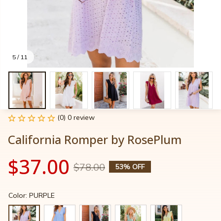
5 / 11
(0) 0 review
California Romper by RosePlum
$37.00
$78.00
53% OFF
Color: PURPLE