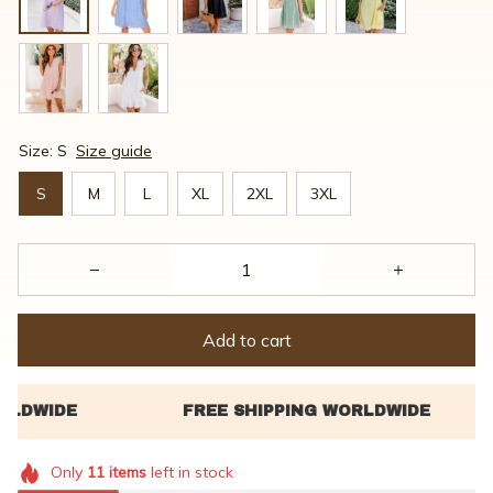
Size: S
Size guide
S
M
L
XL
2XL
3XL
Add to cart
Only
11
items
left in stock