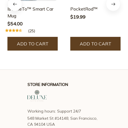
$19.99
$54.00
(25)
ADD TO CART
ADD TO CART
STORE INFORMATION
Working hours: Support 24/7
548 Market St #14148, San Francisco, 
CA 94104 USA
support@deluxegiftsstore.com