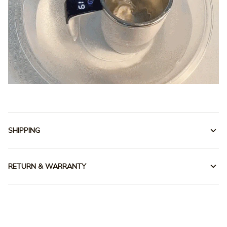
SHIPPING
RETURN & WARRANTY
Our customers speak for 