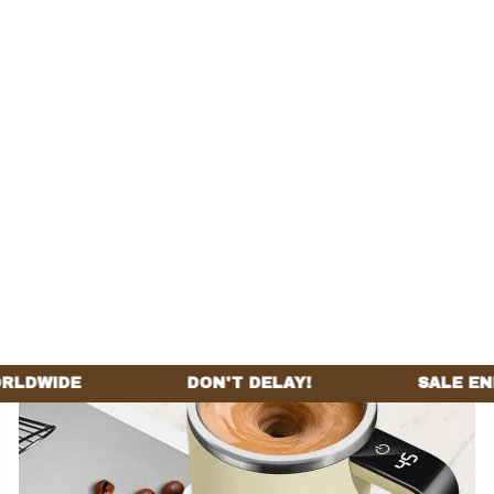
Home
All products
Cafecruze Mug™
SALE