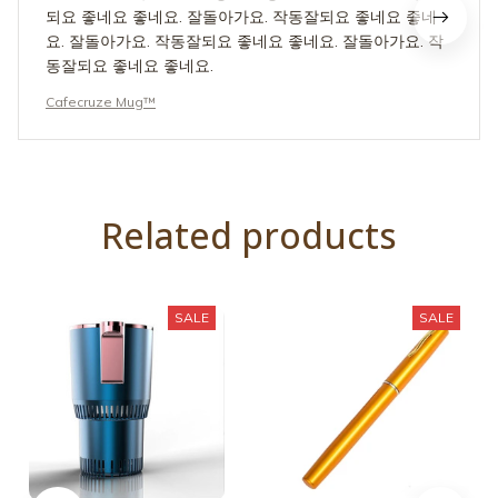
동잘되요 좋네요 좋네요.
Cafecruze Mug™
Related products
SALE
SALE
IsTimeTo™ Smart Car
PocketRod™
Mug