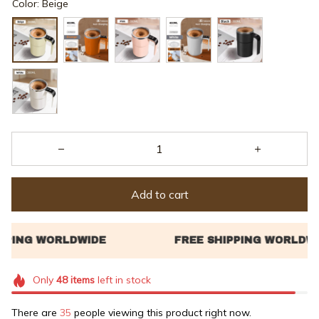
Add to cart
Only
48
items
left in stock
There are
36
people viewing this product right now.