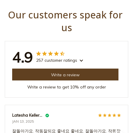
us
4.9
257 customer ratings
Write a review
Write a review to get 10% off any order
Latesha Kellermann
JAN 13, 2025
잘돌아가요. 작동잘되요 좋네요 좋네요. 잘돌아가요. 작동잘
되요 좋네요 좋네요. 잘돌아가요. 작동잘되요 좋네요 좋네
요. 잘돌아가요. 작동잘되요 좋네요 좋네요. 잘돌아가요. 작