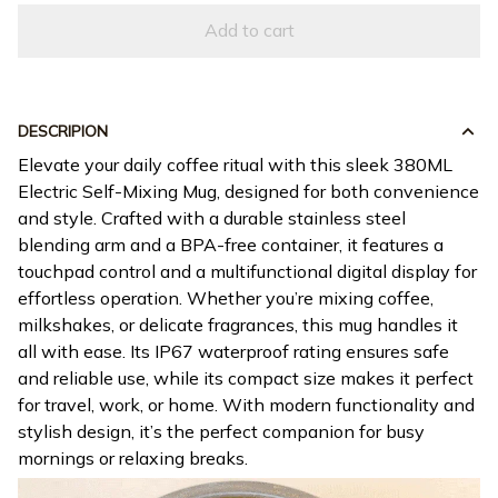
DESCRIPION
Elevate your daily coffee ritual with this sleek 380ML
Electric Self-Mixing Mug, designed for both convenience
and style. Crafted with a durable stainless steel
blending arm and a BPA-free container, it features a
touchpad control and a multifunctional digital display for
effortless operation. Whether you’re mixing coffee,
milkshakes, or delicate fragrances, this mug handles it
all with ease. Its IP67 waterproof rating ensures safe
and reliable use, while its compact size makes it perfect
for travel, work, or home. With modern functionality and
stylish design, it’s the perfect companion for busy
mornings or relaxing breaks.