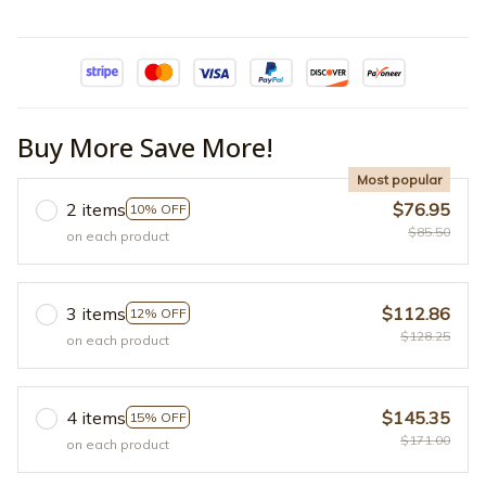
Buy More Save More!
Most popular
2 items
$76.95
10% OFF
$85.50
on each product
3 items
$112.86
12% OFF
$128.25
on each product
4 items
$145.35
15% OFF
$171.00
on each product
Add to cart