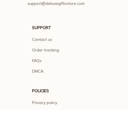
SUPPORT
Contact us
Order tracking
FAQs
DMCA
POLICIES
Privacy policy
Terms of service
Shipping policy
Return policy