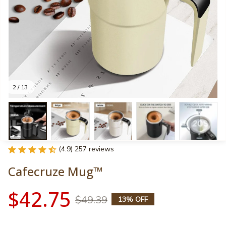
2 / 13
(4.9) 257 reviews
Cafecruze Mug™
$42.75
$49.39
13% OFF
Color: Beige