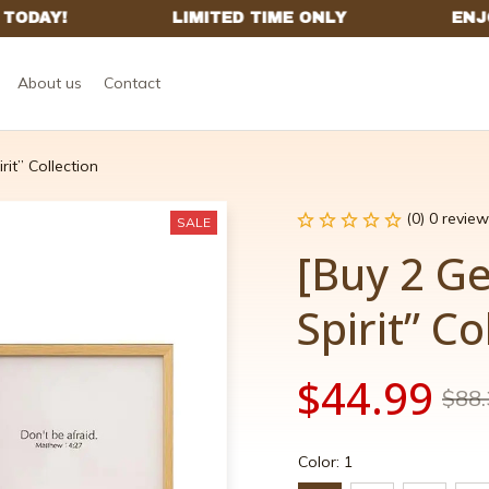
About us
Contact
rit” Collection
(0) 0 review
SALE
[Buy 2 Ge
Spirit” Co
$44.99
$88.
Color: 1