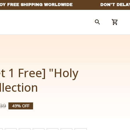
t 1 Free] "Holy 
llection
39
49% OFF