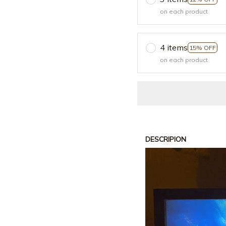
on each product
4 items
15% OFF
on each product
DESCRIPION