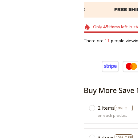
Only
49
items
left in s
There are
15
people viewin
Buy More Save 
2 items
10% OFF
on each product
3 items
12% OFF