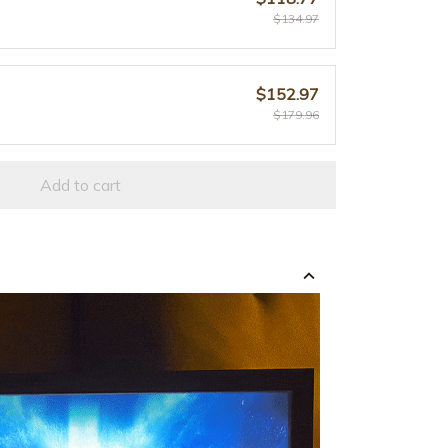
$134.97
$152.97
$179.96
Add to cart