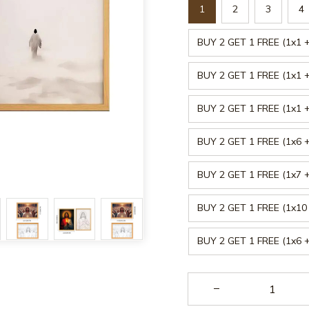
1
2
3
4
BUY 2 GET 1 FREE (1x1 +
BUY 2 GET 1 FREE (1x1 +
BUY 2 GET 1 FREE (1x1 +
BUY 2 GET 1 FREE (1x6 +
BUY 2 GET 1 FREE (1x7 +
BUY 2 GET 1 FREE (1x10 
BUY 2 GET 1 FREE (1x6 +