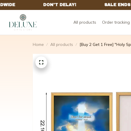
All products
Order tracking
Home
All products
[Buy 2 Get 1 Free] "Holy Spi