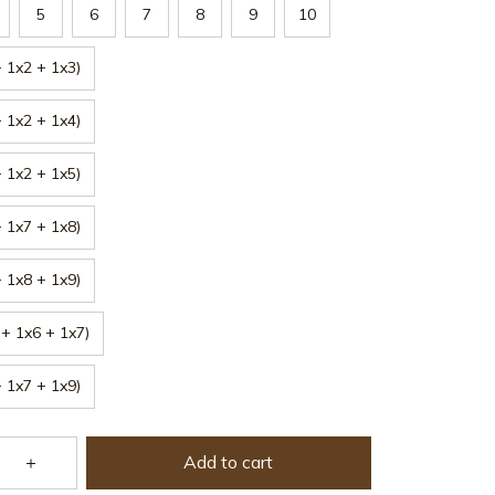
5
6
7
8
9
10
 1x2 + 1x3)
 1x2 + 1x4)
 1x2 + 1x5)
 1x7 + 1x8)
 1x8 + 1x9)
+ 1x6 + 1x7)
 1x7 + 1x9)
Add to cart