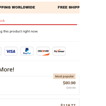
tock
g this product right now.
More!
Most popular
$80.98
$89.98
$118.77